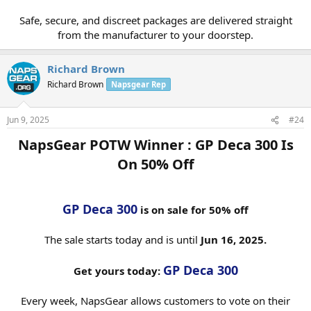
Safe, secure, and discreet packages are delivered straight
from the manufacturer to your doorstep.​
Richard Brown
Richard Brown
Napsgear Rep
Jun 9, 2025
#24
NapsGear POTW Winner : GP Deca 300 Is
On 50% Off​
GP Deca 300
is on sale for 50% off
The sale starts today and is until
Jun 16, 2025.
GP Deca 300
Get yours today:
Every week, NapsGear allows customers to vote on their