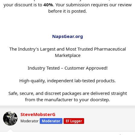
your discount is to
40%
. Your submission requires our review
before it is posted.
NapsGear.org
The Industry’s Largest and Most Trusted Pharmaceutical
Marketplace
Industry Tested – Customer Approved!
High-quality, independent lab-tested products.
Safe, secure, and discreet packages are delivered straight
from the manufacturer to your doorstep.​
SteveMobsterG
Moderator
Moderator
EF Logger