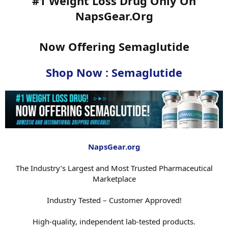
#1 Weight Loss Drug Only On
NapsGear.Org
Now Offering Semaglutide
Shop Now : Semaglutide
NapsGear.org
The Industry’s Largest and Most Trusted Pharmaceutical
Marketplace
Industry Tested – Customer Approved!
High-quality, independent lab-tested products.