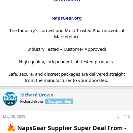
NapsGear.org
The Industry’s Largest and Most Trusted Pharmaceutical
Marketplace
Industry Tested – Customer Approved!
High-quality, independent lab-tested products.
Safe, secure, and discreet packages are delivered straight
from the manufacturer to your doorstep.​
Richard Brown
Richard Brown
Napsgear Rep
May 20, 2025
#12
NapsGear Supplier Super Deal From -