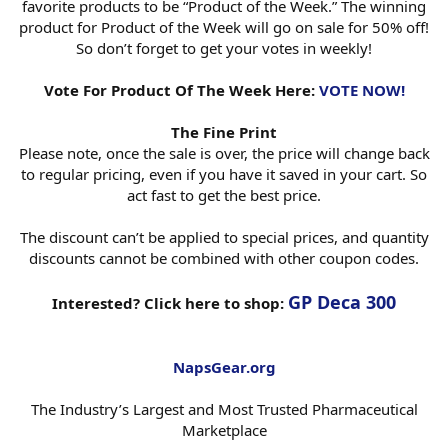
favorite products to be “Product of the Week.” The winning
product for Product of the Week will go on sale for 50% off!
So don’t forget to get your votes in weekly!
Vote For Product Of The Week Here:
VOTE NOW!
The Fine Print
Please note, once the sale is over, the price will change back
to regular pricing, even if you have it saved in your cart. So
act fast to get the best price.
The discount can’t be applied to special prices, and quantity
discounts cannot be combined with other coupon codes.
GP Deca 300
Interested? Click here to shop:
NapsGear.org
The Industry’s Largest and Most Trusted Pharmaceutical
Marketplace