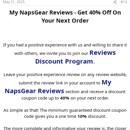
May 21, 2025
#13
My NapsGear Reviews - Get 40% Off On
Your Next Order​
If you had a positive experience with us and willing to share it
Reviews
with others, we invite you to join our
Discount Program
.
Leave your positive experience review on any review website,
My
submit the review link in your account to
NapsGear Reviews
section and receive a discount
coupon code up to
40%
on your next order.
As simple as that! The minimum guaranteed discount coupon
code gives you a one time
10%
discount.
The more complete and informative your review is, the closer