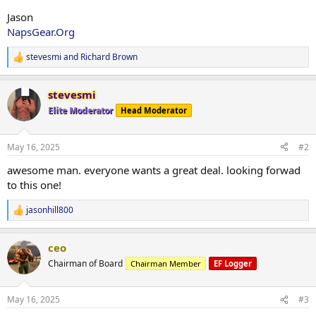
Jason
NapsGear.Org
stevesmi
and
Richard Brown
R
e
a
stevesmi
c
t
Elite Moderator
Head Moderator
i
o
n
May 16, 2025
#2
s
:
awesome man. everyone wants a great deal. looking forwad
to this one!
jasonhill800
R
e
a
ceo
c
t
Chairman of Board
Chairman Member
EF Logger
i
o
n
May 16, 2025
#3
s
: