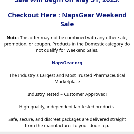
Safe, secure, and discreet packages are delivered straight from the
Checkout Here : NapsGear Weekend
manufacturer to your doorstep.​
Sale
Note:
This offer may not be combined with any other sale,
promotion, or coupon. Products in the Domestic category do
not qualify for Weekend Sales.
NapsGear.org
The Industry’s Largest and Most Trusted Pharmaceutical
Marketplace
Industry Tested – Customer Approved!
High-quality, independent lab-tested products.
Safe, secure, and discreet packages are delivered straight
from the manufacturer to your doorstep.​