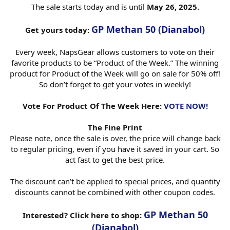
The sale starts today and is until
May 26, 2025.
GP Methan 50 (Dianabol)
Get yours today:
Every week, NapsGear allows customers to vote on their
favorite products to be “Product of the Week.” The winning
product for Product of the Week will go on sale for 50% off!
So don’t forget to get your votes in weekly!
Vote For Product Of The Week Here:
VOTE NOW!
The Fine Print
Please note, once the sale is over, the price will change back
to regular pricing, even if you have it saved in your cart. So
act fast to get the best price.
The discount can’t be applied to special prices, and quantity
discounts cannot be combined with other coupon codes.
GP Methan 50
Interested? Click here to shop:
(Dianabol)