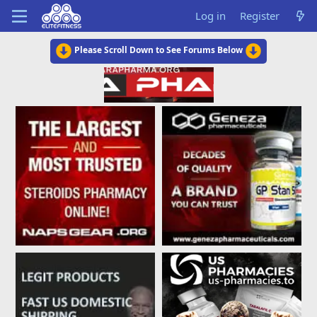
Log in
Register
Please Scroll Down to See Forums Below