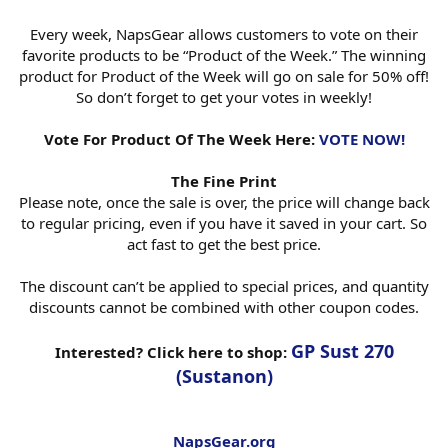
Every week, NapsGear allows customers to vote on their
favorite products to be “Product of the Week.” The winning
product for Product of the Week will go on sale for 50% off!
So don’t forget to get your votes in weekly!
Vote For Product Of The Week Here:
VOTE NOW!
The Fine Print
Please note, once the sale is over, the price will change back
to regular pricing, even if you have it saved in your cart. So
act fast to get the best price.
The discount can’t be applied to special prices, and quantity
discounts cannot be combined with other coupon codes.
GP Sust 270
Interested? Click here to shop:
(Sustanon)
NapsGear.org