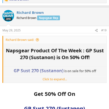
R
e
a
Richard Brown
c
t
Richard Brown
Napsgear Rep
i
o
n
May 29, 2025
#19
s
:
Richard Brown said:
Napsgear Product Of The Week : GP Sust
270 (Sustanon) is On 50% Off!​
GP Sust 270 (Sustanon)
is on sale for 50% off
Click to expand...
The sale starts today and is until
Jun 02, 2025.
GP Sust 270 (Sustanon)
Get yours today:
Get 50% Off On
Every week, NapsGear allows customers to vote on their favorite
products to be “Product of the Week.” The winning product for
GP Sust 270 (Sustanon)
Product of the Week will go on sale for 50% off! So don’t forget to