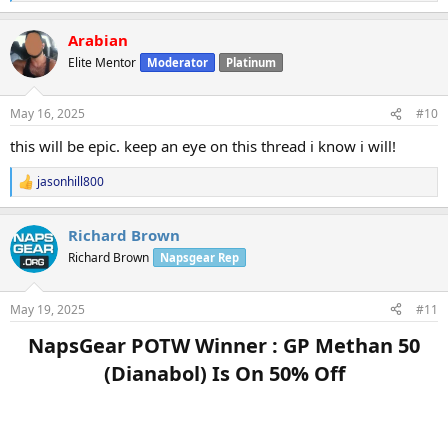
e
a
Arabian
c
t
Elite Mentor
Moderator
Platinum
i
o
n
May 16, 2025
#10
s
:
this will be epic. keep an eye on this thread i know i will!
jasonhill800
R
e
a
Richard Brown
c
t
Richard Brown
Napsgear Rep
i
o
n
May 19, 2025
#11
s
:
NapsGear POTW Winner : GP Methan 50
(Dianabol) Is On 50% Off​