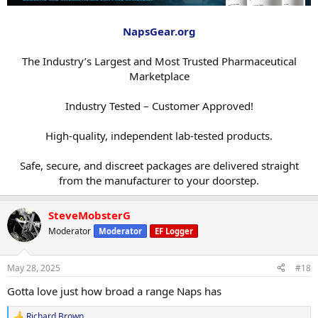
NapsGear.org
The Industry’s Largest and Most Trusted Pharmaceutical
Marketplace
Industry Tested – Customer Approved!
High-quality, independent lab-tested products.
Safe, secure, and discreet packages are delivered straight
from the manufacturer to your doorstep.​
SteveMobsterG
Moderator
Moderator
EF Logger
May 28, 2025
#18
Gotta love just how broad a range Naps has
Richard Brown