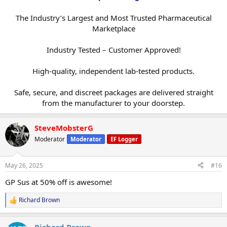
The Industry’s Largest and Most Trusted Pharmaceutical
Marketplace
Industry Tested – Customer Approved!
High-quality, independent lab-tested products.
Safe, secure, and discreet packages are delivered straight
from the manufacturer to your doorstep.​
SteveMobsterG
Moderator
Moderator
EF Logger
May 26, 2025
#16
GP Sus at 50% off is awesome!
Richard Brown
R
e
a
Richard Brown