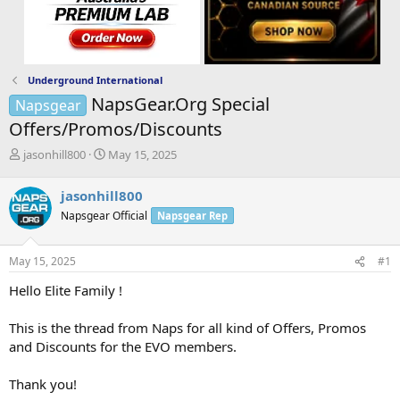
Underground International
NapsGear.Org Special
Napsgear
Offers/Promos/Discounts
T
S
jasonhill800
May 15, 2025
h
t
r
a
jasonhill800
e
r
Napsgear Official
Napsgear Rep
a
t
d
d
s
a
May 15, 2025
#1
t
t
a
e
Hello Elite Family !
r
t
This is the thread from Naps for all kind of Offers, Promos
e
and Discounts for the EVO members.
r
Thank you!