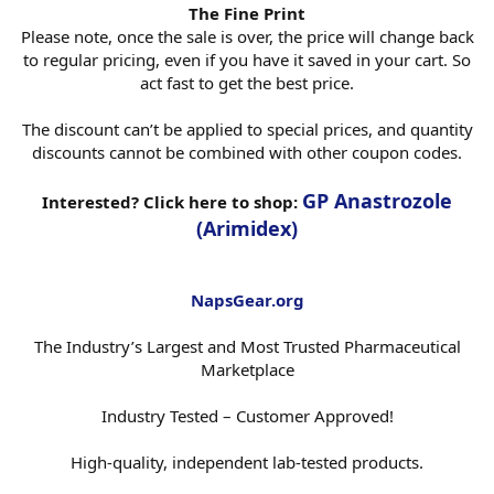
The Fine Print
Please note, once the sale is over, the price will change back
to regular pricing, even if you have it saved in your cart. So
act fast to get the best price.
The discount can’t be applied to special prices, and quantity
discounts cannot be combined with other coupon codes.
GP Anastrozole
Interested? Click here to shop:
(Arimidex)
NapsGear.org
The Industry’s Largest and Most Trusted Pharmaceutical
Marketplace
Industry Tested – Customer Approved!
High-quality, independent lab-tested products.