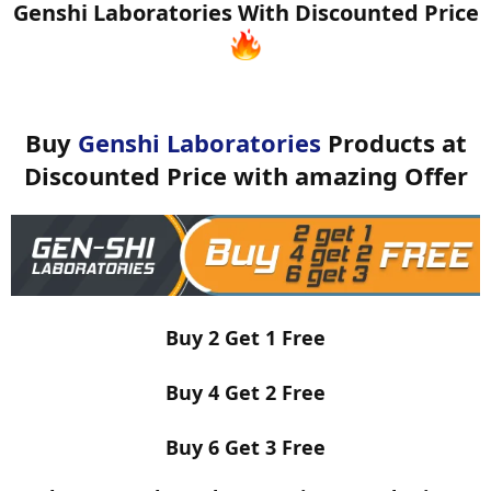
Genshi Laboratories With Discounted Price
Buy
Genshi Laboratories
Products at
Discounted Price with amazing Offer
Buy 2 Get 1 Free
Buy 4 Get 2 Free
Buy 6 Get 3 Free