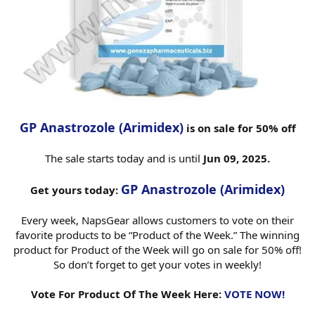
GP Anastrozole (Arimidex)
is on sale for 50% off
The sale starts today and is until
Jun 09, 2025.
GP Anastrozole (Arimidex)
Get yours today:
Every week, NapsGear allows customers to vote on their
favorite products to be “Product of the Week.” The winning
product for Product of the Week will go on sale for 50% off!
So don’t forget to get your votes in weekly!
Vote For Product Of The Week Here:
VOTE NOW!