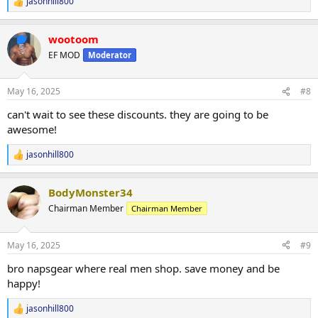
jasonhill800
R
e
a
wootoom
c
t
EF MOD
Moderator
i
o
n
May 16, 2025
#8
s
:
can't wait to see these discounts. they are going to be
awesome!
jasonhill800
R
e
a
BodyMonster34
c
t
Chairman Member
Chairman Member
i
o
n
May 16, 2025
#9
s
:
bro napsgear where real men shop. save money and be
happy!
jasonhill800
R