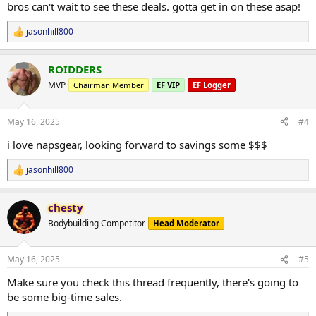
bros can't wait to see these deals. gotta get in on these asap!
jasonhill800
R
e
a
ROIDDERS
c
t
MVP
Chairman Member
EF VIP
EF Logger
i
o
n
May 16, 2025
#4
s
:
i love napsgear, looking forward to savings some $$$
jasonhill800
R
e
a
chesty
c
t
Bodybuilding Competitor
Head Moderator
i
o
n
May 16, 2025
#5
s
:
Make sure you check this thread frequently, there's going to
be some big-time sales.