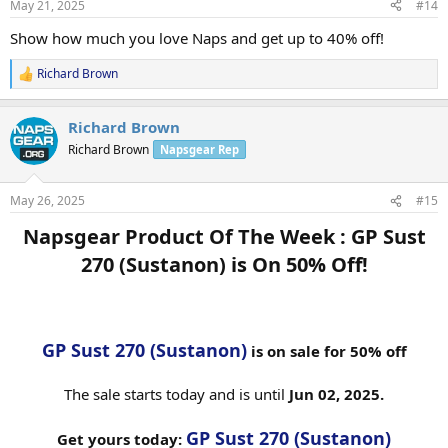
May 21, 2025
#14
Show how much you love Naps and get up to 40% off!
Richard Brown
R
e
a
Richard Brown
c
t
Richard Brown
Napsgear Rep
i
o
n
May 26, 2025
#15
s
:
Napsgear Product Of The Week : GP Sust
270 (Sustanon) is On 50% Off!​
GP Sust 270 (Sustanon)
is on sale for 50% off
The sale starts today and is until
Jun 02, 2025.
GP Sust 270 (Sustanon)
Get yours today: