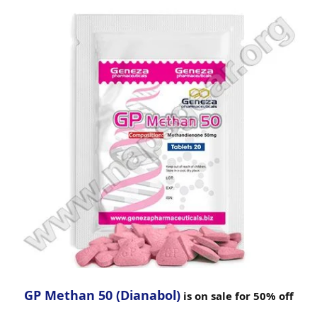
GP Methan 50 (Dianabol)
is on sale for 50% off