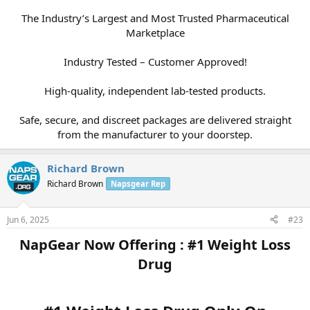
The Industry’s Largest and Most Trusted Pharmaceutical
Marketplace
Industry Tested – Customer Approved!
High-quality, independent lab-tested products.
Safe, secure, and discreet packages are delivered straight
from the manufacturer to your doorstep.​
Richard Brown
Richard Brown
Napsgear Rep
Jun 6, 2025
#23
NapGear Now Offering : #1 Weight Loss
Drug​