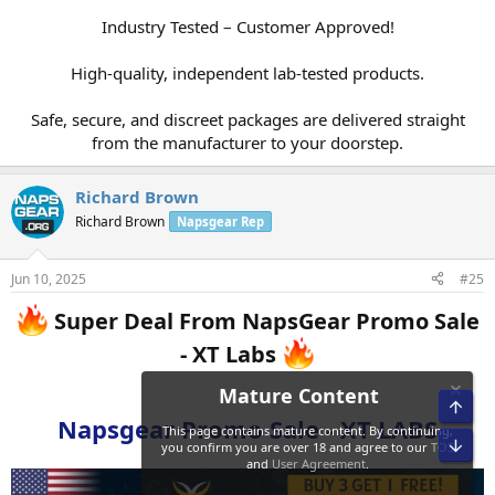
Industry Tested – Customer Approved!
High-quality, independent lab-tested products.
Safe, secure, and discreet packages are delivered straight
from the manufacturer to your doorstep.​
Richard Brown
Richard Brown
Napsgear Rep
Jun 10, 2025
#25
Super Deal From NapsGear Promo Sale
- XT Labs
Napsgear Promo Sale - XT LABS