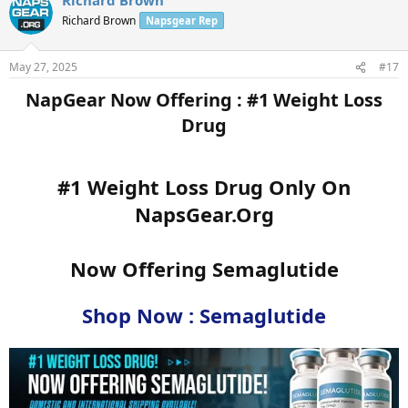
c
t
Richard Brown
Napsgear Rep
i
o
n
May 27, 2025
#17
s
:
NapGear Now Offering : #1 Weight Loss
Drug​
#1 Weight Loss Drug Only On
NapsGear.Org
Now Offering Semaglutide
Shop Now : Semaglutide