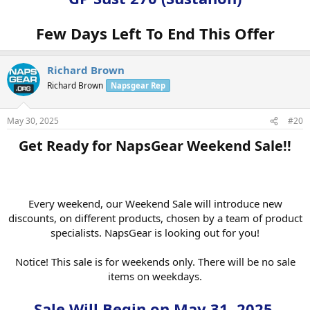
get your votes in weekly!
Few Days Left To End This Offer
Vote For Product Of The Week Here:
VOTE NOW!
The Fine Print
Richard Brown
Please note, once the sale is over, the price will change back to
regular pricing, even if you have it saved in your cart. So act fast to
Richard Brown
Napsgear Rep
get the best price.
May 30, 2025
#20
The discount can’t be applied to special prices, and quantity
discounts cannot be combined with other coupon codes.
Get Ready for NapsGear Weekend Sale!!​
GP Sust 270
Interested? Click here to shop:
(Sustanon)
Every weekend, our Weekend Sale will introduce new
discounts, on different products, chosen by a team of product
NapsGear.org
specialists. NapsGear is looking out for you!
The Industry’s Largest and Most Trusted Pharmaceutical
Marketplace
Notice! This sale is for weekends only. There will be no sale
items on weekdays.
Industry Tested – Customer Approved!
Sale Will Begin on May 31, 2025.
High-quality, independent lab-tested products.