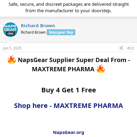
Safe, secure, and discreet packages are delivered straight
from the manufacturer to your doorstep.​
Richard Brown
Richard Brown
Napsgear Rep
Jun 5, 2025
#22
NapsGear Supplier Super Deal From -
MAXTREME PHARMA
Buy 4 Get 1 Free
Shop here - MAXTREME PHARMA
NapsGear.org