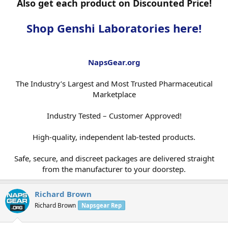
Also get each product on Discounted Price!
Shop Genshi Laboratories here!
NapsGear.org
The Industry’s Largest and Most Trusted Pharmaceutical
Marketplace
Industry Tested – Customer Approved!
High-quality, independent lab-tested products.
Safe, secure, and discreet packages are delivered straight
from the manufacturer to your doorstep.​
Richard Brown
Richard Brown
Napsgear Rep