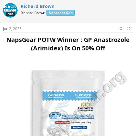
Richard Brown
Richard Brown
Napsgear Rep
Jun 2, 2025
#21
NapsGear POTW Winner : GP Anastrozole
(Arimidex) Is On 50% Off​