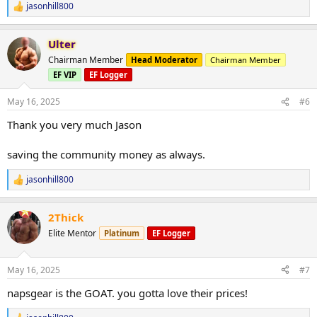
jasonhill800
R
e
a
Ulter
c
t
Chairman Member
Head Moderator
Chairman Member
i
EF VIP
EF Logger
o
n
s
May 16, 2025
#6
:
Thank you very much Jason
saving the community money as always.
jasonhill800
R
e
a
2Thick
c
t
Elite Mentor
Platinum
EF Logger
i
o
n
May 16, 2025
#7
s
:
napsgear is the GOAT. you gotta love their prices!