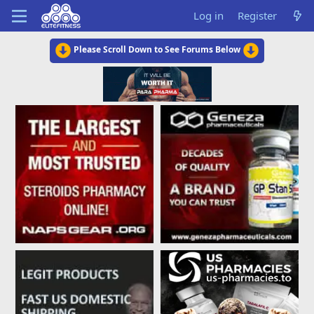
Log in
Register
Please Scroll Down to See Forums Below