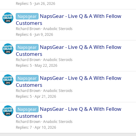
Replies
5
Jun 26, 2026
NapsGear - Live Q & A With Fellow
Napsgear
Customers
Richard Brown
Anabolic Steroids
Replies
6
Jun 9, 2026
NapsGear - Live Q & A With Fellow
Napsgear
Customers
Richard Brown
Anabolic Steroids
Replies
5
May 22, 2026
NapsGear - Live Q & A With Fellow
Napsgear
Customers
Richard Brown
Anabolic Steroids
Replies
5
Apr 21, 2026
NapsGear - Live Q & A With Fellow
Napsgear
Customers
Richard Brown
Anabolic Steroids
Replies
7
Apr 10, 2026