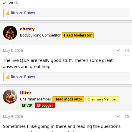
as well.
Richard Brown
R
e
a
chesty
c
t
Bodybuilding Competitor
Head Moderator
i
o
n
May 8, 2026
#4
s
:
The live Q&A are really good stuff. There's some great
answers and great help.
Richard Brown
R
e
a
Ulter
c
t
Chairman Member
Head Moderator
Chairman Member
i
EF VIP
EF Logger
o
n
s
May 9, 2026
#5
:
Sometimes I like going in there and reading the questions