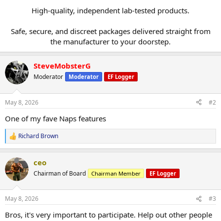
High-quality, independent lab-tested products.
Safe, secure, and discreet packages delivered straight from
the manufacturer to your doorstep.​
SteveMobsterG
Moderator
Moderator
EF Logger
May 8, 2026
#2
One of my fave Naps features
Richard Brown
R
e
a
ceo
c
t
Chairman of Board
Chairman Member
EF Logger
i
o
n
May 8, 2026
#3
s
:
Bros, it's very important to participate. Help out other people