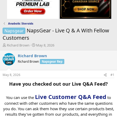
Anabolic Steroids
NapsGear - Live Q & A With Fellow
Napsgear
Customers
T
S
Richard Brown
May 8, 2026
h
t
r
a
Richard Brown
e
r
Richard Brown
Napsgear Rep
a
t
d
d
s
a
May 8, 2026
#1
t
t
a
e
Have you checked out our Live Q&A Feed?
r
t
Live Customer Q&A Feed
e
You can use the
to
r
connect with other customers who have the same questions
you do. You can ask them how they use certain products best,
results they've gotten from our products, and everything in