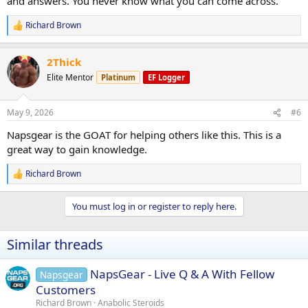
and answers. You never know what you can come across.
Richard Brown
R
e
a
2Thick
c
t
Elite Mentor
Platinum
EF Logger
i
o
n
May 9, 2026
#6
s
:
Napsgear is the GOAT for helping others like this. This is a
great way to gain knowledge.
Richard Brown
R
e
a
You must log in or register to reply here.
c
t
i
Similar threads
o
n
s
NapsGear - Live Q & A With Fellow
Napsgear
:
Customers
Richard Brown
Anabolic Steroids