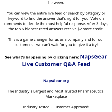
between.
You can view the entire live feed or search by category or
keyword to find the answer that's right for you. Vote on
comments to decide the most helpful response. After 3 days,
the top 6 highest-rated answers receive $2 store credit.
This is a game changer for us as a company and for our
customers—we can’t wait for you to give it a try!
NapsGear
See what’s happening by clicking here:
Live Customer Q&A Feed
NapsGear.org
The Industry’s Largest and Most Trusted Pharmaceutical
Marketplace
Industry Tested – Customer Approved!