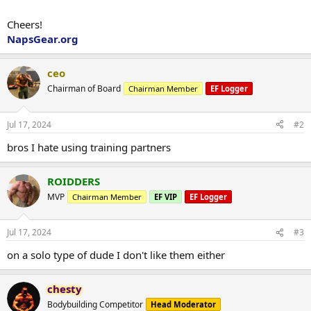
Cheers!
NapsGear.org
ceo
Chairman of Board
Chairman Member
EF Logger
Jul 17, 2024
#2
bros I hate using training partners
ROIDDERS
MVP
Chairman Member
EF VIP
EF Logger
Jul 17, 2024
#3
on a solo type of dude I don't like them either
chesty
Bodybuilding Competitor
Head Moderator