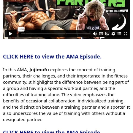
CLICK HERE to view the AMA Episode.
In this AMA,
Jujimufu
explores the concept of training
partners, their challenges, and their importance in the fitness
community. It highlights the difference between being part of
a group and having a specific workout partner, and the
difficulties of training alone. The video emphasizes the
benefits of occasional collaboration, individualized training,
and the distinction between a training partner and a spotter. It
also underscores the value of training with others without a
designated partner.
CLICK HERE to view the AMA Episode.