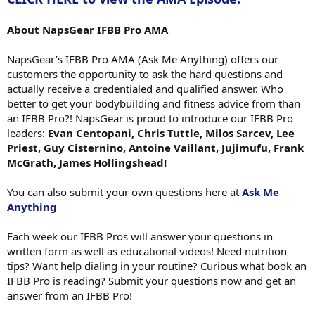
About NapsGear IFBB Pro AMA
NapsGear’s IFBB Pro AMA (Ask Me Anything) offers our
customers the opportunity to ask the hard questions and
actually receive a credentialed and qualified answer. Who
better to get your bodybuilding and fitness advice from than
an IFBB Pro?! NapsGear is proud to introduce our IFBB Pro
leaders:
Evan Centopani, Chris Tuttle, Milos Sarcev, Lee
Priest, Guy Cisternino, Antoine Vaillant, Jujimufu, Frank
McGrath, James Hollingshead!
You can also submit your own questions here at
Ask Me
Anything
Each week our IFBB Pros will answer your questions in
written form as well as educational videos! Need nutrition
tips? Want help dialing in your routine? Curious what book an
IFBB Pro is reading? Submit your questions now and get an
answer from an IFBB Pro!