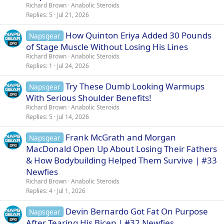
Richard Brown
Anabolic Steroids
Replies
5
Jul 21, 2026
How Quinton Eriya Added 30 Pounds
Napsgear
of Stage Muscle Without Losing His Lines
Richard Brown
Anabolic Steroids
Replies
1
Jul 24, 2026
Try These Dumb Looking Warmups
Napsgear
With Serious Shoulder Benefits!
Richard Brown
Anabolic Steroids
Replies
5
Jul 14, 2026
Frank McGrath and Morgan
Napsgear
MacDonald Open Up About Losing Their Fathers
& How Bodybuilding Helped Them Survive | #33
Newfies
Richard Brown
Anabolic Steroids
Replies
4
Jul 1, 2026
Devin Bernardo Got Fat On Purpose
Napsgear
After Tearing His Bicep | #32 Newfies