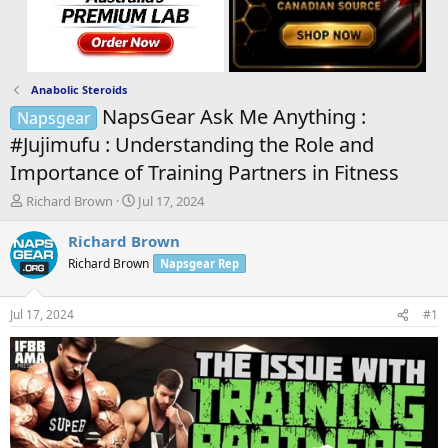
Anabolic Steroids
NapsGear Ask Me Anything :
Napsgear
#Jujimufu : Understanding the Role and
Importance of Training Partners in Fitness
T
S
Richard Brown
Jul 17, 2024
h
t
r
a
Richard Brown
e
r
Richard Brown
Napsgear Rep
a
t
d
d
s
a
Jul 17, 2024
#1
t
t
a
e
r
t
e
r