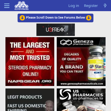
Log in
Register
Please Scroll Down to See Forums Below