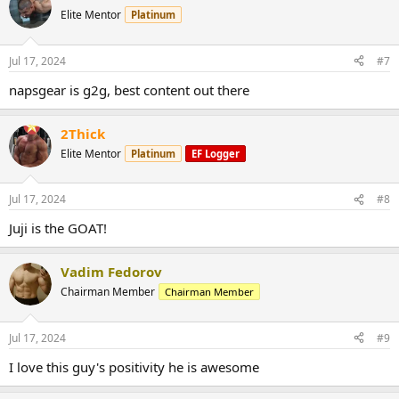
Elite Mentor
Platinum
Jul 17, 2024
#7
napsgear is g2g, best content out there
2Thick
Elite Mentor
Platinum
EF Logger
Jul 17, 2024
#8
Juji is the GOAT!
Vadim Fedorov
Chairman Member
Chairman Member
Jul 17, 2024
#9
I love this guy's positivity he is awesome