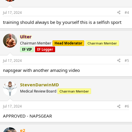
Jul 17, 2024
#4
training should always be by yourself this is a selfish sport
Ulter
Chairman Member
Head Moderator
Chairman Member
EF VIP
EF Logger
Jul 17, 2024
#5
napsgear with another amazing video
StevenDarwinMD
Medical Review Board
Chairman Member
Jul 17, 2024
#6
APPROVED - NAPSGEAR
e2