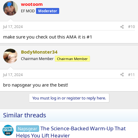
wootoom
EF MOD
Moderator
Jul 17, 2024
#10
make sure you check out this AMA it is #1
BodyMonster34
Chairman Member
Chairman Member
Jul 17, 2024
#11
bro napsgear you are the best!
You must log in or register to reply here.
Similar threads
The Science-Backed Warm-Up That
Napsgear
Helps You Lift Heavier