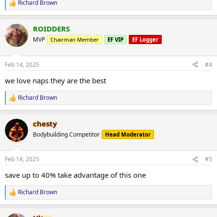
Richard Brown
R
e
a
ROIDDERS
c
t
MVP
Chairman Member
EF VIP
EF Logger
i
o
n
Feb 14, 2025
#4
s
:
we love naps they are the best
Richard Brown
R
e
a
chesty
c
t
Bodybuilding Competitor
Head Moderator
i
o
n
Feb 14, 2025
#5
s
:
save up to 40% take advantage of this one
Richard Brown
R
e
a