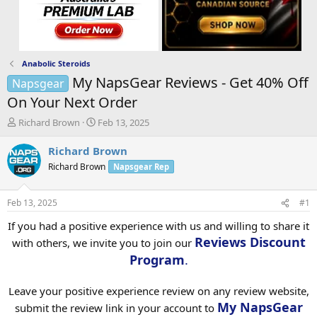
Anabolic Steroids
My NapsGear Reviews - Get 40% Off
Napsgear
On Your Next Order
T
S
Richard Brown
Feb 13, 2025
h
t
r
a
Richard Brown
e
r
Richard Brown
Napsgear Rep
a
t
d
d
s
a
Feb 13, 2025
#1
t
t
a
e
If you had a positive experience with us and willing to share it
r
Reviews Discount
with others, we invite you to join our
t
Program
.
e
r
Leave your positive experience review on any review website,
My NapsGear
submit the review link in your account to