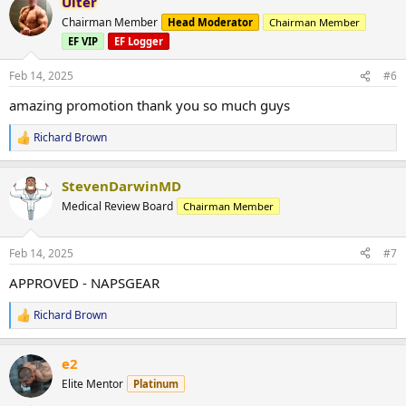
Ulter
c
t
Chairman Member
Head Moderator
Chairman Member
i
EF VIP
EF Logger
o
n
s
Feb 14, 2025
#6
:
amazing promotion thank you so much guys
Richard Brown
R
e
a
StevenDarwinMD
c
t
Medical Review Board
Chairman Member
i
o
n
Feb 14, 2025
#7
s
:
APPROVED - NAPSGEAR
Richard Brown
R
e
a
e2
c
t
Elite Mentor
Platinum
i