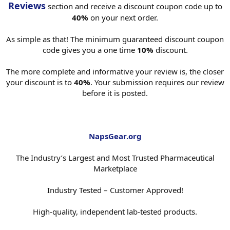
Reviews
section and receive a discount coupon code up to
40%
on your next order.
As simple as that! The minimum guaranteed discount coupon
code gives you a one time
10%
discount.
The more complete and informative your review is, the closer
your discount is to
40%
. Your submission requires our review
before it is posted.
NapsGear.org
The Industry’s Largest and Most Trusted Pharmaceutical
Marketplace
Industry Tested – Customer Approved!
High-quality, independent lab-tested products.