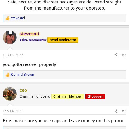
Safe, secure, and discreet packages are delivered straight
from the manufacturer to your doorstep.​
stevesmi
R
e
a
stevesmi
c
t
Elite Moderator
Head Moderator
i
o
n
Feb 13, 2025
#2
s
:
you gotta recover properly
Richard Brown
R
e
a
ceo
c
t
Chairman of Board
Chairman Member
EF Logger
i
o
n
Feb 14, 2025
#3
s
:
Bros make sure you use naps and save money on this promo