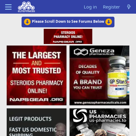
Log in
Register
Please Scroll Down to See Forums Below