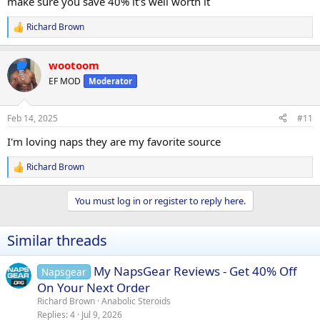
make sure you save 40% it's well worth it
Richard Brown
R
e
a
wootoom
c
t
EF MOD
Moderator
i
o
n
Feb 14, 2025
#11
s
:
I'm loving naps they are my favorite source
Richard Brown
R
e
a
You must log in or register to reply here.
c
t
i
Similar threads
o
n
s
My NapsGear Reviews - Get 40% Off
Napsgear
:
On Your Next Order
Richard Brown
Anabolic Steroids
Replies
4
Jul 9, 2026