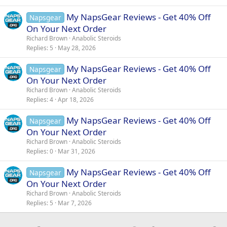
My NapsGear Reviews - Get 40% Off
Napsgear
On Your Next Order
Richard Brown
Anabolic Steroids
Replies
5
May 28, 2026
My NapsGear Reviews - Get 40% Off
Napsgear
On Your Next Order
Richard Brown
Anabolic Steroids
Replies
4
Apr 18, 2026
My NapsGear Reviews - Get 40% Off
Napsgear
On Your Next Order
Richard Brown
Anabolic Steroids
Replies
0
Mar 31, 2026
My NapsGear Reviews - Get 40% Off
Napsgear
On Your Next Order
Richard Brown
Anabolic Steroids
Replies
5
Mar 7, 2026