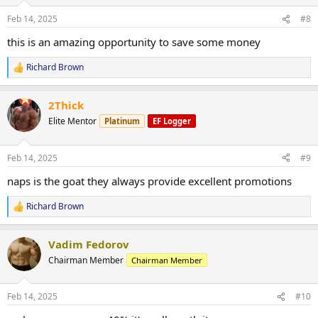
o
n
Feb 14, 2025
#8
s
:
this is an amazing opportunity to save some money
Richard Brown
R
e
a
2Thick
c
t
Elite Mentor
Platinum
EF Logger
i
o
n
Feb 14, 2025
#9
s
:
naps is the goat they always provide excellent promotions
Richard Brown
R
e
a
Vadim Fedorov
c
t
Chairman Member
Chairman Member
i
o
n
Feb 14, 2025
#10
s
: