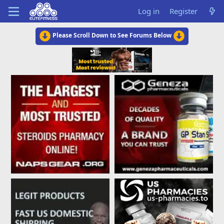
Log in
Register
Please Scroll Down to See Forums Below