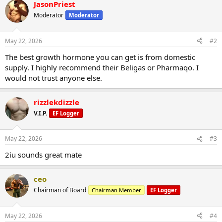
JasonPriest
Moderator
Moderator
May 22, 2026
#2
The best growth hormone you can get is from domestic
supply. I highly recommend their Beligas or Pharmaqo. I
would not trust anyone else.
rizzlekdizzle
V.I.P.
EF Logger
May 22, 2026
#3
2iu sounds great mate
ceo
Chairman of Board
Chairman Member
EF Logger
May 22, 2026
#4