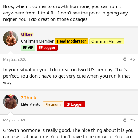
Bros, when it comes to growth hormone, you can run it
anywhere from 1 to 4 IU. I don't see the point in going any
higher. You'll do great on those dosages.
Ulter
Chairman Member
Head Moderator
Chairman Member
EF VIP
EF Logger
May 22, 2026
#5
In your situation you'll do great on two IU's per day. That's
perfect. You don't have to get very cute when you run it that
way.
2Thick
Elite Mentor
Platinum
EF Logger
May 22, 2026
#6
Growth hormone is really good. The nice thing about it is you
can use it at any time. You don't have to be on cycle. You can