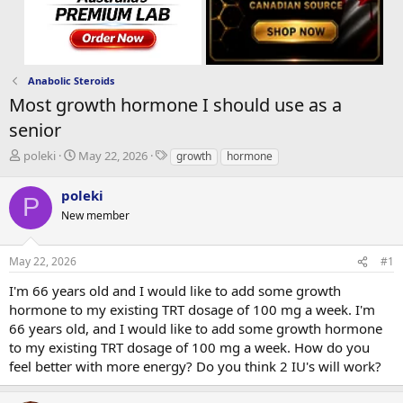
Anabolic Steroids
Most growth hormone I should use as a
senior
T
S
T
poleki
May 22, 2026
growth
hormone
h
t
a
r
a
g
poleki
P
e
r
s
New member
a
t
d
d
s
a
May 22, 2026
#1
t
t
a
e
I'm 66 years old and I would like to add some growth
r
hormone to my existing TRT dosage of 100 mg a week. I'm
t
66 years old, and I would like to add some growth hormone
e
to my existing TRT dosage of 100 mg a week. How do you
r
feel better with more energy? Do you think 2 IU's will work?