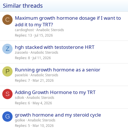
Similar threads
Maximum growth hormone dosage if I want to
C
add it to my TRT?
cardioghost
Anabolic Steroids
Replies
13
Jul 15, 2026
hgh stacked with testosterone HRT
Z
ziasoelo
Anabolic Steroids
Replies
8
Jul 11, 2026
Running growth hormone as a senior
P
paoelski
Anabolic Steroids
Replies
7
Mar 21, 2026
Adding Growth Hormone to my TRT
S
sdloik
Anabolic Steroids
Replies
6
May 4, 2026
growth hormone and my steroid cycle
G
giolkie
Anabolic Steroids
Replies
5
Mar 10, 2026