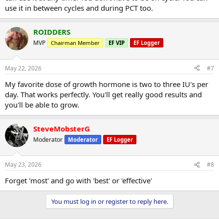
use it in between cycles and during PCT too.
ROIDDERS
MVP
Chairman Member
EF VIP
EF Logger
May 22, 2026
#7
My favorite dose of growth hormone is two to three IU's per
day. That works perfectly. You'll get really good results and
you'll be able to grow.
SteveMobsterG
Moderator
Moderator
EF Logger
May 23, 2026
#8
Forget 'most' and go with 'best' or 'effective'
You must log in or register to reply here.