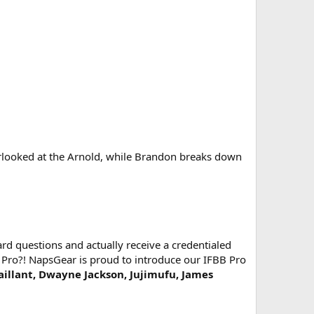
looked at the Arnold, while Brandon breaks down
d questions and actually receive a credentialed
 Pro?! NapsGear is proud to introduce our IFBB Pro
Vaillant, Dwayne Jackson, Jujimufu, James