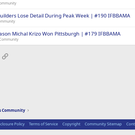
Community
ilders Lose Detail During Peak Week | #190 IFBBAMA
ommunity
eason Michal Krizo Won Pittsburgh | #179 IFBBAMA
 Community
App
mail
Link
ws Community
sclosure Policy
Terms of Service
Copyright
Community Sitemap
Cont