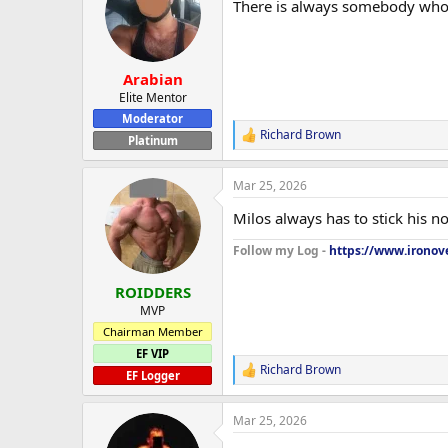
There is always somebody who g
i
o
n
s
:
Arabian
Elite Mentor
Moderator
Richard Brown
R
Platinum
e
a
Mar 25, 2026
c
t
Milos always has to stick his n
i
o
Follow my Log -
https://www.ironove
n
s
:
ROIDDERS
MVP
Chairman Member
EF VIP
Richard Brown
R
EF Logger
e
a
Mar 25, 2026
c
t