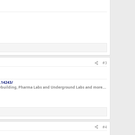
#3
.14243/
dybuilding, Pharma Labs and Underground Labs and more....
#4