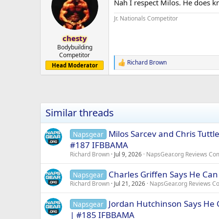
Nah I respect Milos. He does kn
i
o
Jr. Nationals Competitor
n
s
:
chesty
Bodybuilding
Competitor
Richard Brown
R
Head Moderator
e
a
c
t
i
Similar threads
o
n
s
Milos Sarcev and Chris Tutt
Napsgear
:
#187 IFBBAMA
Richard Brown
Jul 9, 2026
NapsGear.org Reviews Co
Charles Griffen Says He Can
Napsgear
Richard Brown
Jul 21, 2026
NapsGear.org Reviews C
Jordan Hutchinson Says He C
Napsgear
| #185 IFBBAMA