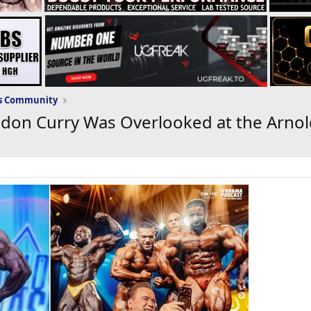
ws Community
ndon Curry Was Overlooked at the Arno