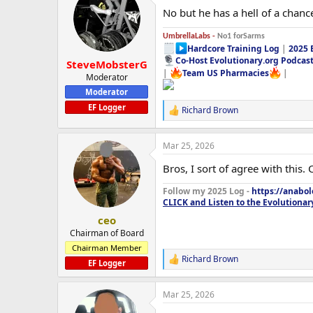
No but he has a hell of a chanc
UmbrellaLabs -
No1 forSarms
Hardcore Training Log
|
2025 
Co-Host Evolutionary.org Podcas
SteveMobsterG
|
Team US Pharmacies
|
Moderator
Moderator
EF Logger
Richard Brown
R
e
a
Mar 25, 2026
c
t
Bros, I sort of agree with this.
i
o
Follow my 2025 Log -
https://anabo
n
CLICK and Listen to the Evolutionar
s
:
ceo
Chairman of Board
Chairman Member
Richard Brown
R
EF Logger
e
a
Mar 25, 2026
c
t