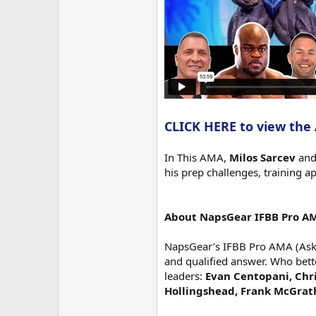
CLICK HERE to view the
In This AMA,
Milos Sarcev
an
his prep challenges, training a
About NapsGear IFBB Pro A
NapsGear’s IFBB Pro AMA (Ask M
and qualified answer. Who bett
leaders:
Evan Centopani, Chri
Hollingshead, Frank McGrat