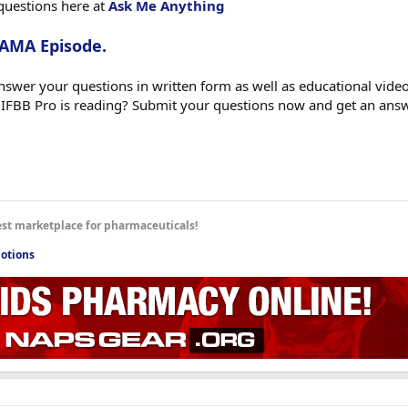
questions here at
Ask Me Anything
 AMA Episode.
swer your questions in written form as well as educational videos
 IFBB Pro is reading? Submit your questions now and get an ans
est marketplace for pharmaceuticals!
otions