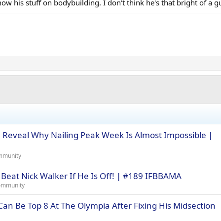
ow his stuff on bodybuilding. I don't think he's that bright of a 
le Reveal Why Nailing Peak Week Is Almost Impossible |
mmunity
 Beat Nick Walker If He Is Off! | #189 IFBBAMA
ommunity
an Be Top 8 At The Olympia After Fixing His Midsection