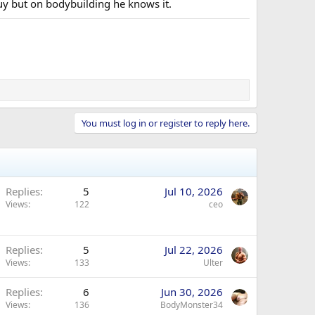
guy but on bodybuilding he knows it.
You must log in or register to reply here.
Replies
5
Jul 10, 2026
Views
122
ceo
Replies
5
Jul 22, 2026
Views
133
Ulter
Replies
6
Jun 30, 2026
Views
136
BodyMonster34