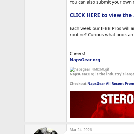
You can also submit your own 
CLICK HERE to view the
Each week our IFBB Pros will an
routine? Curious what book an
Cheers!
NapsGear.org
NapsGear.Org is the industry`s larg
Checkout
NapsGear All Recent Prom
Mar 24, 2026