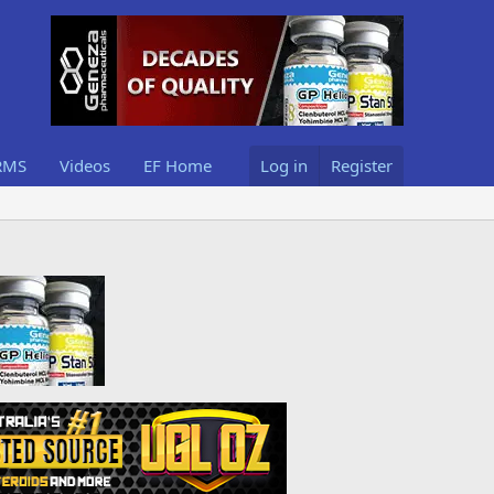
RMS
Videos
EF Home
Log in
Register