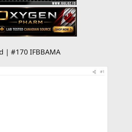
ld | #170 IFBBAMA
#1