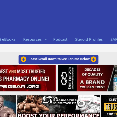
S eBooks
Resources
Podcast
Steroid Profiles
SA
Please Scroll Down to See Forums Below