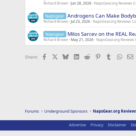
Richard Brown
Jun 28, 2026
NapsGear.org Reviews 
Androgens Can Make Bodybu
Napsgear
Richard Brown
Jul 23, 2026
NapsGear.org Reviews C
Milos Sarcev on the REAL R
Napsgear
Richard Brown
May 21, 2026
NapsGear.org Reviews
Facebook
X
Bluesky
LinkedIn
Reddit
Pinterest
Tumblr
Whats
E
Share:
Forums
Underground Sponsors
NapsGear.org Revie
Advertise
Privacy
Disclaimer
Di