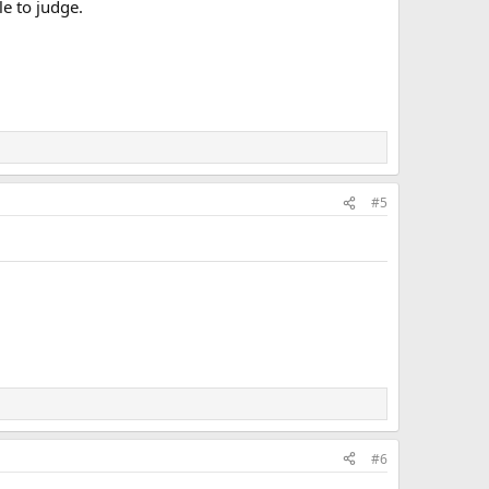
e to judge.
#5
#6