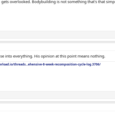
ets overlooked. Bodybuilding is not something that's that simpl
ose into everything. His opinion at this point means nothing.
rload.io/threads...ehensive-8-week-recomposition-cycle-log.3706/