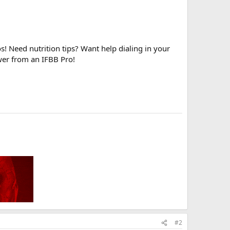
! Need nutrition tips? Want help dialing in your
wer from an IFBB Pro!
#2