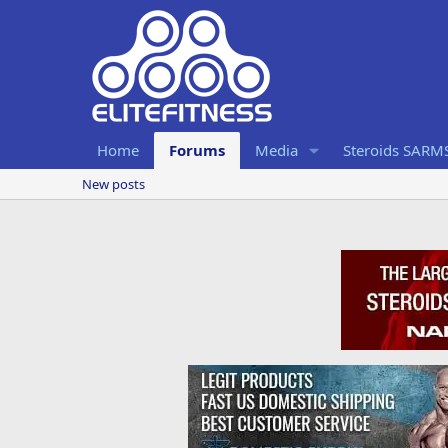
Home
Forums
Media
Steroids SARM
New posts