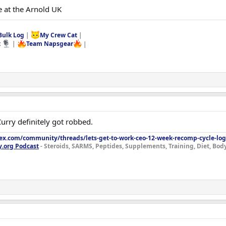
e at the Arnold UK
Bulk Log
|
My Crew Cat
|
t
|
Team Napsgear
|
 Curry definitely got robbed.
lex.com/community/threads/lets-get-to-work-ceo-12-week-recomp-cycle-log
y.org Podcast
- Steroids, SARMS, Peptides, Supplements, Training, Diet, Bo