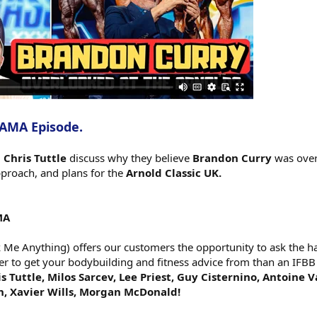
 AMA Episode.
d
Chris Tuttle
discuss why they believe
Brandon Curry
was over
pproach, and plans for the
Arnold Classic UK.
MA
e Anything) offers our customers the opportunity to ask the har
er to get your bodybuilding and fitness advice from than an IFBB
s Tuttle, Milos Sarcev, Lee Priest, Guy Cisternino, Antoine 
h, Xavier Wills, Morgan McDonald!