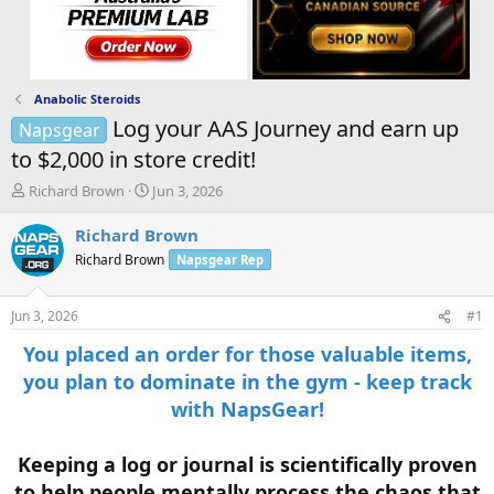
Anabolic Steroids
Log your AAS Journey and earn up
Napsgear
to $2,000 in store credit!
T
S
Richard Brown
Jun 3, 2026
h
t
r
a
Richard Brown
e
r
Richard Brown
Napsgear Rep
a
t
d
d
s
a
Jun 3, 2026
#1
t
t
a
e
You placed an order for those valuable items,
r
you plan to dominate in the gym - keep track
t
with NapsGear!
e
r
Keeping a log or journal is scientifically proven
to help people mentally process the chaos that