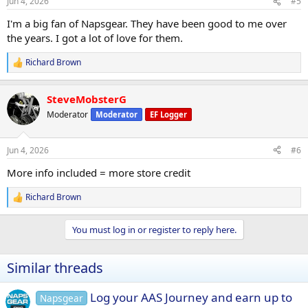
Jun 4, 2026
#5
s
:
I'm a big fan of Napsgear. They have been good to me over
the years. I got a lot of love for them.
Richard Brown
R
e
a
SteveMobsterG
c
t
Moderator
Moderator
EF Logger
i
o
n
Jun 4, 2026
#6
s
:
More info included = more store credit
Richard Brown
R
e
a
You must log in or register to reply here.
c
t
i
Similar threads
o
n
s
Log your AAS Journey and earn up to
Napsgear
: