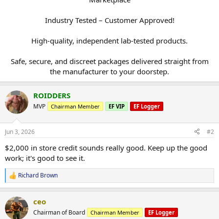
Industry Tested – Customer Approved!
High-quality, independent lab-tested products.
Safe, secure, and discreet packages delivered straight from
the manufacturer to your doorstep.​
ROIDDERS
MVP
Chairman Member
EF VIP
EF Logger
Jun 3, 2026
#2
$2,000 in store credit sounds really good. Keep up the good
work; it's good to see it.
Richard Brown
R
e
a
ceo
c
t
Chairman of Board
Chairman Member
EF Logger
i