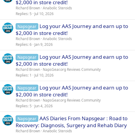
$2,000 in store credit!
Richard Brown
Anabolic Steroids
Replies
5
Jul 10, 2026
Log your AAS Journey and earn up to
Napsgear
$2,000 in store credit!
Richard Brown
Anabolic Steroids
Replies
6
Jan 9, 2026
Log your AAS Journey and earn up to
Napsgear
$2,000 in store credit!
Richard Brown
NapsGear.org Reviews Community
Replies
1
Jul 10, 2026
Log your AAS Journey and earn up to
Napsgear
$2,000 in store credit!
Richard Brown
NapsGear.org Reviews Community
Replies
5
Jun 4, 2026
AAS Diaries From Napsgear : Road to
Napsgear
Recovery: Diagnosis, Surgery and Rehab Diary
Richard Brown
Anabolic Steroids