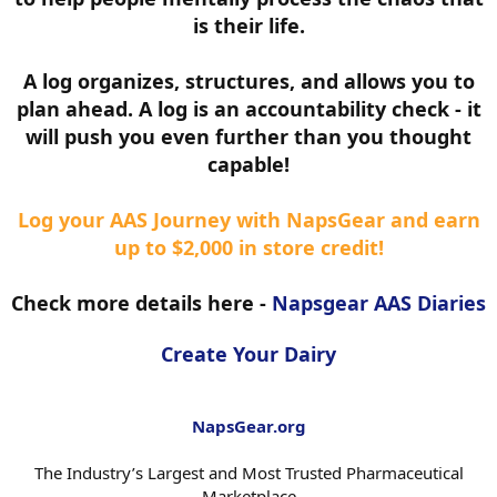
is their life.
A log organizes, structures, and allows you to
plan ahead. A log is an accountability check - it
will push you even further than you thought
capable!
Log your AAS Journey with NapsGear and earn
up to $2,000 in store credit!
Check more details here -
Napsgear AAS Diaries
Create Your Dairy
NapsGear.org
The Industry’s Largest and Most Trusted Pharmaceutical
Marketplace