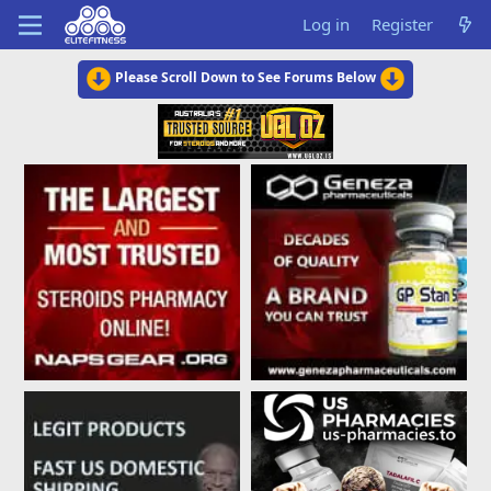
Log in
Register
Please Scroll Down to See Forums Below