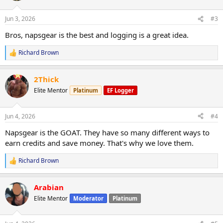
o
n
Jun 3, 2026
#3
s
:
Bros, napsgear is the best and logging is a great idea.
Richard Brown
R
e
a
2Thick
c
t
Elite Mentor
Platinum
EF Logger
i
o
n
Jun 4, 2026
#4
s
:
Napsgear is the GOAT. They have so many different ways to
earn credits and save money. That's why we love them.
Richard Brown
R
e
a
Arabian
c
t
Elite Mentor
Moderator
Platinum
i
o
n