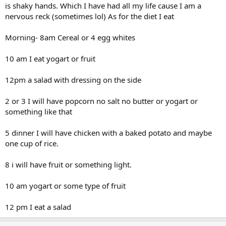
is shaky hands. Which I have had all my life cause I am a
nervous reck (sometimes lol) As for the diet I eat
Morning- 8am Cereal or 4 egg whites
10 am I eat yogart or fruit
12pm a salad with dressing on the side
2 or 3 I will have popcorn no salt no butter or yogart or
something like that
5 dinner I will have chicken with a baked potato and maybe
one cup of rice.
8 i will have fruit or something light.
10 am yogart or some type of fruit
12 pm I eat a salad