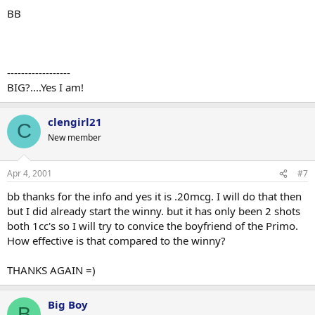
BB
------------------
BIG?....Yes I am!
clengirl21
C
New member
Apr 4, 2001
#7
bb thanks for the info and yes it is .20mcg. I will do that then
but I did already start the winny. but it has only been 2 shots
both 1cc's so I will try to convice the boyfriend of the Primo.
How effective is that compared to the winny?
THANKS AGAIN =)
Big Boy
B