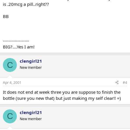
is .20mcg a pill..right??
BB
------------------
BIG?....Yes I am!
clengirl21
C
New member
Apr 4, 2001
#4
It does not end at week three you are suppose to finish the
bottle (sure you new that) but just making my self clear!! =)
clengirl21
C
New member