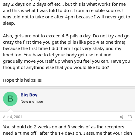
say 2 days on 2 days off etc... but this is what works for me
and this is what I was told to do it from a reliable source. I
was told not to take one after 4pm because I will never get to
sleep.
Also, girls are not to exceed 4-5 pills a day. Do not try and go
crazy the first time you get the pills (like pop 4 at one time)
because the first time I did them I got very shaky and my
liped too. You have to let your body get use to it and
gradually move yourself up when you feel you can. Have you
thought of anything else that you would like to do?
Hope this helps!!!!!!
Big Boy
B
New member
Apr 4, 2001
#3
You should do 2 weeks on and 3 weeks of as the receptors
need a "time off" after the 14 days on. I assume that your clen