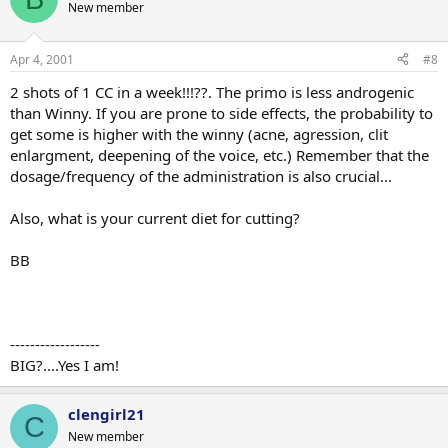
New member
Apr 4, 2001
#8
2 shots of 1 CC in a week!!!??. The primo is less androgenic
than Winny. If you are prone to side effects, the probability to
get some is higher with the winny (acne, agression, clit
enlargment, deepening of the voice, etc.) Remember that the
dosage/frequency of the administration is also crucial...
Also, what is your current diet for cutting?
BB
------------------
BIG?....Yes I am!
clengirl21
C
New member