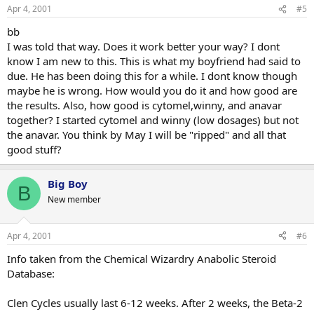
Apr 4, 2001
#5
bb
I was told that way. Does it work better your way? I dont
know I am new to this. This is what my boyfriend had said to
due. He has been doing this for a while. I dont know though
maybe he is wrong. How would you do it and how good are
the results. Also, how good is cytomel,winny, and anavar
together? I started cytomel and winny (low dosages) but not
the anavar. You think by May I will be "ripped" and all that
good stuff?
Big Boy
B
New member
Apr 4, 2001
#6
Info taken from the Chemical Wizardry Anabolic Steroid
Database:
Clen Cycles usually last 6-12 weeks. After 2 weeks, the Beta-2