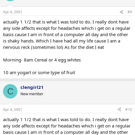
Apr 4, 2001
#9
actually 1 1/2 that is what I was told to do. I really dont have
any side affects except for headaches which i get on a regular
basis cause I am in front of a computer all day and the other
is shaky hands. Which I have had all my life cause I am a
nervous reck (sometimes lol) As for the diet I eat
Morning- 8am Cereal or 4 egg whites
10 am yogart or some type of fruit
clengirl21
C
New member
Apr 4, 2001
#10
actually 1 1/2 that is what I was told to do. I really dont have
any side affects except for headaches which i get on a regular
basis cause I am in front of a computer all day and the other