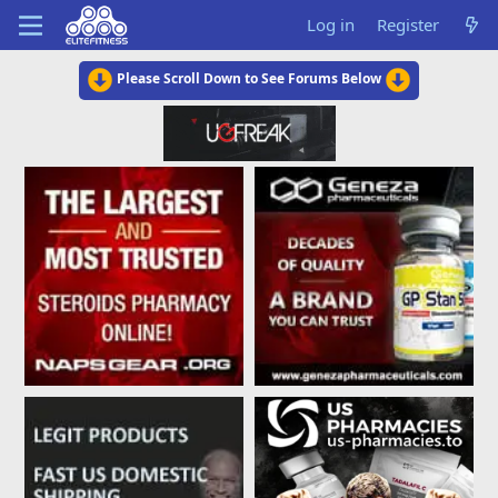
Log in
Register
Please Scroll Down to See Forums Below