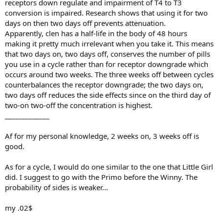
receptors down regulate and impairment of T4 to T3
conversion is impaired. Research shows that using it for two
days on then two days off prevents attenuation.
Apparently, clen has a half-life in the body of 48 hours
making it pretty much irrelevant when you take it. This means
that two days on, two days off, conserves the number of pills
you use in a cycle rather than for receptor downgrade which
occurs around two weeks. The three weeks off between cycles
counterbalances the receptor downgrade; the two days on,
two days off reduces the side effects since on the third day of
two-on two-off the concentration is highest.
_____________
Af for my personal knowledge, 2 weeks on, 3 weeks off is
good.
As for a cycle, I would do one similar to the one that Little Girl
did. I suggest to go with the Primo before the Winny. The
probability of sides is weaker...
my .02$