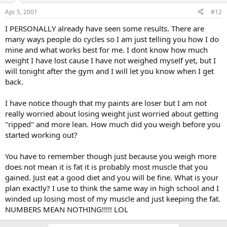
Apr 5, 2001
#12
I PERSONALLY already have seen some results. There are
many ways people do cycles so I am just telling you how I do
mine and what works best for me. I dont know how much
weight I have lost cause I have not weighed myself yet, but I
will tonight after the gym and I will let you know when I get
back.
I have notice though that my paints are loser but I am not
really worried about losing weight just worried about getting
"ripped" and more lean. How much did you weigh before you
started working out?
You have to remember though just because you weigh more
does not mean it is fat it is probably most muscle that you
gained. Just eat a good diet and you will be fine. What is your
plan exactly? I use to think the same way in high school and I
winded up losing most of my muscle and just keeping the fat.
NUMBERS MEAN NOTHING!!!!! LOL