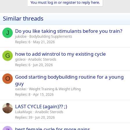
You must log in or register to reply here.
Similar threads
Do you like taking stimulants before you train?
J
jukidoe
Bodybuilding Supplements
Replies
6
May 21, 2026
how to add winstrol to my existing cycle
G
gisleoi
Anabolic Steroids
Replies
6
Jun 20, 2026
Good starting bodybuilding routine for a young
O
guy
oaiskei
Weight Training & Weight Lifting
Replies
8
Apr 15, 2026
LAST CYCLE (again)?? ;)
LukaMagic
Anabolic Steroids
Replies
39
Jun 20, 2026
best female cycle for more gains