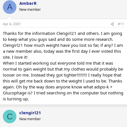
AmberR
A
New member
Apr 4, 2001
#11
Thanks for the information Clengirl21 and others. I am going
to keep what you guys said and do some more research.
Clengirl21 how much weight have you lost so far, if any? I am
a new member also, today was the first day I ever visted this
site. I love it!
When I started working out everyone told me that it was
normal to gain weight but that my clothes would probably be
looser on me. Instead they got tighter!!!!!!!!! I really hope that
this will get me back down to the weight I used to be. Thanks
again. Oh by the way does anyone know what adipo-k +
Glucophage is? I tried searching on the computer but nothing
is turning up.
clengirl21
C
New member