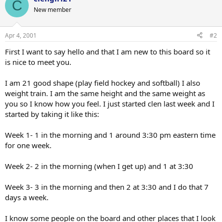
C
New member
Apr 4, 2001
#2
First I want to say hello and that I am new to this board so it
is nice to meet you.
I am 21 good shape (play field hockey and softball) I also
weight train. I am the same height and the same weight as
you so I know how you feel. I just started clen last week and I
started by taking it like this:
Week 1- 1 in the morning and 1 around 3:30 pm eastern time
for one week.
Week 2- 2 in the morning (when I get up) and 1 at 3:30
Week 3- 3 in the morning and then 2 at 3:30 and I do that 7
days a week.
I know some people on the board and other places that I look