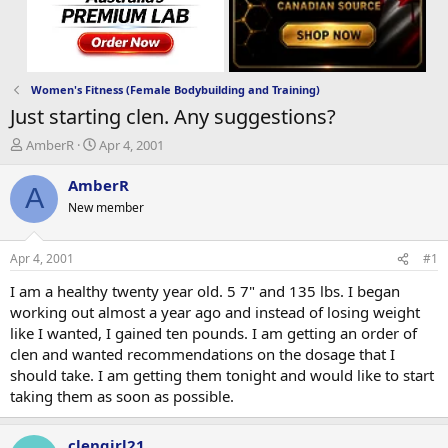
Women's Fitness (Female Bodybuilding and Training)
Just starting clen. Any suggestions?
T
S
AmberR
Apr 4, 2001
h
t
r
a
AmberR
A
e
r
New member
a
t
d
d
s
a
Apr 4, 2001
#1
t
t
a
e
I am a healthy twenty year old. 5 7" and 135 lbs. I began
r
working out almost a year ago and instead of losing weight
t
like I wanted, I gained ten pounds. I am getting an order of
e
clen and wanted recommendations on the dosage that I
r
should take. I am getting them tonight and would like to start
taking them as soon as possible.
clengirl21