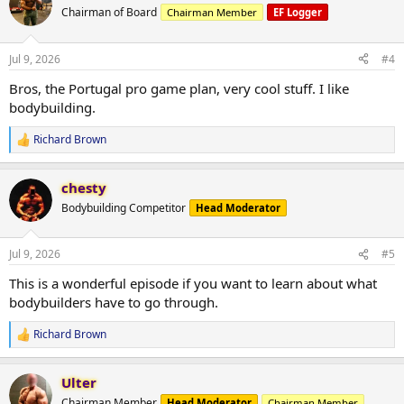
t
Chairman of Board
Chairman Member
EF Logger
i
o
n
Jul 9, 2026
#4
s
:
Bros, the Portugal pro game plan, very cool stuff. I like
bodybuilding.
Richard Brown
R
e
a
chesty
c
t
Bodybuilding Competitor
Head Moderator
i
o
n
Jul 9, 2026
#5
s
:
This is a wonderful episode if you want to learn about what
bodybuilders have to go through.
Richard Brown
R
e
a
Ulter
c
t
Chairman Member
Head Moderator
Chairman Member