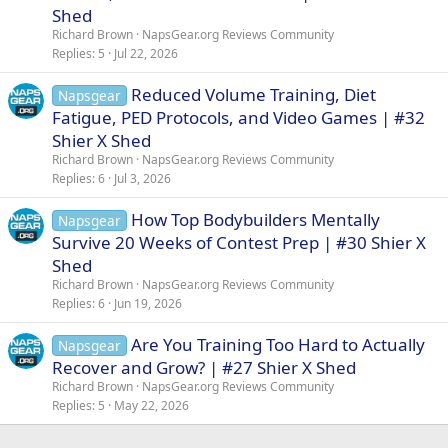
Shed
Richard Brown
NapsGear.org Reviews Community
Replies
5
Jul 22, 2026
Reduced Volume Training, Diet
Napsgear
Fatigue, PED Protocols, and Video Games | #32
Shier X Shed
Richard Brown
NapsGear.org Reviews Community
Replies
6
Jul 3, 2026
How Top Bodybuilders Mentally
Napsgear
Survive 20 Weeks of Contest Prep | #30 Shier X
Shed
Richard Brown
NapsGear.org Reviews Community
Replies
6
Jun 19, 2026
Are You Training Too Hard to Actually
Napsgear
Recover and Grow? | #27 Shier X Shed
Richard Brown
NapsGear.org Reviews Community
Replies
5
May 22, 2026