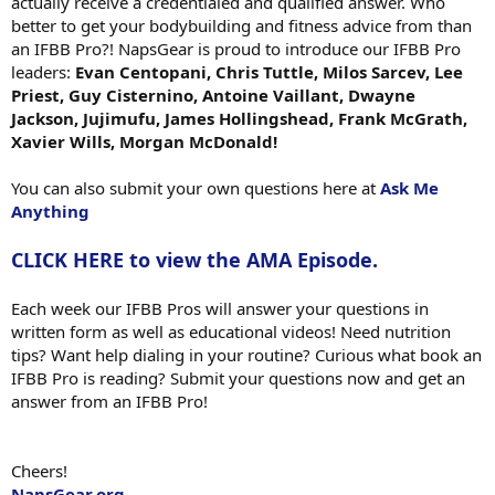
actually receive a credentialed and qualified answer. Who
better to get your bodybuilding and fitness advice from than
an IFBB Pro?! NapsGear is proud to introduce our IFBB Pro
leaders:
Evan Centopani, Chris Tuttle, Milos Sarcev, Lee
Priest, Guy Cisternino, Antoine Vaillant, Dwayne
Jackson, Jujimufu, James Hollingshead, Frank McGrath,
Xavier Wills, Morgan McDonald!
You can also submit your own questions here at
Ask Me
Anything
CLICK HERE to view the AMA Episode.
Each week our IFBB Pros will answer your questions in
written form as well as educational videos! Need nutrition
tips? Want help dialing in your routine? Curious what book an
IFBB Pro is reading? Submit your questions now and get an
answer from an IFBB Pro!
Cheers!
NapsGear.org