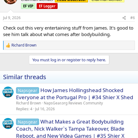
i
EF VIP
EF Logger
o
n
s
Jul 9, 2026
#6
:
Check out this very entertaining stuff from James. It's good to
see him talk about what comes after bodybuilding.
Richard Brown
R
e
a
You must log in or register to reply here.
c
t
i
Similar threads
o
n
s
How James Hollingshead Shocked
Napsgear
:
Everyone at the Portugal Pro | #34 Shier X Shed
Richard Brown
NapsGear.org Reviews Community
Replies
4
Jul 16, 2026
What Makes a Great Bodybuilding
Napsgear
Coach, Nick Walker`s Tampa Takeover, Blade
Reboot, and New Videa Games | #35 Shier X