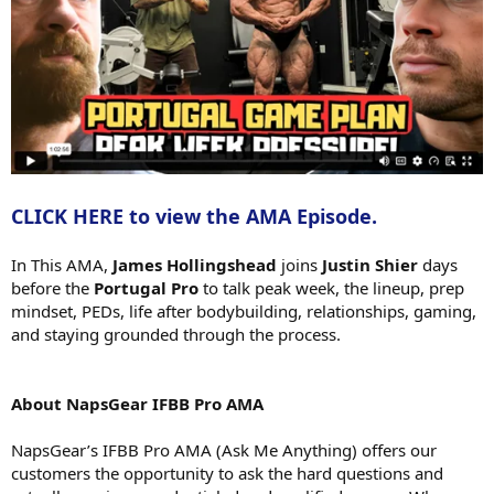
CLICK HERE to view the AMA Episode.
In This AMA,
James Hollingshead
joins
Justin Shier
days
before the
Portugal Pro
to talk peak week, the lineup, prep
mindset, PEDs, life after bodybuilding, relationships, gaming,
and staying grounded through the process.
About NapsGear IFBB Pro AMA
NapsGear’s IFBB Pro AMA (Ask Me Anything) offers our
customers the opportunity to ask the hard questions and