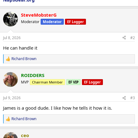
SteveMobsterG
Moderator
Moderator
EF Logger
Jul 8, 2026
#2
He can handle it
Richard Brown
R
e
a
ROIDDERS
c
t
MVP
Chairman Member
EF VIP
EF Logger
i
o
n
Jul 9, 2026
#3
s
:
James is a good dude. I like how he tells it how it is.
Richard Brown
R
e
a
ceo
c