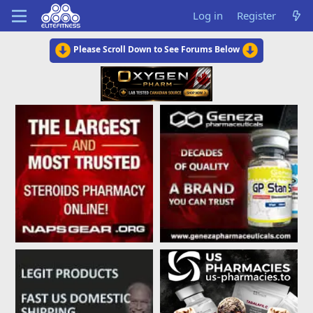
Log in
Register
Please Scroll Down to See Forums Below