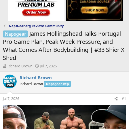
NapsGear.org Reviews Community
James Hollingshead Talks Portugal
Napsgear
Pro Game Plan, Peak Week Pressure, and
What Comes After Bodybuilding | #33 Shier X
Shed
T
S
Richard Brown
Jul 7, 2026
h
t
r
a
Richard Brown
e
r
Richard Brown
Napsgear Rep
a
t
d
d
s
a
Jul 7, 2026
#1
t
t
a
e
r
t
e
r