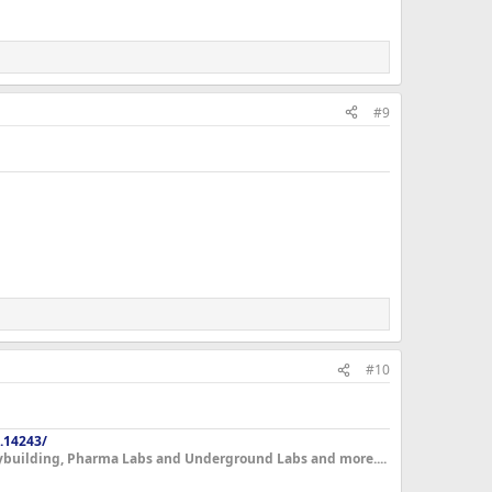
#9
#10
.14243/
dybuilding, Pharma Labs and Underground Labs and more....