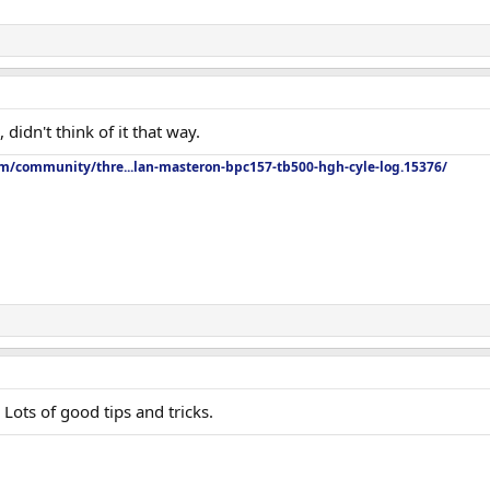
didn't think of it that way.
om/community/thre...lan-masteron-bpc157-tb500-hgh-cyle-log.15376/
Lots of good tips and tricks.