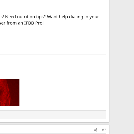
! Need nutrition tips? Want help dialing in your
wer from an IFBB Pro!
#2