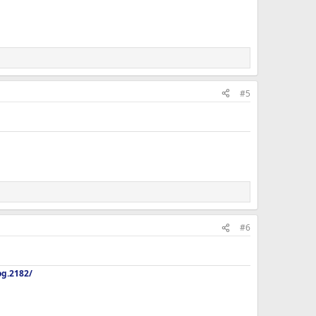
#5
#6
og.2182/