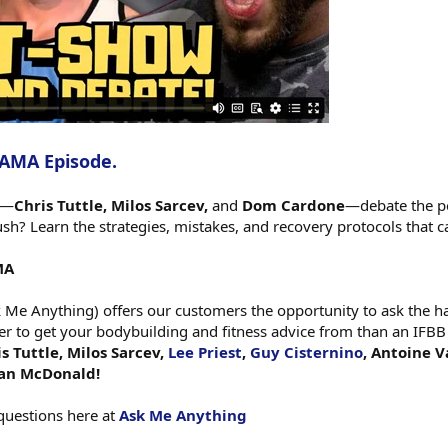
 AMA Episode.
s—
Chris Tuttle, Milos Sarcev,
and
Dom Cardone
—debate the po
? Learn the strategies, mistakes, and recovery protocols that c
MA
e Anything) offers our customers the opportunity to ask the har
er to get your bodybuilding and fitness advice from than an IFBB
s Tuttle, Milos Sarcev,
Lee Priest
,
Guy Cisternino
, Antoine V
gan McDonald!
questions here at
Ask Me Anything