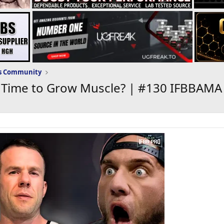
ws Community
T Time to Grow Muscle? | #130 IFBBAMA