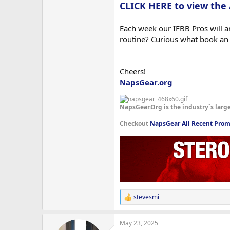
CLICK HERE to view the
Each week our IFBB Pros will an
routine? Curious what book an
Cheers!
NapsGear.org
NapsGear.Org is the industry`s larg
Checkout
NapsGear All Recent Prom
stevesmi
R
e
a
May 23, 2025
c