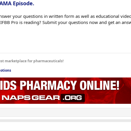
 AMA Episode.
swer your questions in written form as well as educational videos
 IFBB Pro is reading? Submit your questions now and get an ans
est marketplace for pharmaceuticals!
otions