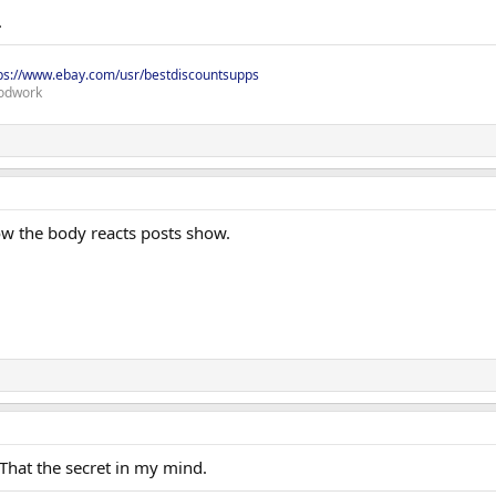
.
ps://www.ebay.com/usr/bestdiscountsupps
odwork
how the body reacts posts show.
 That the secret in my mind.