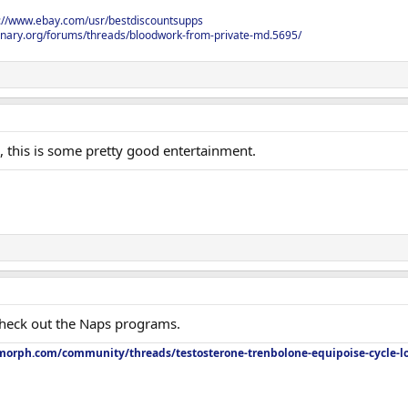
s://www.ebay.com/usr/bestdiscountsupps
onary.org/forums/threads/bloodwork-from-private-md.5695/
 this is some pretty good entertainment.
Check out the Naps programs.
orph.com/community/threads/testosterone-trenbolone-equipoise-cycle-l