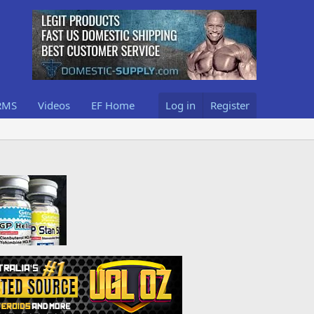
RMS
Videos
EF Home
Log in
Register