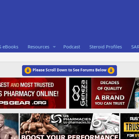
S eBooks
Resources
Podcast
Steroid Profiles
SA
Please Scroll Down to See Forums Below