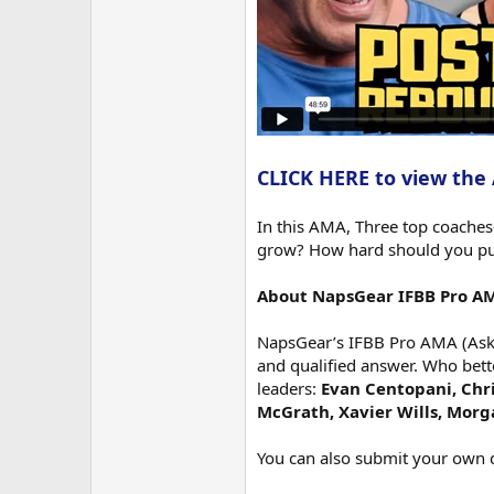
CLICK HERE to view the
In this AMA, Three top coache
grow? How hard should you push
About NapsGear IFBB Pro A
NapsGear’s IFBB Pro AMA (Ask M
and qualified answer. Who bett
leaders:
Evan Centopani, Chri
McGrath, Xavier Wills, Mor
You can also submit your own 