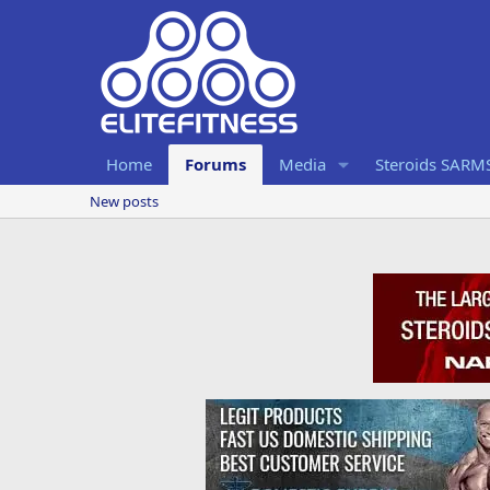
Home
Forums
Media
Steroids SARM
New posts