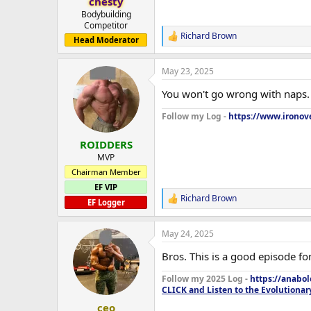
chesty
Bodybuilding
Competitor
Richard Brown
R
Head Moderator
e
a
May 23, 2025
c
t
You won't go wrong with naps. 
i
o
Follow my Log -
https://www.ironove
n
s
:
ROIDDERS
MVP
Chairman Member
EF VIP
Richard Brown
R
EF Logger
e
a
May 24, 2025
c
t
Bros. This is a good episode for
i
o
Follow my 2025 Log -
https://anabo
n
CLICK and Listen to the Evolutionar
s
:
ceo