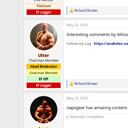
Platinum
Richard Brown
R
EF Logger
e
a
May 23, 2025
c
t
Interesting comments by Milos, 
i
o
Follow my Log -
https://anabolex.c
n
s
:
Ulter
Chairman Member
Head Moderator
Chairman Member
EF VIP
Richard Brown
R
EF Logger
e
a
May 23, 2025
c
t
napsgear has amazing content. 
i
o
Jr. Nationals Competitor
n
s
: