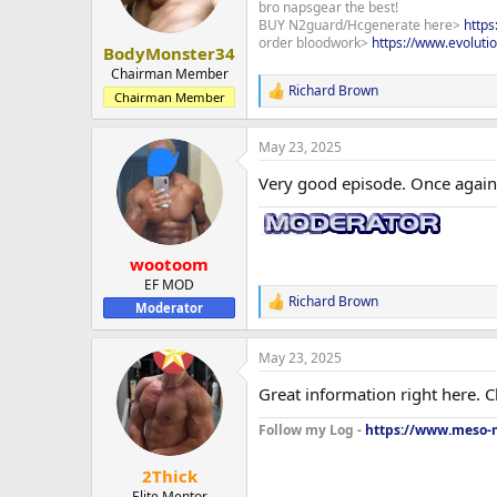
bro napsgear the best!
n
BUY N2guard/Hcgenerate here>
http
s
order bloodwork>
https://www.evoluti
:
BodyMonster34
Chairman Member
Richard Brown
R
Chairman Member
e
a
May 23, 2025
c
t
Very good episode. Once again,
i
o
n
s
:
wootoom
EF MOD
Richard Brown
R
Moderator
e
a
May 23, 2025
c
t
Great information right here. 
i
o
Follow my Log -
https://www.meso-m
n
s
:
2Thick
Elite Mentor