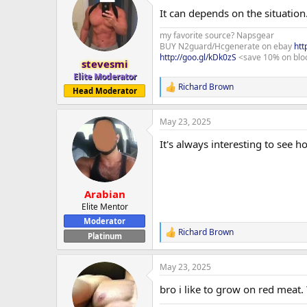
t
It can depends on the situation
i
o
my favorite source? Napsgear
n
BUY N2guard/Hcgenerate on ebay
htt
s
http://goo.gl/kDk0zS
<save 10% on blo
:
stevesmi
Elite Moderator
Richard Brown
R
Head Moderator
e
a
May 23, 2025
c
t
It's always interesting to see 
i
o
n
s
:
Arabian
Elite Mentor
Moderator
Richard Brown
R
Platinum
e
a
May 23, 2025
c
t
bro i like to grow on red meat.
i
o