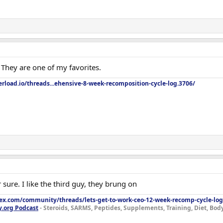
They are one of my favorites.
rload.io/threads...ehensive-8-week-recomposition-cycle-log.3706/
 sure. I like the third guy, they brung on
lex.com/community/threads/lets-get-to-work-ceo-12-week-recomp-cycle-log
y.org Podcast
- Steroids, SARMS, Peptides, Supplements, Training, Diet, Bo