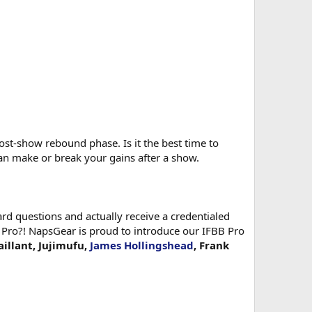
st-show rebound phase. Is it the best time to
an make or break your gains after a show.
d questions and actually receive a credentialed
 Pro?! NapsGear is proud to introduce our IFBB Pro
aillant, Jujimufu,
James Hollingshead
, Frank