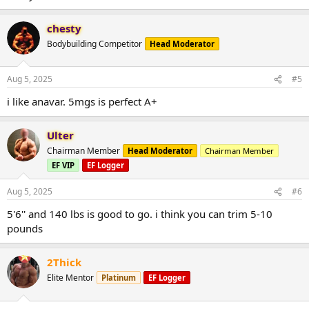
chesty
Bodybuilding Competitor
Head Moderator
Aug 5, 2025
#5
i like anavar. 5mgs is perfect A+
Ulter
Chairman Member
Head Moderator
Chairman Member
EF VIP
EF Logger
Aug 5, 2025
#6
5'6'' and 140 lbs is good to go. i think you can trim 5-10
pounds
2Thick
Elite Mentor
Platinum
EF Logger