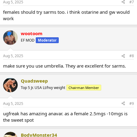
Aug 5, 2025
#7
females should try sarms too. i think ostarine and gw would
work
wootoom
EF MOD
Moderator
Aug 5, 2025
#8
make sure you use umbrella. They are excellent for sarms.
Quadsweep
Top 5 Jr. USA Lt/hvy weight
Chairman Member
Aug 5, 2025
#9
ugfreak has amazing anavar. as a female 2.5mgs -10mgs is
the sweet spot
BodyMonster34