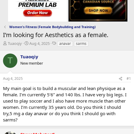
Women's Fitness (Female Bodybuilding and Training)
I’m looking for Aesthetics as a female.
T
S
T
Tuaoqiy
Aug 4, 2025
anavar
sarms
h
t
a
r
a
g
Tuaoqiy
T
e
r
s
New member
a
t
d
d
s
a
Aug 4, 2025
#1
t
t
a
e
My main goal is to build a muscular and lean physique as a
r
female. I’m currently 5’6” and 140 lbs. I have very big legs. I
t
used to play soccer and I also have more muscle than other
e
women. I’m currently 35 years old. Do you think I should
r
try,5 mg a day anavar or do you think I should go with
sarms?