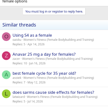
female options
You must log in or register to reply here.
Similar threads
Using S4 as a female
O
oaisku
Women's Fitness (Female Bodybuilding and Training)
Replies
5
Apr 14, 2026
Anavar 25 mg a day for females?
Z
zacer
Women's Fitness (Female Bodybuilding and Training)
Replies
10
Jun 16, 2026
best female cycle for 35 year old?
A
asoiek
Women's Fitness (Female Bodybuilding and Training)
Replies
7
May 12, 2026
does sarms cause side effects for females?
L
latwizard
Women's Fitness (Female Bodybuilding and Training)
Replies
5
Jul 14, 2026