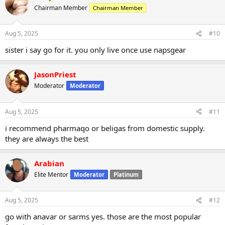
Chairman Member
Chairman Member
Aug 5, 2025
#10
sister i say go for it. you only live once use napsgear
JasonPriest
Moderator
Moderator
Aug 5, 2025
#11
i recommend pharmaqo or beligas from domestic supply.
they are always the best
Arabian
Elite Mentor
Moderator
Platinum
Aug 5, 2025
#12
go with anavar or sarms yes. those are the most popular