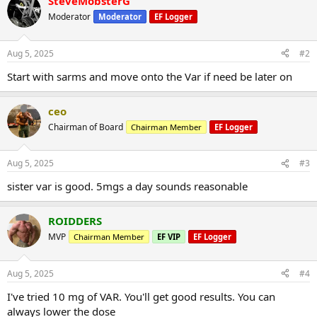
SteveMobsterG
Moderator
Moderator
EF Logger
Aug 5, 2025
#2
Start with sarms and move onto the Var if need be later on
ceo
Chairman of Board
Chairman Member
EF Logger
Aug 5, 2025
#3
sister var is good. 5mgs a day sounds reasonable
ROIDDERS
MVP
Chairman Member
EF VIP
EF Logger
Aug 5, 2025
#4
I've tried 10 mg of VAR. You'll get good results. You can
always lower the dose