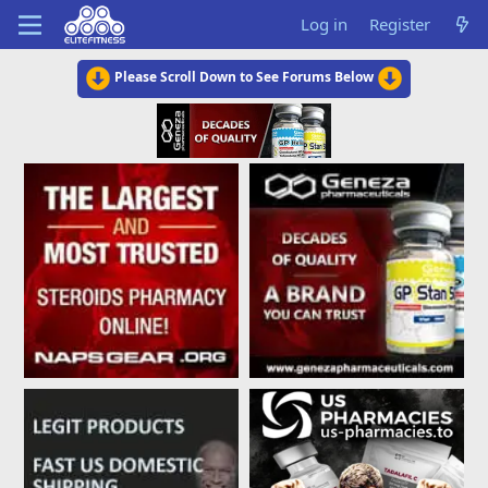
Log in
Register
Please Scroll Down to See Forums Below