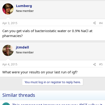
Lumberg
New member
Apr 3, 2015
#4
Can you get vials of bacteriostatic water or 0.9% NaCl at
pharmacies?
jtmdell
New member
Apr 4, 2015
#5
What were your results on your last run of igf?
You must log in or register to reply here.
Similar threads