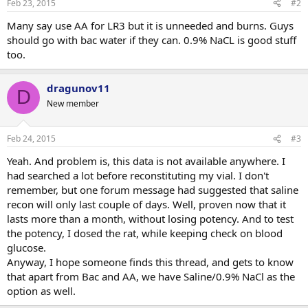
Feb 23, 2015
#2
s
:
Many say use AA for LR3 but it is unneeded and burns. Guys
should go with bac water if they can. 0.9% NaCL is good stuff
too.
dragunov11
D
New member
Feb 24, 2015
#3
Yeah. And problem is, this data is not available anywhere. I
had searched a lot before reconstituting my vial. I don't
remember, but one forum message had suggested that saline
recon will only last couple of days. Well, proven now that it
lasts more than a month, without losing potency. And to test
the potency, I dosed the rat, while keeping check on blood
glucose.
Anyway, I hope someone finds this thread, and gets to know
that apart from Bac and AA, we have Saline/0.9% NaCl as the
option as well.