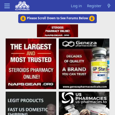
Log in
Register
Please Scroll Down to See Forums Below