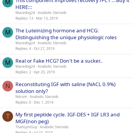
This component improves recovery /PCT :::Buy it
M
HERE:::
Macedog24
Anabolic Steroids
Replies
13
Mar 13, 2019
The Luteinizing hormone and HCG:
M
Distinguishing the unique physiologic roles
Macedog24
Anabolic Steroids
Replies
4
Oct 27, 2019
Real or Fake HCG? Don't be a sucker..
M
Macedog24
Anabolic Steroids
Replies
2
Apr 20, 2019
Reconstituting IGF with saline (NACL 0.9%)
N
solution only?
Nitrom
Anabolic Steroids
Replies
0
Dec 1, 2014
My first peptide cycle. IGF-DES + IGF LR3 and
T
MGF(non peg)
ThatGymGuy
Anabolic Steroids
Replies
6
Jul 23, 2015