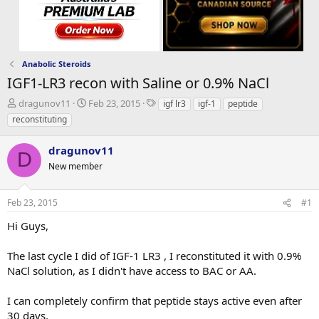
Anabolic Steroids
IGF1-LR3 recon with Saline or 0.9% NaCl
T
S
T
dragunov11
Feb 23, 2015
igf lr3
igf-1
peptide
h
t
a
reconstituting
r
a
g
e
r
s
dragunov11
a
t
D
d
New member
d
s
a
t
t
Feb 23, 2015
#1
a
e
r
Hi Guys,
t
e
The last cycle I did of IGF-1 LR3 , I reconstituted it with 0.9%
r
NaCl solution, as I didn't have access to BAC or AA.
I can completely confirm that peptide stays active even after
30 days.