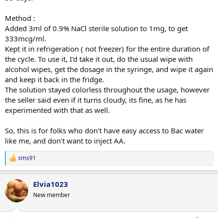
Method :
Added 3ml of 0.9% NaCl sterile solution to 1mg, to get
333mcg/ml.
Kept it in refrigeration ( not freezer) for the entire duration of
the cycle. To use it, I'd take it out, do the usual wipe with
alcohol wipes, get the dosage in the syringe, and wipe it again
and keep it back in the fridge.
The solution stayed colorless throughout the usage, however
the seller said even if it turns cloudy, its fine, as he has
experimented with that as well.
So, this is for folks who don't have easy access to Bac water
like me, and don't want to inject AA.
sms91
R
e
a
Elvia1023
c
t
New member
i
o
n