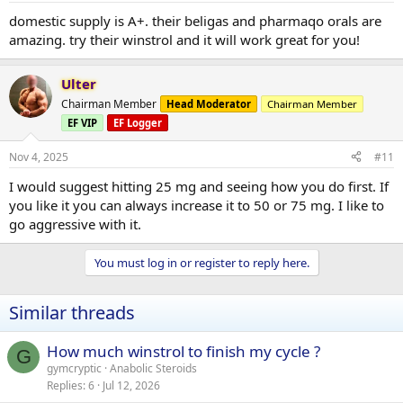
domestic supply is A+. their beligas and pharmaqo orals are
amazing. try their winstrol and it will work great for you!
Ulter
Chairman Member
Head Moderator
Chairman Member
EF VIP
EF Logger
Nov 4, 2025
#11
I would suggest hitting 25 mg and seeing how you do first. If
you like it you can always increase it to 50 or 75 mg. I like to
go aggressive with it.
You must log in or register to reply here.
Similar threads
How much winstrol to finish my cycle ?
G
gymcryptic
Anabolic Steroids
Replies
6
Jul 12, 2026