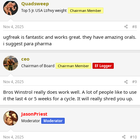
Quadsweep
Top 5 Jr. USA Lt/hvy weight
Chairman Member
Nov 4, 2025
#8
ugfreak is fantastic and works great. they have amazing orals.
i suggest para pharma
ceo
Chairman of Board
Chairman Member
EF Logger
Nov 4, 2025
#9
Bros Winstrol really does work well. A lot of people like to use
it the last 4 or 5 weeks for a cycle. It will really shred you up.
JasonPriest
Moderator
Moderator
Nov 4, 2025
#10