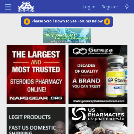
Log in
Register
Please Scroll Down to See Forums Below