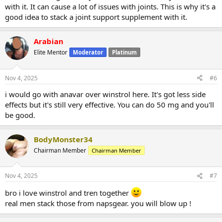
with it. It can cause a lot of issues with joints. This is why it's a
good idea to stack a joint support supplement with it.
Arabian
Elite Mentor
Moderator
Platinum
Nov 4, 2025
#6
i would go with anavar over winstrol here. It's got less side
effects but it's still very effective. You can do 50 mg and you'll
be good.
BodyMonster34
Chairman Member
Chairman Member
Nov 4, 2025
#7
bro i love winstrol and tren together
real men stack those from napsgear. you will blow up !