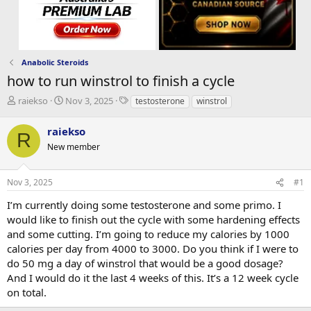
Anabolic Steroids
how to run winstrol to finish a cycle
T
S
T
raiekso
Nov 3, 2025
testosterone
winstrol
h
t
a
r
a
g
raiekso
R
e
r
s
New member
a
t
d
d
s
a
Nov 3, 2025
#1
t
t
a
e
I’m currently doing some testosterone and some primo. I
r
would like to finish out the cycle with some hardening effects
t
and some cutting. I’m going to reduce my calories by 1000
e
calories per day from 4000 to 3000. Do you think if I were to
r
do 50 mg a day of winstrol that would be a good dosage?
And I would do it the last 4 weeks of this. It’s a 12 week cycle
on total.