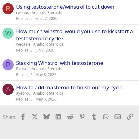
Using testosterone/winstrol to cut down
R
rwoaus
Anabolic Steroids
Replies
5
Feb 27, 2026
How much winstrol would you use to kickstart a
W
testosterone cycle?
weoasle
Anabolic Steroids
Replies
8
Jun 7, 2026
Stacking Winstrol with testosterone
P
Plakser
Anabolic Steroids
Replies
5
May 8, 2026
How to add masteron to finish out my cycle
A
ayeorou
Anabolic Steroids
Replies
5
May 6, 2026
Facebook
X
Bluesky
LinkedIn
Reddit
Pinterest
Tumblr
WhatsApp
Email
Li
Share: