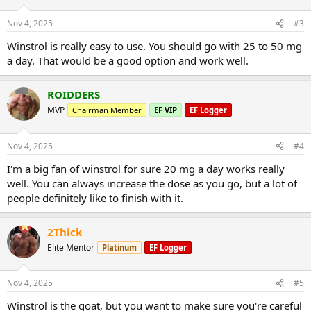
Nov 4, 2025
#3
Winstrol is really easy to use. You should go with 25 to 50 mg
a day. That would be a good option and work well.
ROIDDERS
MVP
Chairman Member
EF VIP
EF Logger
Nov 4, 2025
#4
I'm a big fan of winstrol for sure 20 mg a day works really
well. You can always increase the dose as you go, but a lot of
people definitely like to finish with it.
2Thick
Elite Mentor
Platinum
EF Logger
Nov 4, 2025
#5
Winstrol is the goat, but you want to make sure you're careful