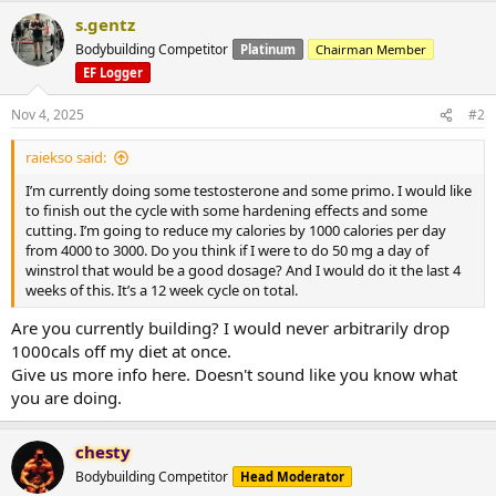
s.gentz
Bodybuilding Competitor
Platinum
Chairman Member
EF Logger
Nov 4, 2025
#2
raiekso said:
I’m currently doing some testosterone and some primo. I would like
to finish out the cycle with some hardening effects and some
cutting. I’m going to reduce my calories by 1000 calories per day
from 4000 to 3000. Do you think if I were to do 50 mg a day of
winstrol that would be a good dosage? And I would do it the last 4
weeks of this. It’s a 12 week cycle on total.
Are you currently building? I would never arbitrarily drop
1000cals off my diet at once.
Give us more info here. Doesn't sound like you know what
you are doing.
chesty
Bodybuilding Competitor
Head Moderator