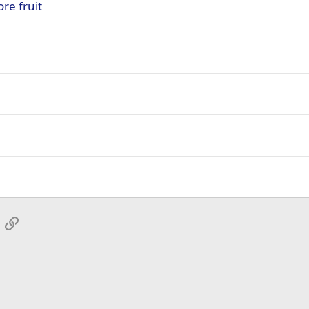
re fruit
App
mail
Link