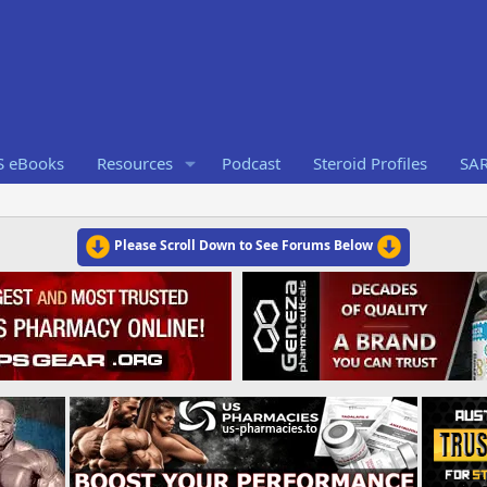
S eBooks
Resources
Podcast
Steroid Profiles
SA
Please Scroll Down to See Forums Below