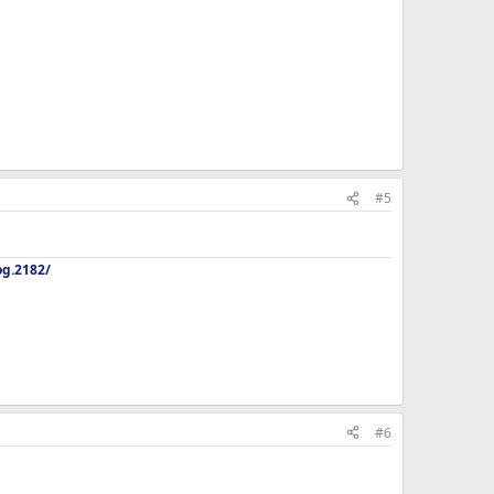
#5
og.2182/
#6