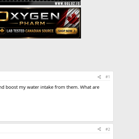
#1
 and boost my water intake from them. What are
#2