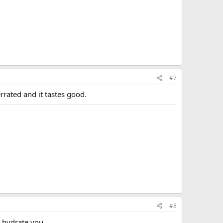
#7
errated and it tastes good.
#8
p hydrate you.