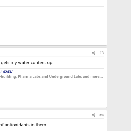
#3
ly gets my water content up.
.14243/
dybuilding, Pharma Labs and Underground Labs and more....
#4
 of antioxidants in them.