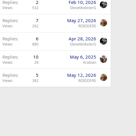
Replies
2
Feb 10, 2026
Views
532
SteveMobsterG
Replies
7
May 27, 2026
Views
262
ROIDDERS
Replies
6
Apr 28, 2026
Views
880
SteveMobsterG
Replies
10
May 6, 2025
Views
2K
Arabian
Replies
5
May 12, 2026
Views
382
ROIDDERS