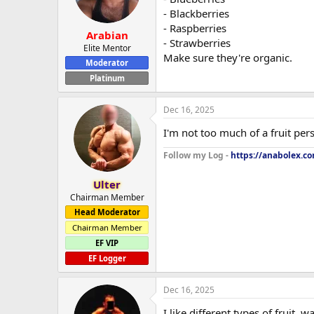
- Blackberries
- Raspberries
Arabian
- Strawberries
Elite Mentor
Make sure they're organic.
Moderator
Platinum
Dec 16, 2025
I'm not too much of a fruit pers
Follow my Log -
https://anabolex.c
Ulter
Chairman Member
Head Moderator
Chairman Member
EF VIP
EF Logger
Dec 16, 2025
I like different types of fruit, 