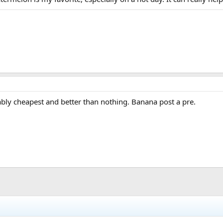
bably cheapest and better than nothing. Banana post a pre.