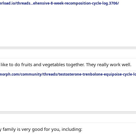
rload.io/threads...ehensive-8-week-recomposition-cycle-log.3706/
I like to do fruits and vegetables together. They really work well.
orph.com/community/threads/testosterone-trenbolone-equipoise-cycle-l
y family is very good for you, including: