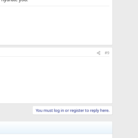
#9
You must log in or register to reply here.