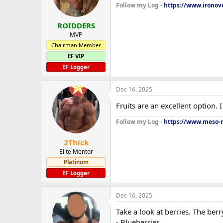
Follow my Log -
https://www.ironove
ROIDDERS
MVP
Chairman Member
EF VIP
EF Logger
Dec 16, 2025
Fruits are an excellent option. 
Follow my Log -
https://www.meso-m
2Thick
Elite Mentor
Platinum
EF Logger
Dec 16, 2025
Take a look at berries. The berr
- Blueberries