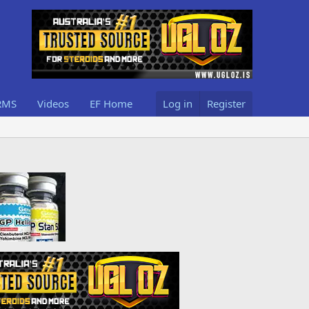
RMS
Videos
EF Home
Log in
Register