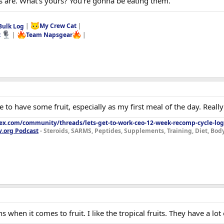
es are. What's yours? You're gonna be eating them.
Bulk Log
|
My Crew Cat
|
t
|
Team Napsgear
|
ike to have some fruit, especially as my first meal of the day. Real
lex.com/community/threads/lets-get-to-work-ceo-12-week-recomp-cycle-log
y.org Podcast
- Steroids, SARMS, Peptides, Supplements, Training, Diet, Bo
 when it comes to fruit. I like the tropical fruits. They have a lot