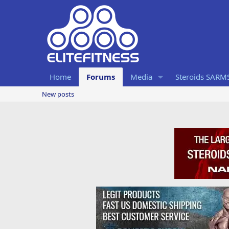
Home
Forums
Media
Steroids SARM
New posts