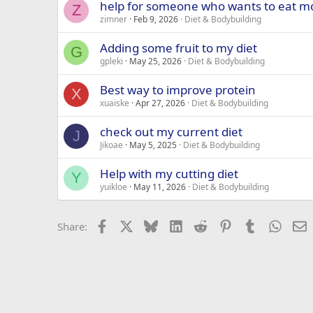
help for someone who wants to eat mo
Z
zimner
Feb 9, 2026
Diet & Bodybuilding
Adding some fruit to my diet
G
gpleki
May 25, 2026
Diet & Bodybuilding
Best way to improve protein
X
xuaiske
Apr 27, 2026
Diet & Bodybuilding
check out my current diet
J
Jikoae
May 5, 2025
Diet & Bodybuilding
Help with my cutting diet
Y
yuikloe
May 11, 2026
Diet & Bodybuilding
Facebook
X
Bluesky
LinkedIn
Reddit
Pinterest
Tumblr
Whats
E
Share: