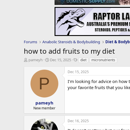
Forums
Anabolic Steroids & Bodybuilding
Diet & Bodyb
how to add fruits to my diet
T
S
T
pameyh
Dec 15, 2025
diet
micronutrients
h
t
a
r
a
g
Dec 15, 2025
e
r
s
P
a
t
I’m looking for advice on how 
d
d
your favorite fruits that you l
s
a
t
t
a
e
pameyh
r
New member
t
e
Dec 16, 2025
r