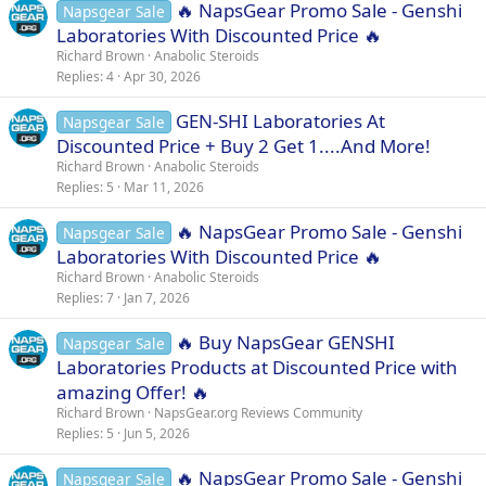
🔥 NapsGear Promo Sale - Genshi
Napsgear Sale
:
Laboratories With Discounted Price 🔥
Richard Brown
Anabolic Steroids
Replies
4
Apr 30, 2026
GEN-SHI Laboratories At
Napsgear Sale
Discounted Price + Buy 2 Get 1....And More!
Richard Brown
Anabolic Steroids
Replies
5
Mar 11, 2026
🔥 NapsGear Promo Sale - Genshi
Napsgear Sale
Laboratories With Discounted Price 🔥
Richard Brown
Anabolic Steroids
Replies
7
Jan 7, 2026
🔥 Buy NapsGear GENSHI
Napsgear Sale
Laboratories Products at Discounted Price with
amazing Offer! 🔥
Richard Brown
NapsGear.org Reviews Community
Replies
5
Jun 5, 2026
🔥 NapsGear Promo Sale - Genshi
Napsgear Sale