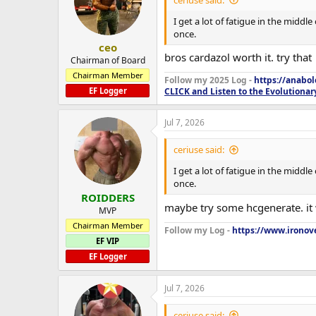
I get a lot of fatigue in the middl
once.
ceo
bros cardazol worth it. try that
Chairman of Board
Chairman Member
Follow my 2025 Log -
https://anabo
EF Logger
CLICK and Listen to the Evolutionar
Jul 7, 2026
ceriuse said:
I get a lot of fatigue in the middl
once.
ROIDDERS
maybe try some hcgenerate. it w
MVP
Chairman Member
Follow my Log -
https://www.ironove
EF VIP
EF Logger
Jul 7, 2026
ceriuse said: