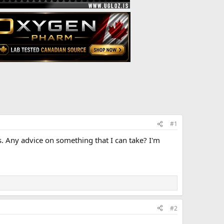
#1
is. Any advice on something that I can take? I'm
#2