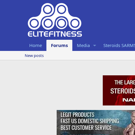
Home
Forums
Media
Steroids SARM
New posts