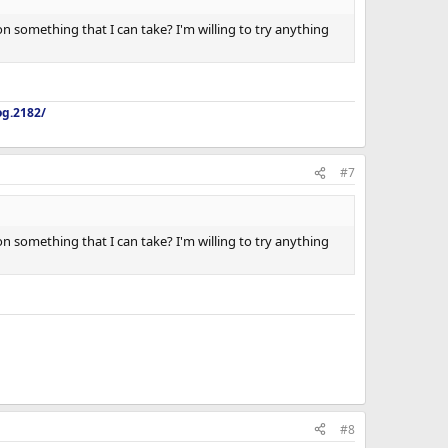
 on something that I can take? I'm willing to try anything
og.2182/
#7
 on something that I can take? I'm willing to try anything
#8