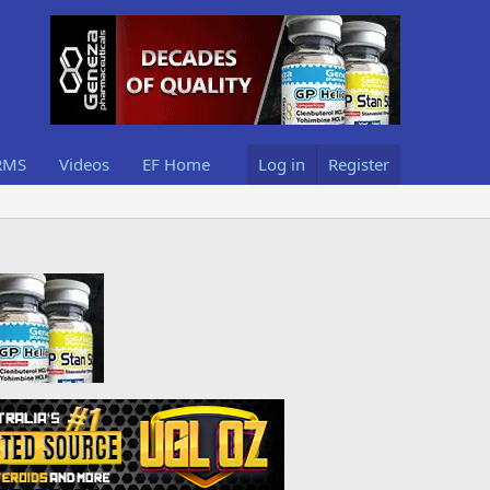
RMS
Videos
EF Home
Log in
Register