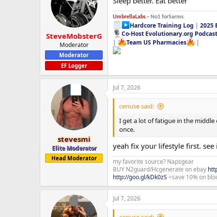
Sleep better. Eat better
i
o
n
UmbrellaLabs -
No1 forSarms
s
Hardcore Training Log
|
2025 
:
Co-Host Evolutionary.org Podcas
SteveMobsterG
|
Team US Pharmacies
|
Moderator
Moderator
EF Logger
Jul 7, 2026
ceriuse said:
I get a lot of fatigue in the middl
once.
stevesmi
yeah fix your lifestyle first. see 
Elite Moderator
Head Moderator
my favorite source? Napsgear
BUY N2guard/Hcgenerate on ebay
htt
http://goo.gl/kDk0zS
<save 10% on blo
Jul 7, 2026
ceriuse said: