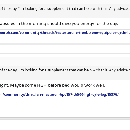
e of the day. I'm looking for a supplement that can help with this. Any advice
capsules in the morning should give you energy for the day.
orph.com/community/threads/testosterone-trenbolone-equipoise-cycle-l
e of the day. I'm looking for a supplement that can help with this. Any advice
 night. Maybe some HGH before bed would work well.
om/community/thre...lan-masteron-bpc157-tb500-hgh-cyle-log.15376/