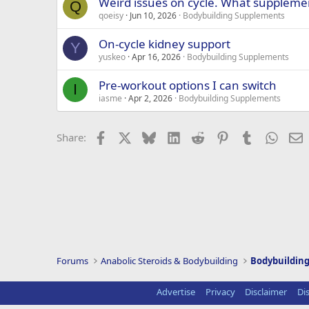
Weird issues on cycle. What suppleme
Q
qoeisy
Jun 10, 2026
Bodybuilding Supplements
On-cycle kidney support
Y
yuskeo
Apr 16, 2026
Bodybuilding Supplements
Pre-workout options I can switch
I
iasme
Apr 2, 2026
Bodybuilding Supplements
Facebook
X
Bluesky
LinkedIn
Reddit
Pinterest
Tumblr
Whats
E
Share:
Forums
Anabolic Steroids & Bodybuilding
Bodybuildin
Advertise
Privacy
Disclaimer
Di