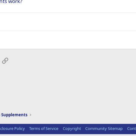
nts work?
App
mail
Link
g Supplements
sclosure Policy
Terms of Service
Copyright
Community Sitemap
Cont