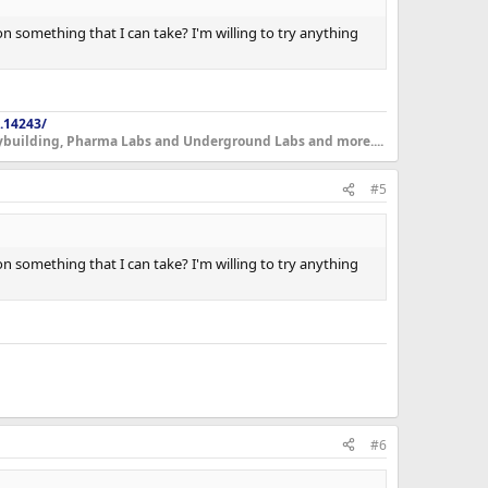
 on something that I can take? I'm willing to try anything
.14243/
dybuilding, Pharma Labs and Underground Labs and more....
#5
 on something that I can take? I'm willing to try anything
#6