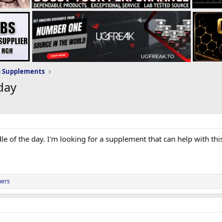
g Supplements
day
ddle of the day. I'm looking for a supplement that can help with th
hers