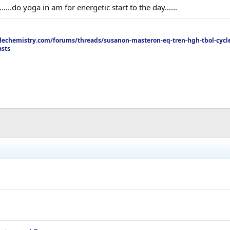
.....do yoga in am for energetic start to the day......
echemistry.com/forums/threads/susanon-masteron-eq-tren-hgh-tbol-cycle
asts