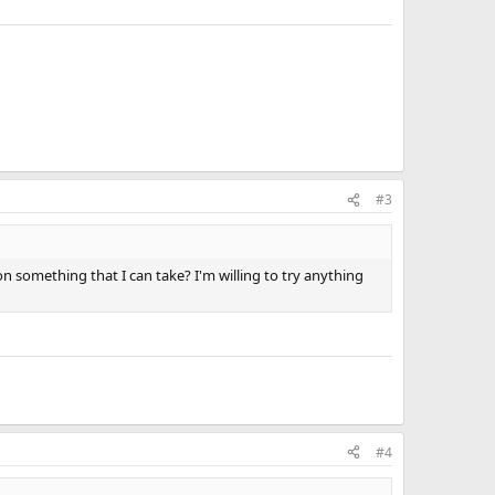
#3
 on something that I can take? I'm willing to try anything
#4