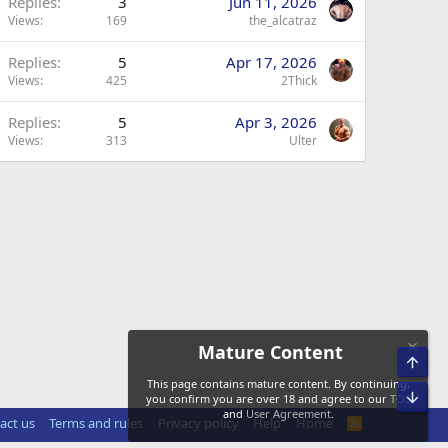
Replies
3
Jun 11, 2026
Views
169
the_alcatraz
Replies
5
Apr 17, 2026
Views
425
2Thick
Replies
5
Apr 3, 2026
Views
313
Ulter
Mature Content
Top
This page contains mature content. By continuing,
Bot
you confirm you are over 18 and agree to our
TOS
and
User Agreement
.
act us
Terms and rules
Privacy policy
Help
Home
R
S