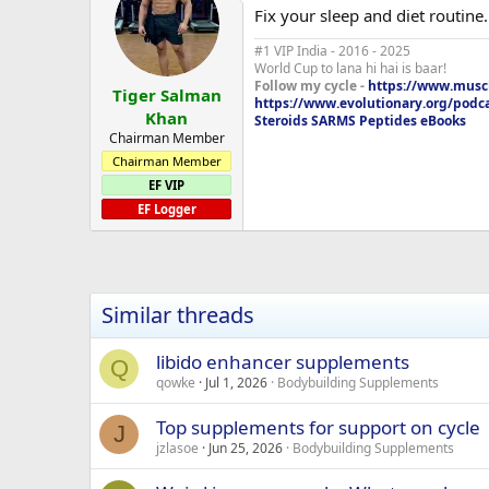
Fix your sleep and diet routine..
#1 VIP India - 2016 - 2025
World Cup to lana hi hai is baar!
Follow my cycle -
https://www.muscl
Tiger Salman
https://www.evolutionary.org/podc
Khan
Steroids SARMS Peptides eBooks
Chairman Member
Chairman Member
EF VIP
EF Logger
Similar threads
libido enhancer supplements
Q
qowke
Jul 1, 2026
Bodybuilding Supplements
Top supplements for support on cycle
J
jzlasoe
Jun 25, 2026
Bodybuilding Supplements