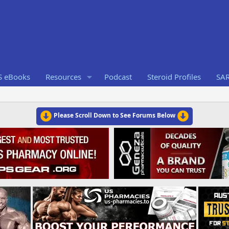
S eBooks
Resources
Podcast
Steroid Profiles
SA
Please Scroll Down to See Forums Below