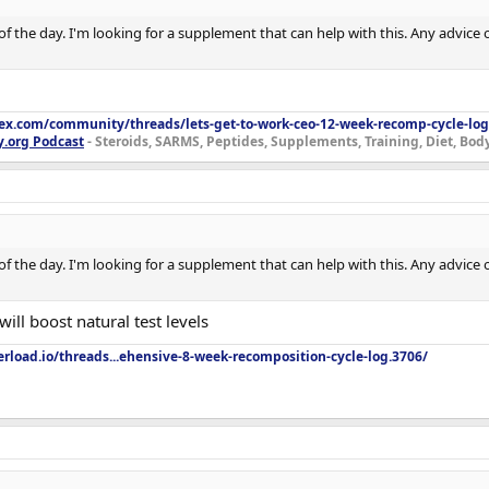
e of the day. I'm looking for a supplement that can help with this. Any advice
lex.com/community/threads/lets-get-to-work-ceo-12-week-recomp-cycle-log
y.org Podcast
- Steroids, SARMS, Peptides, Supplements, Training, Diet, Bo
e of the day. I'm looking for a supplement that can help with this. Any advice
ill boost natural test levels
rload.io/threads...ehensive-8-week-recomposition-cycle-log.3706/