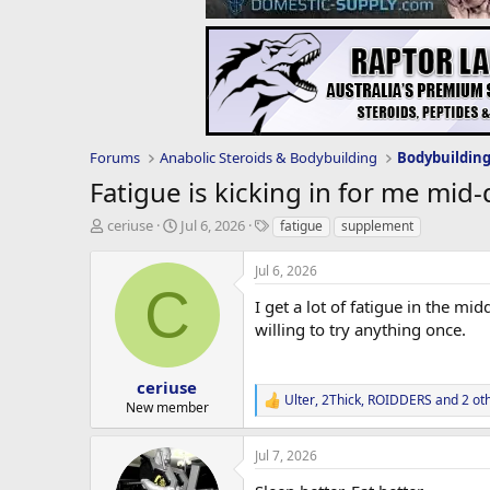
Forums
Anabolic Steroids & Bodybuilding
Bodybuildin
Fatigue is kicking in for me mid-
T
S
T
ceriuse
Jul 6, 2026
fatigue
supplement
h
t
a
r
a
g
Jul 6, 2026
e
r
s
C
a
t
I get a lot of fatigue in the mi
d
d
willing to try anything once.
s
a
t
t
a
e
ceriuse
Ulter
,
2Thick
,
ROIDDERS
and 2 ot
r
R
New member
t
e
e
a
Jul 7, 2026
c
r
t