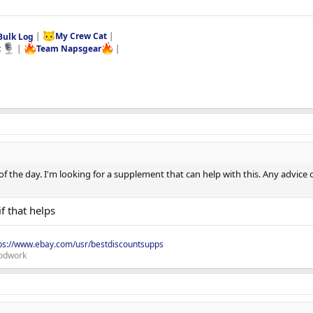
Bulk Log
|
My Crew Cat
|
t
|
Team Napsgear
|
e of the day. I'm looking for a supplement that can help with this. Any advice
if that helps
ps://www.ebay.com/usr/bestdiscountsupps
odwork