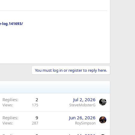
-log.141693/
You must log in or register to reply here.
Replies
2
Jul 2, 2026
Views
175
SteveMobsterG
Replies
9
Jun 26, 2026
Views
287
RoySimpson