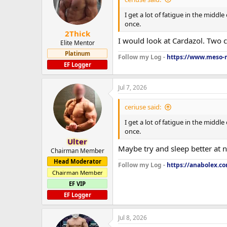
I get a lot of fatigue in the middl
once.
2Thick
I would look at Cardazol. Two 
Elite Mentor
Platinum
Follow my Log -
https://www.meso-m
EF Logger
Jul 7, 2026
ceriuse said:
I get a lot of fatigue in the middl
once.
Ulter
Maybe try and sleep better at
Chairman Member
Head Moderator
Follow my Log -
https://anabolex.c
Chairman Member
EF VIP
EF Logger
Jul 8, 2026