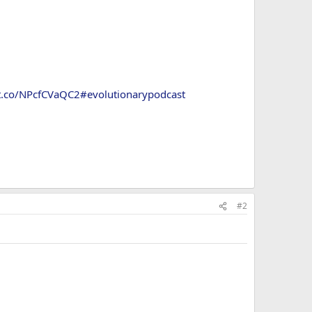
/t.co/NPcfCVaQC2
#evolutionarypodcast
#2