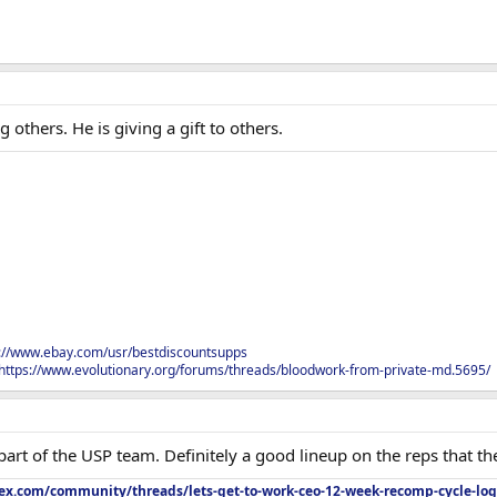
 others. He is giving a gift to others.
s://www.ebay.com/usr/bestdiscountsupps
https://www.evolutionary.org/forums/threads/bloodwork-from-private-md.5695/
 part of the USP team. Definitely a good lineup on the reps that t
lex.com/community/threads/lets-get-to-work-ceo-12-week-recomp-cycle-log