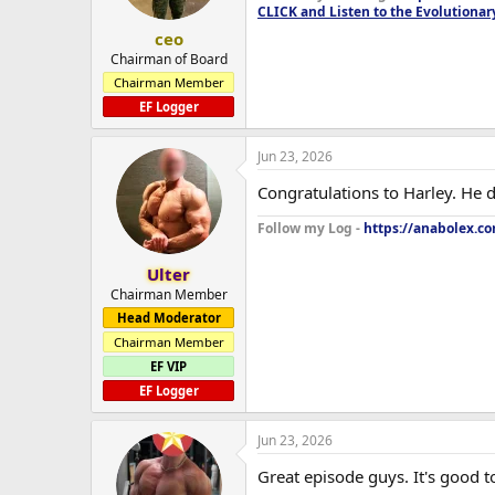
CLICK and Listen to the Evolutionar
ceo
Chairman of Board
Chairman Member
EF Logger
Jun 23, 2026
Congratulations to Harley. He d
Follow my Log -
https://anabolex.c
Ulter
Chairman Member
Head Moderator
Chairman Member
EF VIP
EF Logger
Jun 23, 2026
Great episode guys. It's good 