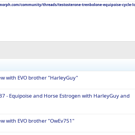
orph.com/community/threads/testosterone-trenbolone-equipoise-cycle-l
iew with EVO brother "HarleyGuy"
37 - Equipoise and Horse Estrogen with HarleyGuy and
iew with EVO brother "OwEv751"