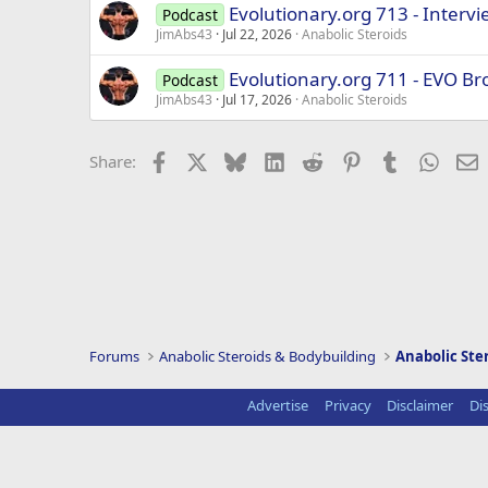
Evolutionary.org 713 - Interv
Podcast
JimAbs43
Jul 22, 2026
Anabolic Steroids
Evolutionary.org 711 - EVO Br
Podcast
JimAbs43
Jul 17, 2026
Anabolic Steroids
Facebook
X
Bluesky
LinkedIn
Reddit
Pinterest
Tumblr
Whats
E
Share:
Forums
Anabolic Steroids & Bodybuilding
Anabolic Ste
Advertise
Privacy
Disclaimer
Di