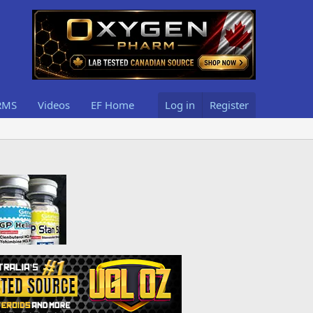
RMS
Videos
EF Home
Log in
Register