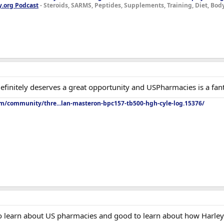
y.org Podcast
- Steroids, SARMS, Peptides, Supplements, Training, Diet, Bo
efinitely deserves a great opportunity and USPharmacies is a fant
om/community/thre...lan-masteron-bpc157-tb500-hgh-cyle-log.15376/
to learn about US pharmacies and good to learn about how Harley