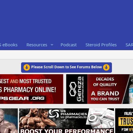
S eBooks
Resources
Podcast
Steroid Profiles
SA
Please Scroll Down to See Forums Below