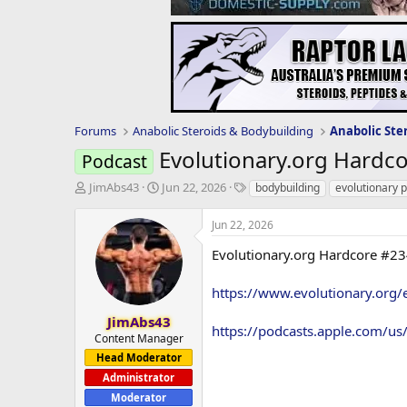
Forums
Anabolic Steroids & Bodybuilding
Anabolic Ste
Evolutionary.org Hardc
Podcast
T
S
T
JimAbs43
Jun 22, 2026
bodybuilding
evolutionary 
h
t
a
r
a
g
Jun 22, 2026
e
r
s
a
t
Evolutionary.org Hardcore #23
d
d
s
a
https://www.evolutionary.org/
t
t
a
e
JimAbs43
https://podcasts.apple.com/u
r
Content Manager
t
Head Moderator
e
Administrator
r
Moderator