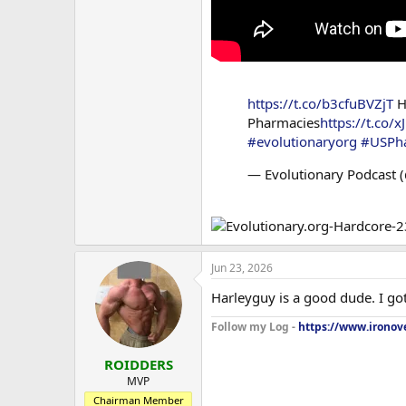
https://t.co/b3cfuBVZjT
H
Pharmacies
https://t.co/x
#evolutionaryorg
#USPh
— Evolutionary Podcast 
Jun 23, 2026
Harleyguy is a good dude. I got 
Follow my Log -
https://www.ironove
ROIDDERS
MVP
Chairman Member