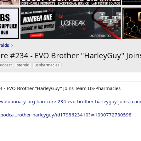
roids
ore #234 - EVO Brother "HarleyGuy" Joi
podcast
steroid
uspharmacies
4 - EVO Brother "HarleyGuy" Joins Team US-Pharmacies
evolutionary-org-hardcore-234-evo-brother-harleyguy-joins-tea
s/podca...rother-harleyguy/id1798623410?i=1000772730598