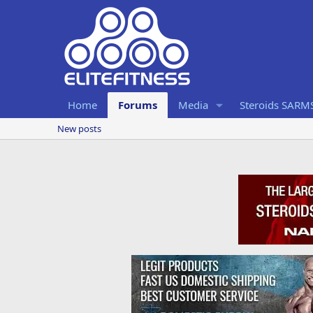
Home
Forums
Media
Steroids SARM
New posts