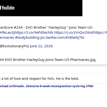
ardcore #234 - EVO Brother "HarleyGuy" Joins Team US-
JHfeLau3j
https://t.co/9ePdSechtk
https://t.co/zYnQvz56sE
https:/
armacies
#bodybuilding
pic.twitter.com/KrBlw9j7br
(@EvolutionaryPo)
June 22, 2026
a lot of love and respect for him. He is the best.
rload.io/threads...ehensive-8-week-recomposition-cycle-log.3706/