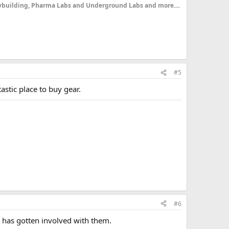
dybuilding, Pharma Labs and Underground Labs and more....
#5
astic place to buy gear.
#6
 has gotten involved with them.