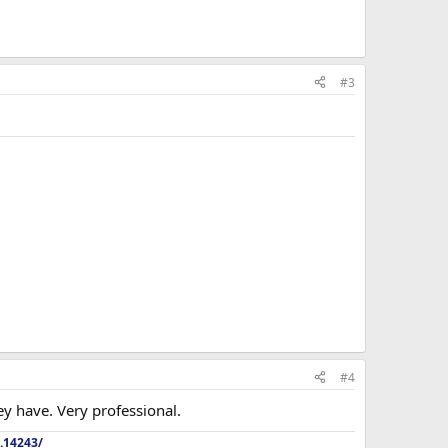
#3
#4
hey have. Very professional.
.14243/