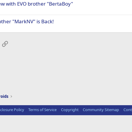
iew with EVO brother "BertaBoy"
other "MarkNV" is Back!
App
mail
Link
roids
sclosure Policy
Terms of Service
Copyright
Community Sitemap
Cont