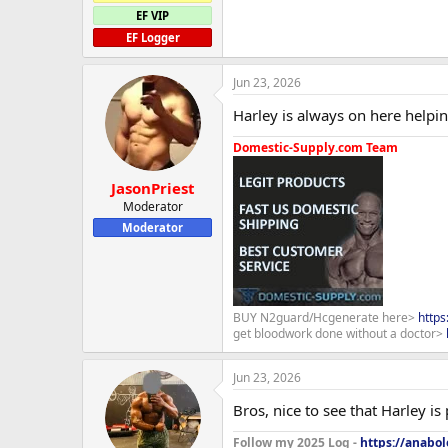
EF VIP
EF Logger
Jun 23, 2026
Harley is always on here helping
Domestic-Supply.com Team
JasonPriest
Moderator
Moderator
BUY N2guard/Hcgenerate here>
http
get bloodwork done without a doctor>
Jun 23, 2026
Bros, nice to see that Harley is
Follow my 2025 Log -
https://anabo