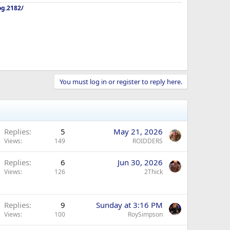
og.2182/
You must log in or register to reply here.
Replies
5
May 21, 2026
Views
149
ROIDDERS
Replies
6
Jun 30, 2026
Views
126
2Thick
Replies
9
Sunday at 3:16 PM
Views
100
RoySimpson