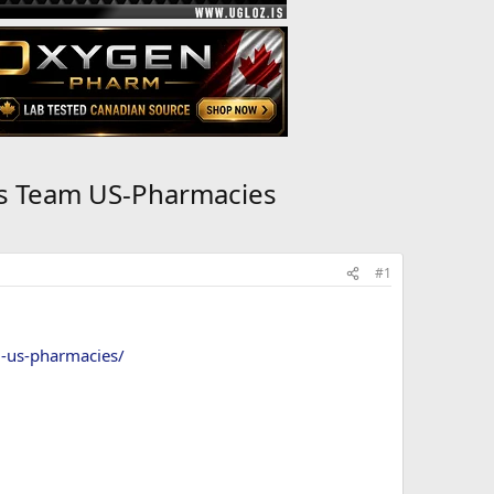
ns Team US-Pharmacies
#1
m-us-pharmacies/