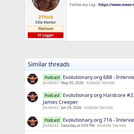
Follow my Log -
https://www.meso-m
2Thick
Elite Mentor
Platinum
EF Logger
Similar threads
Evolutionary.org 688 - Interv
Podcast
JimAbs43
May 20, 2026
Anabolic Steroids
Evolutionary.org Hardcore #2
Podcast
James Creeper
JimAbs43
Jun 29, 2026
Anabolic Steroids
Evolutionary.org 716 - Interv
Podcast
JimAbs43
Saturday at 5:03 PM
Anabolic Steroids