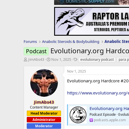
Forums
Anabolic Steroids & Bodybuilding
Anabolic Ste
Evolutionary.org Hardco
Podcast
T
S
T
JimAbs43
Nov 1, 2025
evolutionary podcast
para 
h
t
a
r
a
g
Nov 1, 2025
e
r
s
a
t
Evolutionary.org Hardcore #20
d
d
s
a
https://www.evolutionary.org/
t
t
a
e
JimAbs43
r
Content Manager
Evolutionary.org Hardc
t
Head Moderator
Podcast Episode · Evolut
e
Administrator
podcasts.apple.com
r
Moderator