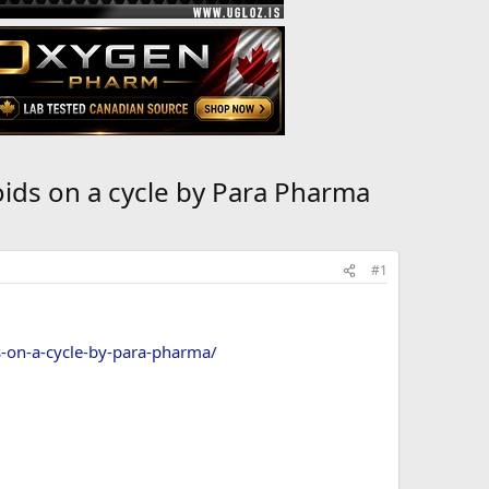
ids on a cycle by Para Pharma
#1
s-on-a-cycle-by-para-pharma/