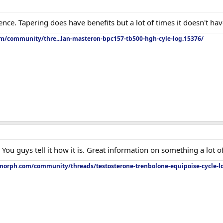
nce. Tapering does have benefits but a lot of times it doesn't have
om/community/thre...lan-masteron-bpc157-tb500-hgh-cyle-log.15376/
ou guys tell it how it is. Great information on something a lot o
orph.com/community/threads/testosterone-trenbolone-equipoise-cycle-l