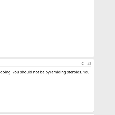
#3
e doing. You should not be pyramiding steroids. You