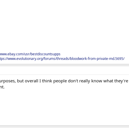
/www.ebay.com/usr/bestdiscountsupps
tps://www.evolutionary.org/forums/threads/bloodwork-from-private-md.5695/
rposes, but overall I think people don't really know what they'r
nt.