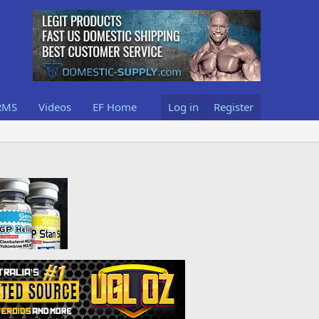
RMS
Videos
EF Home
Log in
Register