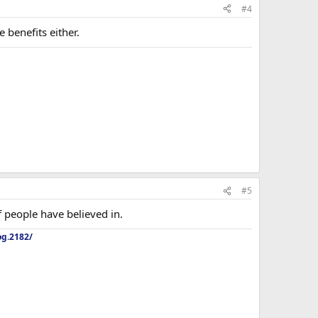
#4
 benefits either.
#5
f people have believed in.
og.2182/