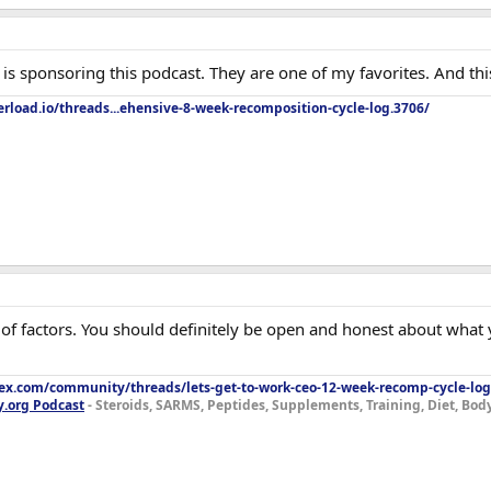
s sponsoring this podcast. They are one of my favorites. And this 
rload.io/threads...ehensive-8-week-recomposition-cycle-log.3706/
t of factors. You should definitely be open and honest about wha
lex.com/community/threads/lets-get-to-work-ceo-12-week-recomp-cycle-log
y.org Podcast
- Steroids, SARMS, Peptides, Supplements, Training, Diet, Bo