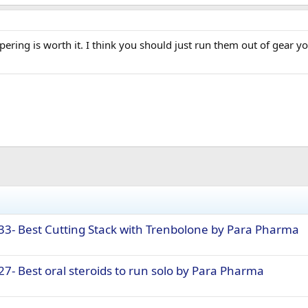
pering is worth it. I think you should just run them out of gear yo
33- Best Cutting Stack with Trenbolone by Para Pharma
7- Best oral steroids to run solo by Para Pharma