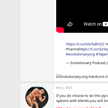
https://t.co/b3cfuBVZjT
H
Pharma
https://t.co/QZ
#evolutionaryorg
#Taper
— Evolutionary Podcast 
Nov 2, 2025
If you do choose to do this pyr
options with blends.you will l