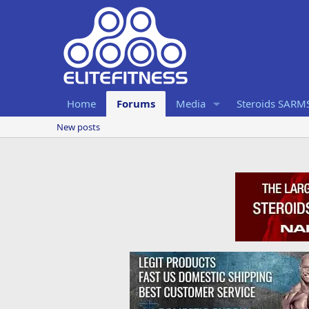
Home
Forums
Media
Steroids SARM
New posts