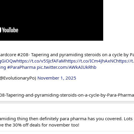
ardcore #208- Tapering and pyramiding steroids on a cycle by P
ibgGiOQw
https://t.co/v5SJcfAFaM
https://t.co/ICm4JhAxNC
https:/
ing
#ParaPharma
pic.twitter.com/AWkAIUkRhb
(@EvolutionaryPo)
November 1, 2025
amiding thing then definitely para pharma has you covered. Lots of
ove the 30% off deals for november too!