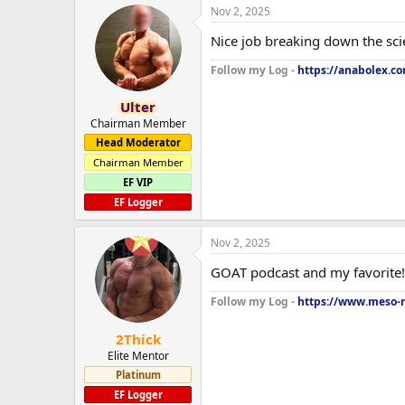
Nov 2, 2025
Nice job breaking down the scie
Follow my Log -
https://anabolex.c
Ulter
Chairman Member
Head Moderator
Chairman Member
EF VIP
EF Logger
Nov 2, 2025
GOAT podcast and my favorite! Y
Follow my Log -
https://www.meso-m
2Thick
Elite Mentor
Platinum
EF Logger