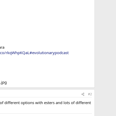
ara
/t.co/rkqWhpKQaL
#evolutionarypodcast
#2
 different options with esters and lots of different