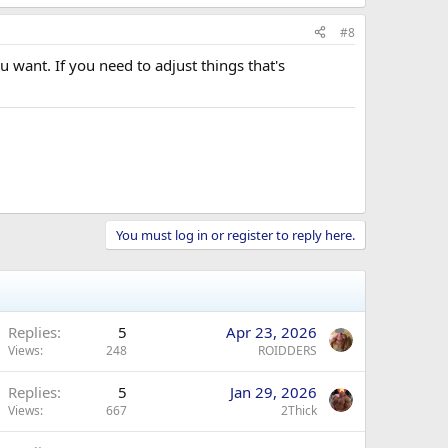
#8
u want. If you need to adjust things that's
You must log in or register to reply here.
Replies
5
Apr 23, 2026
Views
248
ROIDDERS
Replies
5
Jan 29, 2026
Views
667
2Thick