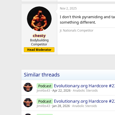
Nov 2, 2025
I don't think pyramiding and ta
something different.
Jr. Nationals Competitor
chesty
Bodybuilding
Competitor
Head Moderator
Similar threads
Evolutionary.org Hardcore #2
Podcast
JimAbs43
Apr 22, 2026
Anabolic Steroids
Evolutionary.org Hardcore #22
Podcast
JimAbs43
Jan 28, 2026
Anabolic Steroids