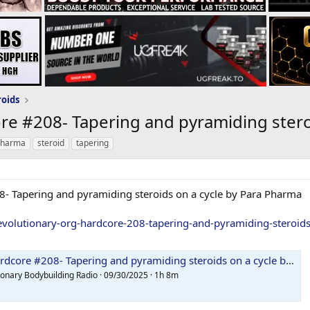
roids
re #208- Tapering and pyramiding stero
pharma
steroid
tapering
8- Tapering and pyramiding steroids on a cycle by Para Pharma
evolutionary-org-hardcore-208-tapering-and-pyramiding-steroid
ore #208- Tapering and pyramiding steroids on a cycle by Para Pharma
ionary Bodybuilding Radio · 09/30/2025 · 1h 8m