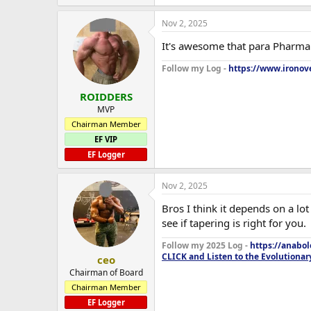
Nov 2, 2025
It's awesome that para Pharma i
Follow my Log -
https://www.ironove
ROIDDERS
MVP
Chairman Member
EF VIP
EF Logger
Nov 2, 2025
Bros I think it depends on a lo
see if tapering is right for you.
Follow my 2025 Log -
https://anabo
CLICK and Listen to the Evolutionar
ceo
Chairman of Board
Chairman Member
EF Logger