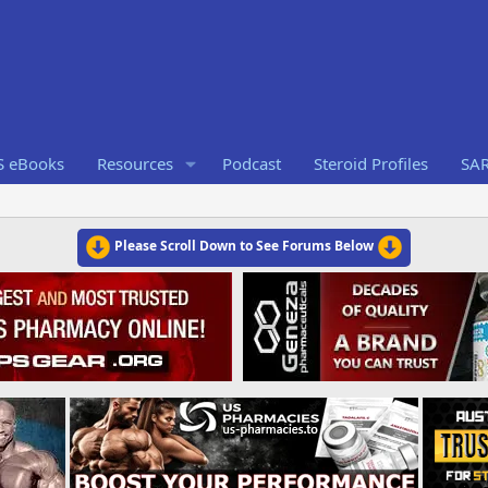
S eBooks
Resources
Podcast
Steroid Profiles
SA
Please Scroll Down to See Forums Below