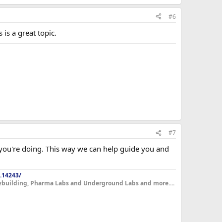
#6
is a great topic.
#7
t you're doing. This way we can help guide you and
.14243/
dybuilding, Pharma Labs and Underground Labs and more....