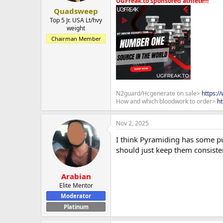
UGFreak.to sponsored athlete!!!
Quadsweep
Top 5 Jr. USA Lt/hvy
weight
Chairman Member
N2guard/Hcgenerate on sale>
https:/
How and which bloodwork to order>
ht
Nov 2, 2025
I think Pyramiding has some pu
should just keep them consiste
Arabian
Elite Mentor
Moderator
Platinum