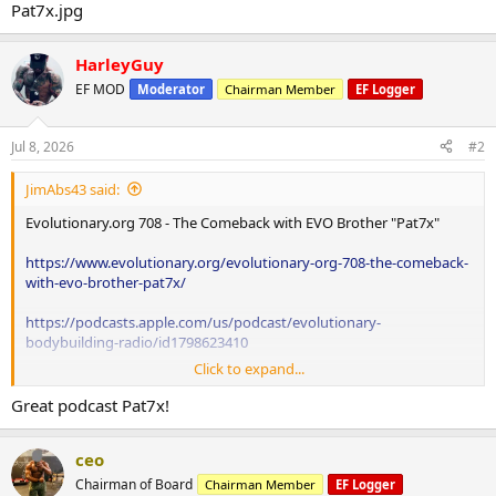
HarleyGuy
EF MOD
Moderator
Chairman Member
EF Logger
Jul 8, 2026
#2
JimAbs43 said:
Evolutionary.org 708 - The Comeback with EVO Brother "Pat7x"
https://www.evolutionary.org/evolutionary-org-708-the-comeback-
with-evo-brother-pat7x/
https://podcasts.apple.com/us/podcast/evolutionary-
bodybuilding-radio/id1798623410
Click to expand...
Great podcast Pat7x!
ceo
Chairman of Board
Chairman Member
EF Logger