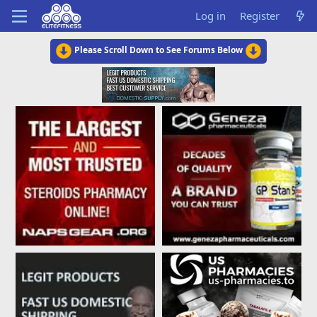
Log in
Register
Please Scroll Down to See Forums Below