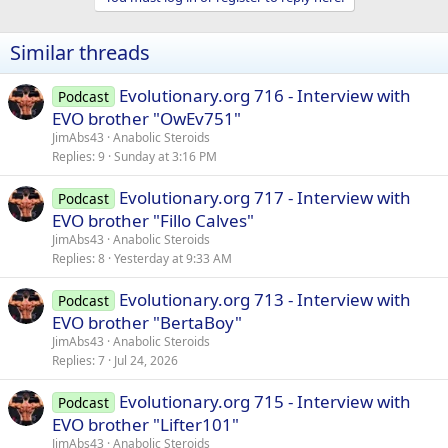
Similar threads
Evolutionary.org 716 - Interview with
Podcast
EVO brother "OwEv751"
JimAbs43
Anabolic Steroids
Replies
9
Sunday at 3:16 PM
Evolutionary.org 717 - Interview with
Podcast
EVO brother "Fillo Calves"
JimAbs43
Anabolic Steroids
Replies
8
Yesterday at 9:33 AM
Evolutionary.org 713 - Interview with
Podcast
EVO brother "BertaBoy"
JimAbs43
Anabolic Steroids
Replies
7
Jul 24, 2026
Evolutionary.org 715 - Interview with
Podcast
EVO brother "Lifter101"
JimAbs43
Anabolic Steroids