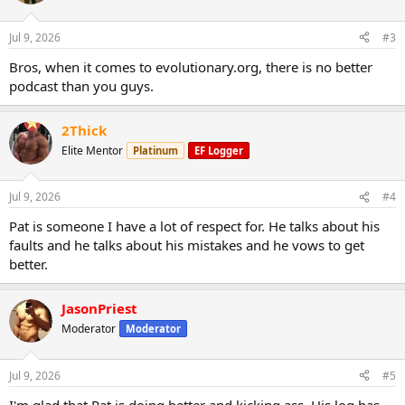
Jul 9, 2026
#3
Bros, when it comes to evolutionary.org, there is no better
podcast than you guys.
2Thick
Elite Mentor
Platinum
EF Logger
Jul 9, 2026
#4
Pat is someone I have a lot of respect for. He talks about his
faults and he talks about his mistakes and he vows to get
better.
JasonPriest
Moderator
Moderator
https://t.co/b3cfuBVZjT
708 - The Comeback with EVO
Jul 9, 2026
#5
Brother
"Pat7x"
https://t.co/e6LIaJh9zh
https://t.co/epRngd3Sv
I'm glad that Pat is doing better and kicking ass. His log has