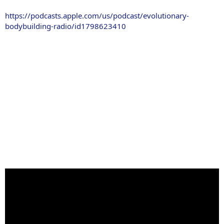
https://podcasts.apple.com/us/podcast/evolutionary-
bodybuilding-radio/id1798623410