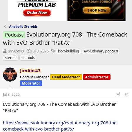
Anabolic Steroids
Evolutionary.org 708 - The Comeback
Podcast
with EVO Brother "Pat7x"
T
S
T
JimAbs43
Jul 8, 2026
bodybuilding
evolutionary podcast
h
t
a
steroid
steroids
r
a
g
e
r
s
JimAbs43
a
t
d
Content Manager
d
Head Moderator
Administrator
s
a
Moderator
t
t
a
e
Jul 8, 2026
#1
r
Evolutionary.org 708 - The Comeback with EVO Brother
t
e
"Pat7x"
r
https://www.evolutionary.org/evolutionary-org-708-the-
comeback-with-evo-brother-pat7x/