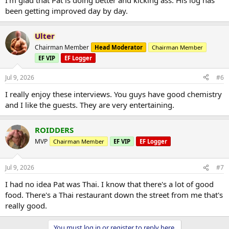
x
been getting improved day by day.
https://t.co/F7LyD7zC6n
https://t.co/ubLssthD3r
#evol
utionarypodcast
#evolutionaryorg
#Bodybuilding
#Steroids
pic.twitter.com/oDaRJqHe49
Ulter
Chairman Member
Head Moderator
Chairman Member
— Evolutionary Podcast (@EvolutionaryPo)
July 8,
2026
EF VIP
EF Logger
Jul 9, 2026
#6
I really enjoy these interviews. You guys have good chemistry
and I like the guests. They are very entertaining.
ROIDDERS
MVP
Chairman Member
EF VIP
EF Logger
Jul 9, 2026
#7
I had no idea Pat was Thai. I know that there's a lot of good
food. There's a Thai restaurant down the street from me that's
really good.
You must log in or register to reply here.