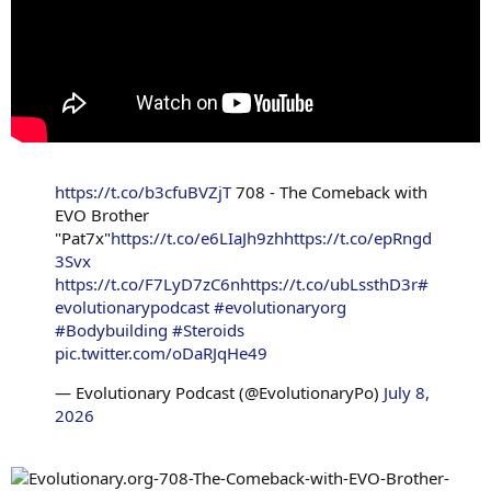
https://t.co/b3cfuBVZjT
708 - The Comeback with
EVO Brother
"Pat7x"
https://t.co/e6LIaJh9zh
https://t.co/epRngd
3Svx
https://t.co/F7LyD7zC6n
https://t.co/ubLssthD3r
#
evolutionarypodcast
#evolutionaryorg
#Bodybuilding
#Steroids
pic.twitter.com/oDaRJqHe49
— Evolutionary Podcast (@EvolutionaryPo)
July 8,
2026