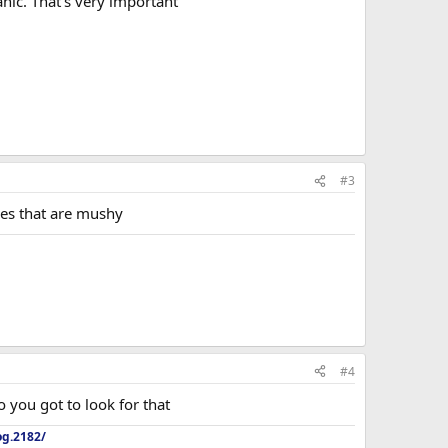
anic. That's very important
#3
ones that are mushy
#4
o you got to look for that
og.2182/