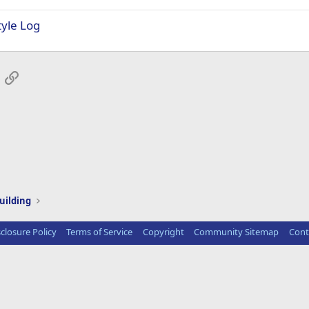
tyle Log
App
mail
Link
uilding
sclosure Policy
Terms of Service
Copyright
Community Sitemap
Cont