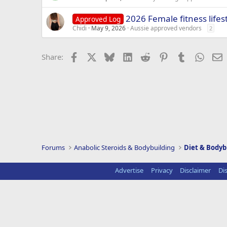
2026 Female fitness lifes
Approved Log
Chidi
May 9, 2026
Aussie approved vendors
2
Facebook
X
Bluesky
LinkedIn
Reddit
Pinterest
Tumblr
Whats
E
Share:
Forums
Anabolic Steroids & Bodybuilding
Diet & Bodyb
Advertise
Privacy
Disclaimer
Di