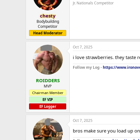
Jr. Nationals Competitor
chesty
Bodybuilding
Competitor
Head Moderator
Oct 7, 2025
i love strawberries. they taste 
Follow my Log -
https://www.ironove
ROIDDERS
MVP
Chairman Member
EF VIP
EF Logger
Oct 7, 2025
bros make sure you load up on 