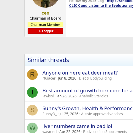
Follow my 2025 Log -
https://anabo
CLICK and Listen to the Evolutionar
ceo
Chairman of Board
Chairman Member
EF Logger
Similar threads
Anyone on here eat deer meat?
R
rtuiacer
Jun 8, 2026
Diet & Bodybuilding
Best amount of growth hormone for a
I
iawlsoi
Jan 26, 2026
Anabolic Steroids
Sunny’s Growth, Health & Performanc
S
SunnyD_
Jul 25, 2026
Aussie approved vendors
liver numbers came in bad lol
W
wasmerl
Apr 22, 2026
Bodybuilding Supplements