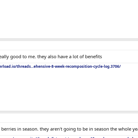
really good to me. they also have a lot of benefits
rload.io/threads...ehensive-8-week-recomposition-cycle-log.3706/
berries in season. they aren't going to be in season the whole ye