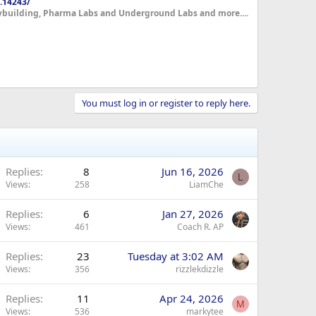
.14243/
dybuilding, Pharma Labs and Underground Labs and more....
You must log in or register to reply here.
Replies
8
Jun 16, 2026
L
Views
258
LiamChe
Replies
6
Jan 27, 2026
Views
461
Coach R. AP
Replies
23
Tuesday at 3:02 AM
Views
356
rizzlekdizzle
Replies
11
Apr 24, 2026
M
Views
536
markytee