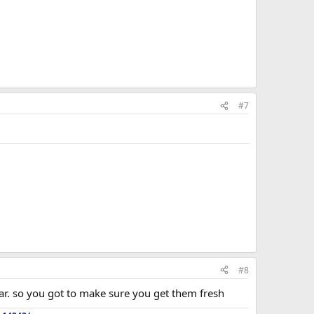
#7
#8
ar. so you got to make sure you get them fresh