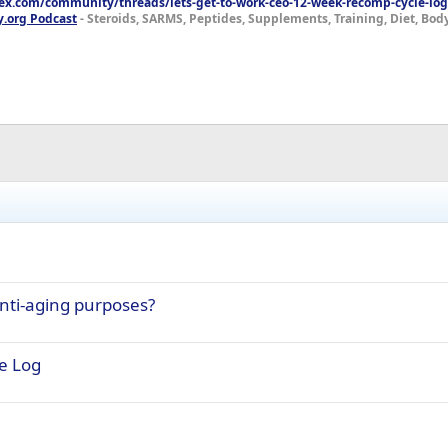
lex.com/community/threads/lets-get-to-work-ceo-12-week-recomp-cycle-log
y.org Podcast
- Steroids, SARMS, Peptides, Supplements, Training, Diet, Bo
nti-aging purposes?
e Log