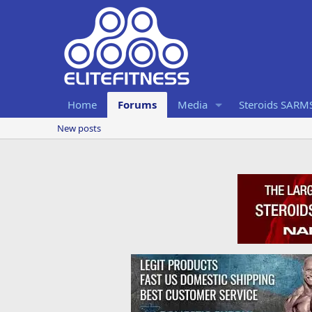
Home
Forums
Media
Steroids SARM
New posts