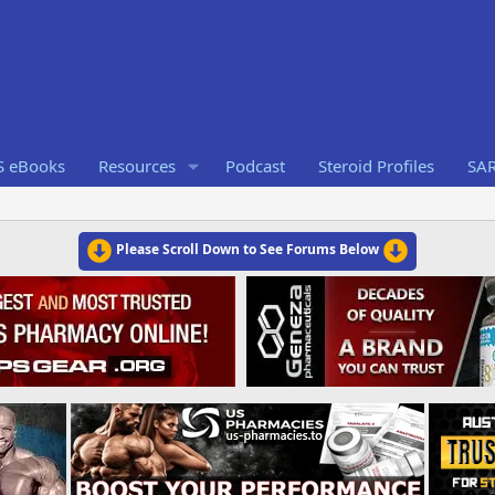
S eBooks
Resources
Podcast
Steroid Profiles
SA
Please Scroll Down to See Forums Below