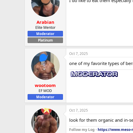
I do like to eat them especially
Arabian
Elite Mentor
Moderator
Platinum
Oct 7, 2025
one of my favorite types of berr
wootoom
EF MOD
Moderator
Oct 7, 2025
look for them organic and in-sea
Follow my Log -
https://www.meso-m