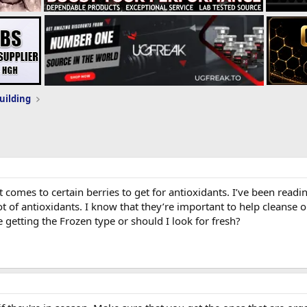
uilding
 comes to certain berries to get for antioxidants. I’ve been readi
lot of antioxidants. I know that they’re important to help cleanse 
e getting the Frozen type or should I look for fresh?