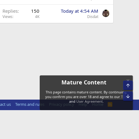
Replies
150
Today at 4:54 AM
Views
4K
Disdat
Mature Content
Top
This page contains mature content. By continuing,
Bot
you confirm you are over 18 and agree to our
TOS
and
User Agreement
.
act us
Terms and rules
Privacy policy
Help
Home
R
S
S