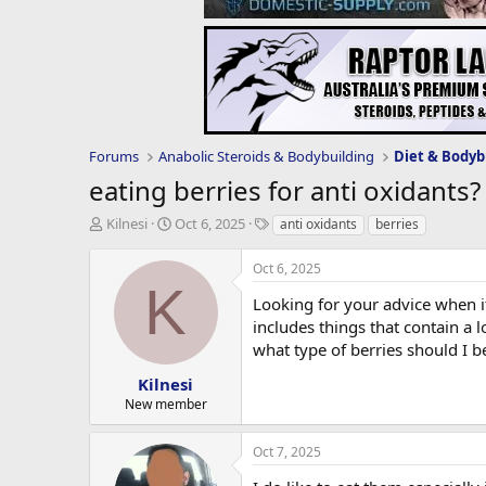
Forums
Anabolic Steroids & Bodybuilding
Diet & Bodyb
eating berries for anti oxidants?
T
S
T
Kilnesi
Oct 6, 2025
anti oxidants
berries
h
t
a
r
a
g
Oct 6, 2025
e
r
s
K
a
t
Looking for your advice when it
d
d
includes things that contain a 
s
a
what type of berries should I b
t
t
a
e
Kilnesi
r
New member
t
e
Oct 7, 2025
r