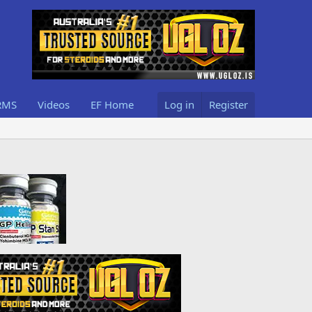
RMS
Videos
EF Home
Log in
Register