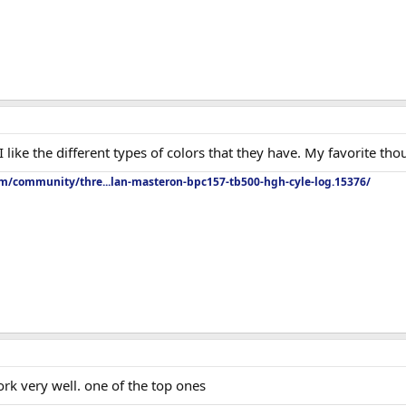
I like the different types of colors that they have. My favorite th
om/community/thre...lan-masteron-bpc157-tb500-hgh-cyle-log.15376/
rk very well. one of the top ones