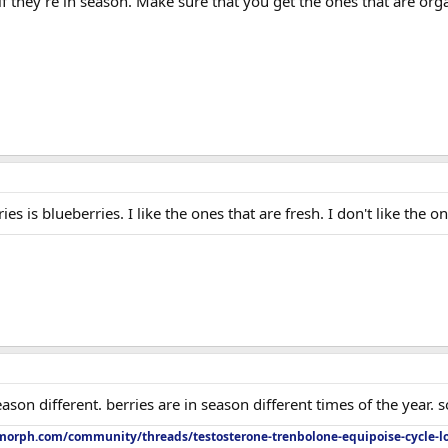
 if they're in season. Make sure that you get the ones that are org
ies is blueberries. I like the ones that are fresh. I don't like the 
son different. berries are in season different times of the year. s
orph.com/community/threads/testosterone-trenbolone-equipoise-cycle-l