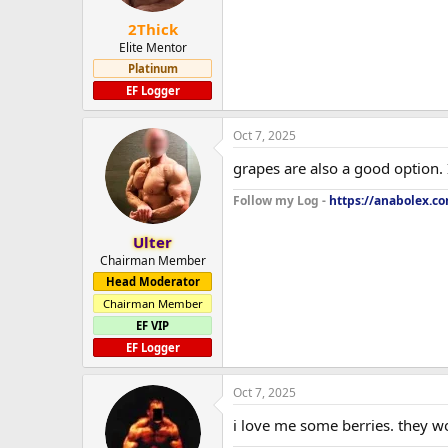
2Thick
Elite Mentor
Platinum
EF Logger
Oct 7, 2025
grapes are also a good option. 
Follow my Log -
https://anabolex.c
Ulter
Chairman Member
Head Moderator
Chairman Member
EF VIP
EF Logger
Oct 7, 2025
i love me some berries. they wo