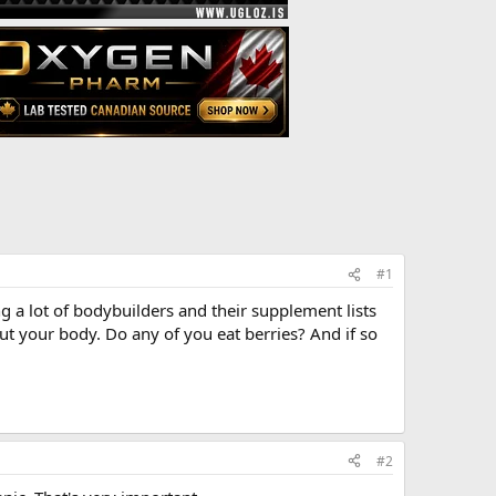
#1
ng a lot of bodybuilders and their supplement lists
out your body. Do any of you eat berries? And if so
#2