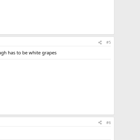
#5
ough has to be white grapes
#6