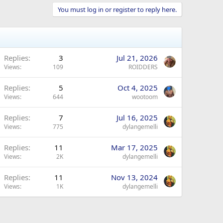
You must log in or register to reply here.
Replies
3
Jul 21, 2026
Views
109
ROIDDERS
Replies
5
Oct 4, 2025
Views
644
wootoom
Replies
7
Jul 16, 2025
Views
775
dylangemelli
Replies
11
Mar 17, 2025
Views
2K
dylangemelli
Replies
11
Nov 13, 2024
Views
1K
dylangemelli