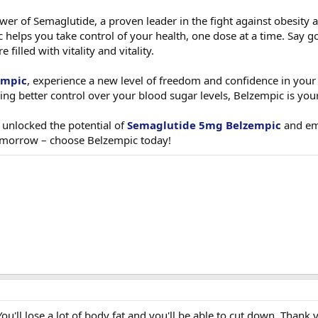
wer of Semaglutide, a proven leader in the fight against obesity 
helps you take control of your health, one dose at a time. Say go
filled with vitality and vitality.
empic
, experience a new level of freedom and confidence in your 
ng better control over your blood sugar levels, Belzempic is you
 unlocked the potential of
Semaglutide 5mg Belzempic
and emb
tomorrow – choose Belzempic today!
ou'll lose a lot of body fat and you'll be able to cut down. Thank 