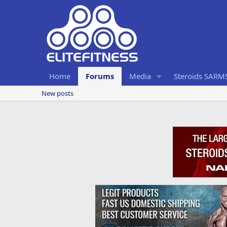
Home
Forums
Media
Steroids SARM
New posts