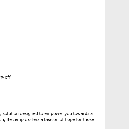
% off!!
g solution designed to empower you towards a
rch, Belzempic offers a beacon of hope for those