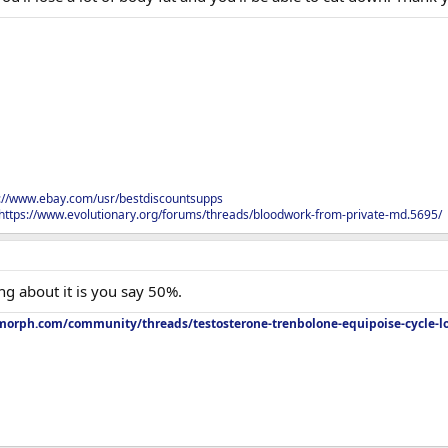
s://www.ebay.com/usr/bestdiscountsupps
https://www.evolutionary.org/forums/threads/bloodwork-from-private-md.5695/
ing about it is you say 50%.
orph.com/community/threads/testosterone-trenbolone-equipoise-cycle-l