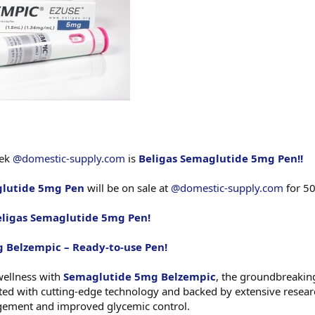
eek
@domestic-supply.com
is
Beligas Semaglutide 5mg Pen!!
glutide 5mg Pen
will be on sale at
@domestic-supply.com
for 50
eligas Semaglutide 5mg Pen!
 Belzempic – Ready-to-use Pen!
wellness with
Semaglutide 5mg Belzempic
, the groundbreakin
rafted with cutting-edge technology and backed by extensive resea
gement and improved glycemic control.