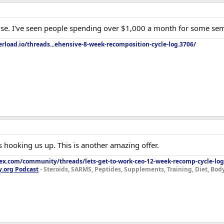
 use. I've seen people spending over $1,000 a month for some se
rload.io/threads...ehensive-8-week-recomposition-cycle-log.3706/
 hooking us up. This is another amazing offer.
lex.com/community/threads/lets-get-to-work-ceo-12-week-recomp-cycle-log
y.org Podcast
- Steroids, SARMS, Peptides, Supplements, Training, Diet, Bo