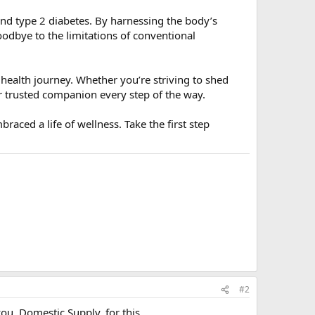
and type 2 diabetes. By harnessing the body’s
odbye to the limitations of conventional
health journey. Whether you’re striving to shed
r trusted companion every step of the way.
raced a life of wellness. Take the first step
#2
you, Domestic Supply, for this.