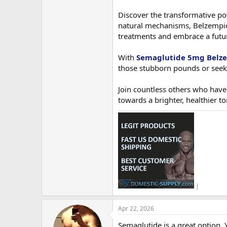
Discover the transformative po
natural mechanisms, Belzempic 
treatments and embrace a future 
With
Semaglutide 5mg Belz
those stubborn pounds or seeki
Join countless others who have
towards a brighter, healthier 
|
Apr 22, 2026
Semaglutide is a great option. Y