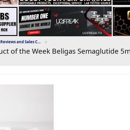
Domestic-Supply.com Reviews and Sales Community
ct of the Week Beligas Semaglutide 5