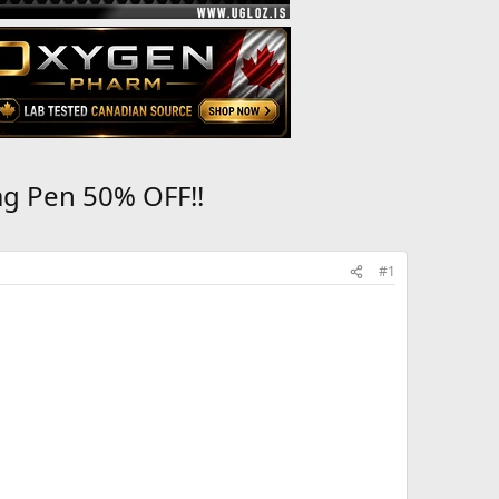
mg Pen 50% OFF!!
#1