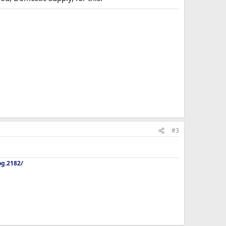
#3
og.2182/