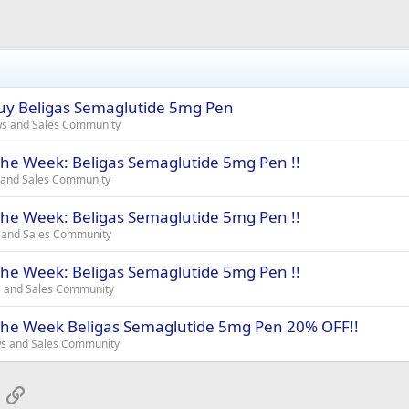
uy Beligas Semaglutide 5mg Pen
ws and Sales Community
the Week: Beligas Semaglutide 5mg Pen !!
 and Sales Community
the Week: Beligas Semaglutide 5mg Pen !!
 and Sales Community
the Week: Beligas Semaglutide 5mg Pen !!
s and Sales Community
 the Week Beligas Semaglutide 5mg Pen 20% OFF!!
ws and Sales Community
App
mail
Link