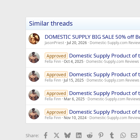
Similar threads
DOMESTIC SUPPLY BIG SALE 50% off B
JasonPriest
Jul 20, 2026
Domestic-Supply.com Revie
Domestic Supply Product of 
Approved
Fella Finn
Oct 4, 2025
Domestic-Supply.com Reviews
Domestic Supply Product of 
Approved
Fella Finn
Jul 15, 2025
Domestic-Supply.com Reviews
Domestic Supply Product of 
Approved
Fella Finn
Mar 6, 2025
Domestic-Supply.com Review
Domestic Supply Product of
Approved
Fella Finn
Nov 10, 2024
Domestic-Supply.com Revie
Facebook
X
Bluesky
LinkedIn
Reddit
Pinterest
Tumblr
Whats
E
Share: