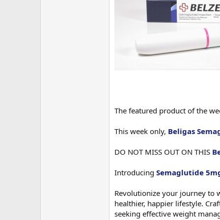
The featured product of the w
This week only,
Beligas Sema
DO NOT MISS OUT ON THIS
B
Introducing
Semaglutide 5mg
Revolutionize your journey to 
healthier, happier lifestyle. C
seeking effective weight mana