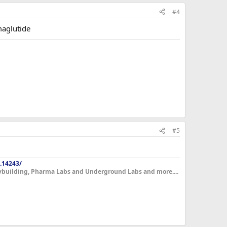
#4
maglutide
#5
.14243/
dybuilding, Pharma Labs and Underground Labs and more....