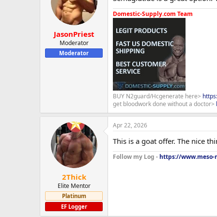
Domestic-Supply.com Team
JasonPriest
Moderator
Moderator
BUY N2guard/Hcgenerate here>
http
get bloodwork done without a doctor>
Apr 22, 2026
This is a goat offer. The nice th
Follow my Log -
https://www.meso-m
2Thick
Elite Mentor
Platinum
EF Logger