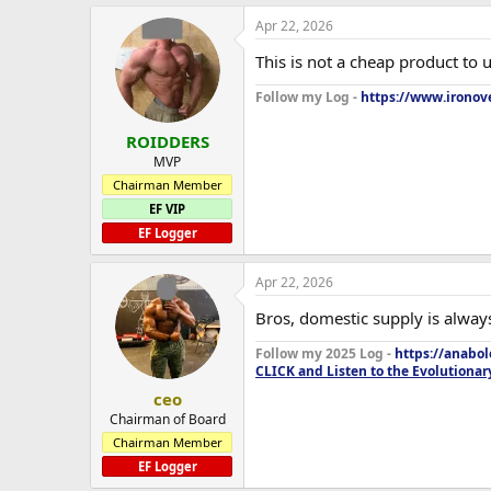
Apr 22, 2026
This is not a cheap product to
Follow my Log -
https://www.ironove
ROIDDERS
MVP
Chairman Member
EF VIP
EF Logger
Apr 22, 2026
Bros, domestic supply is always
Follow my 2025 Log -
https://anabo
CLICK and Listen to the Evolutionar
ceo
Chairman of Board
Chairman Member
EF Logger