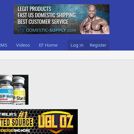
RMS
Videos
EF Home
Log in
Register