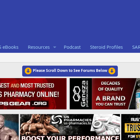
S eBooks
Resources
Podcast
Steroid Profiles
SA
Please Scroll Down to See Forums Below