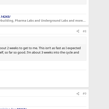
.14243/
dybuilding, Pharma Labs and Underground Labs and more....
#8
out 2 weeks to get to me. This isn’t as fast as I expected
f, so far so good. I’m about 3 weeks into the cycle and
#9