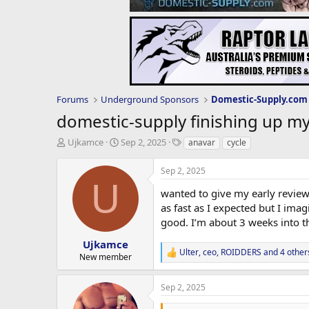
Forums
Underground Sponsors
domestic-supply finishing up m
T
S
T
Ujkamce
Sep 2, 2025
anavar
cycle
h
t
a
r
a
g
Sep 2, 2025
e
r
s
U
a
t
wanted to give my early review 
d
d
as fast as I expected but I ima
s
a
good. I’m about 3 weeks into th
t
t
a
e
Ujkamce
Ulter
,
ceo
,
ROIDDERS
and 4 other
r
R
New member
t
e
e
a
Sep 2, 2025
c
r
t