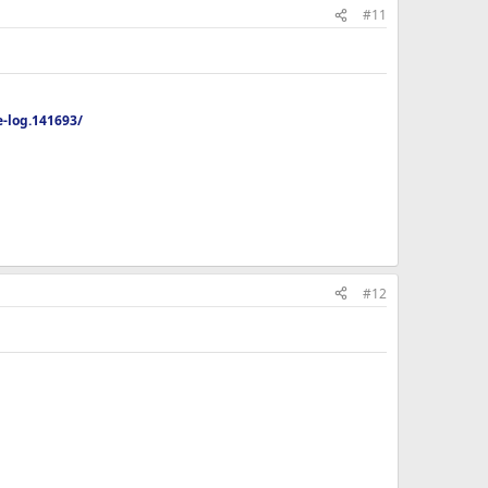
#11
-log.141693/
#12