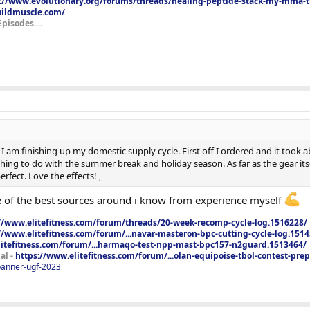
://www.evolutionary.org/forums/threads/healing-peptide-stack-my-mma-tr
uildmuscle.com/
Episodes....
I am finishing up my domestic supply cycle. First off I ordered and it took ab
ing to do with the summer break and holiday season. As far as the gear itsel
rfect. Love the effects! ,
 of the best sources around i know from experience myself
//www.elitefitness.com/forum/threads/20-week-recomp-cycle-log.1516228/
//www.elitefitness.com/forum/...navar-masteron-bpc-cutting-cycle-log.151
litefitness.com/forum/...harmaqo-test-npp-mast-bpc157-n2guard.1513464/
al -
https://www.elitefitness.com/forum/...olan-equipoise-tbol-contest-pre
/banner-ugf-2023