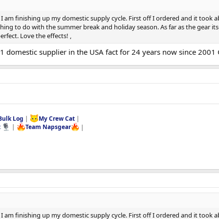
I am finishing up my domestic supply cycle. First off I ordered and it took ab
ing to do with the summer break and holiday season. As far as the gear itsel
rfect. Love the effects! ,
#1 domestic supplier in the USA fact for 24 years now since 2001 
Bulk Log
|
My Crew Cat
|
t
|
Team Napsgear
|
I am finishing up my domestic supply cycle. First off I ordered and it took ab