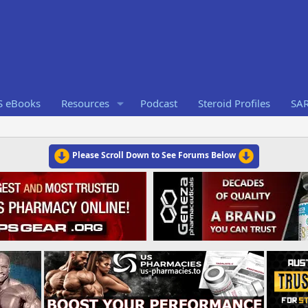
S eBooks
Resources
Podcast
Steroid Profiles
SA
Please Scroll Down to See Forums Below