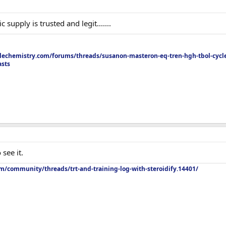
upply is trusted and legit.......
echemistry.com/forums/threads/susanon-masteron-eq-tren-hgh-tbol-cycle
asts
see it.
m/community/threads/trt-and-training-log-with-steroidify.14401/