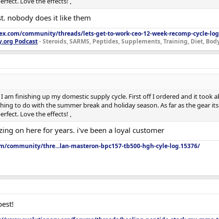
rfect. Love the effects! ,
t. nobody does it like them
lex.com/community/threads/lets-get-to-work-ceo-12-week-recomp-cycle-log
y.org Podcast
- Steroids, SARMS, Peptides, Supplements, Training, Diet, Bo
I am finishing up my domestic supply cycle. First off I ordered and it took ab
ing to do with the summer break and holiday season. As far as the gear itsel
rfect. Love the effects! ,
ng on here for years. i've been a loyal customer
om/community/thre...lan-masteron-bpc157-tb500-hgh-cyle-log.15376/
est!