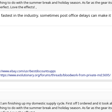
ing to do with the summer break and holiday season. As far as the gear itsel
rfect. Love the effects! ,
fastest in the industry. sometimes post office delays can make it 
s://www.ebay.com/usr/bestdiscountsupps
https://www.evolutionary.org/forums/threads/bloodwork-from-private-md.5695/
I am finishing up my domestic supply cycle. First off I ordered and it took ab
ing to do with the summer break and holiday season. As far as the gear itsel