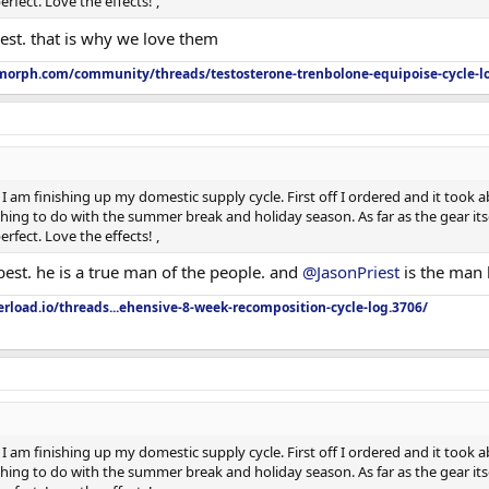
rfect. Love the effects! ,
est. that is why we love them
orph.com/community/threads/testosterone-trenbolone-equipoise-cycle-l
I am finishing up my domestic supply cycle. First off I ordered and it took ab
ing to do with the summer break and holiday season. As far as the gear itsel
rfect. Love the effects! ,
best. he is a true man of the people. and
@JasonPriest
is the man 
rload.io/threads...ehensive-8-week-recomposition-cycle-log.3706/
I am finishing up my domestic supply cycle. First off I ordered and it took ab
ing to do with the summer break and holiday season. As far as the gear itsel