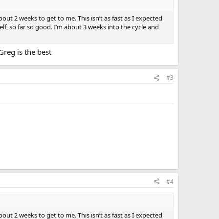
out 2 weeks to get to me. This isn’t as fast as I expected
f, so far so good. I’m about 3 weeks into the cycle and
Greg is the best
#3
#4
out 2 weeks to get to me. This isn’t as fast as I expected