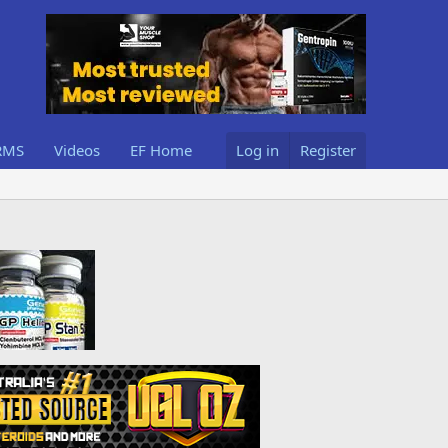
RMS
Videos
EF Home
Log in
Register