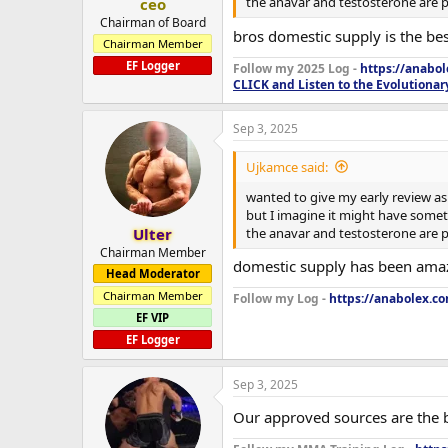
the anavar and testosterone are pe
ceo
Chairman of Board
bros domestic supply is the bes
Chairman Member
EF Logger
Follow my 2025 Log -
https://anabo
CLICK and Listen to the Evolutionar
Sep 3, 2025
Ujkamce said:
wanted to give my early review as 
but I imagine it might have someth
the anavar and testosterone are pe
Ulter
Chairman Member
domestic supply has been amazi
Head Moderator
Chairman Member
Follow my Log -
https://anabolex.c
EF VIP
EF Logger
Sep 3, 2025
Our approved sources are the b