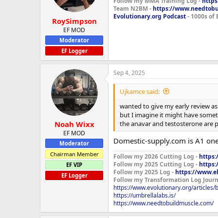
Follow my MMA Training Log -
https
Team N2BM -
https://www.needtob
Evolutionary.org Podcast
- 1000s of 
RoySimpson
EF MOD
Moderator
EF Logger
Sep 4, 2025
Ujkamce said:
wanted to give my early review as 
but I imagine it might have someth
the anavar and testosterone are pe
Noah Wixx
EF MOD
Domestic-supply.com is A1 one
Moderator
Chairman Member
Follow my 2026 Cutting Log -
https:
Follow my 2025 Cutting Log -
https:
EF VIP
Follow my 2025 Log -
https://www.e
EF Logger
Follow my Transformation Log Journ
https://www.evolutionary.org/articles
https://umbrellalabs.is/
https://www.needtobuildmuscle.com/