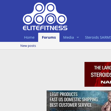
Home
Forums
Media
Steroids SARM
New posts