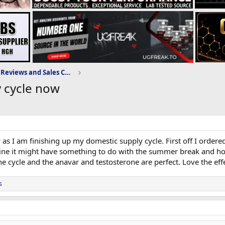
Domestic-Supply.com Reviews and Sales Community
y cycle now
as I am finishing up my domestic supply cycle. First off I ordered
gine it might have something to do with the summer break and holid
e cycle and the anavar and testosterone are perfect. Love the effe
s