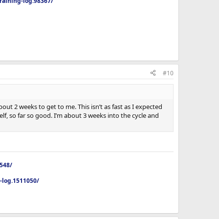
aining-log.98367/
#10
out 2 weeks to get to me. This isn’t as fast as I expected
f, so far so good. I’m about 3 weeks into the cycle and
4548/
p-log.1511050/