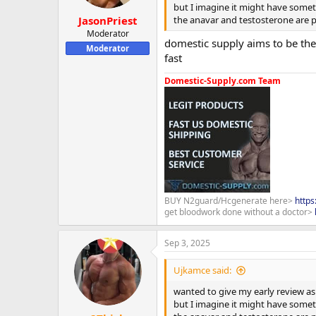
but I imagine it might have someth
the anavar and testosterone are pe
JasonPriest
Moderator
domestic supply aims to be the 
Moderator
fast
Domestic-Supply.com Team
BUY N2guard/Hcgenerate here>
http
get bloodwork done without a doctor>
Sep 3, 2025
Ujkamce said:
wanted to give my early review as 
but I imagine it might have someth