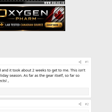
#1
 and it took about 2 weeks to get to me. This isn’t
ay season. As far as the gear itself, so far so
cts! ,
#2