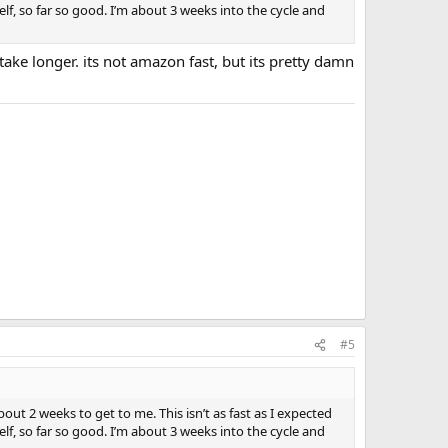
f, so far so good. I’m about 3 weeks into the cycle and
take longer. its not amazon fast, but its pretty damn
#5
out 2 weeks to get to me. This isn’t as fast as I expected
f, so far so good. I’m about 3 weeks into the cycle and