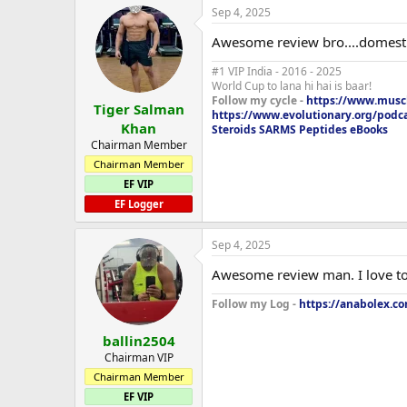
Sep 4, 2025
Awesome review bro....domestic s
#1 VIP India - 2016 - 2025
World Cup to lana hi hai is baar!
Follow my cycle -
https://www.muscl
Tiger Salman
https://www.evolutionary.org/podc
Khan
Steroids SARMS Peptides eBooks
Chairman Member
Chairman Member
EF VIP
EF Logger
Sep 4, 2025
Awesome review man. I love to 
Follow my Log -
https://anabolex.co
ballin2504
Chairman VIP
Chairman Member
EF VIP