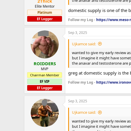
the anavar and testosterone are pe
2Thick
Elite Mentor
domestic supply is one of the b
Platinum
EF Logger
Follow my Log -
https://www.meso-m
Sep 3, 2025
Ujkamce said:
wanted to give my early review as 
but I imagine it might have someth
the anavar and testosterone are pe
ROIDDERS
MVP
greg at domestic supply is the 
Chairman Member
EF VIP
Follow my Log -
https://www.ironove
EF Logger
Sep 3, 2025
Ujkamce said:
wanted to give my early review as 
but I imagine it might have someth