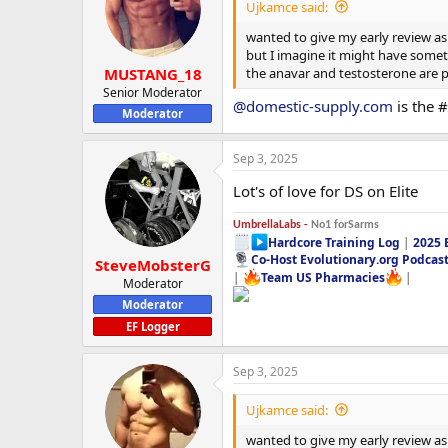
i
Ujkamce said:
o
n
wanted to give my early review as 
s
but I imagine it might have someth
:
the anavar and testosterone are pe
MUSTANG_18
Senior Moderator
@domestic-supply.com
is the 
Moderator
Sep 3, 2025
Lot's of love for DS on Elite
UmbrellaLabs -
No1 forSarms
Hardcore Training Log
|
2025 
Co-Host Evolutionary.org Podcas
SteveMobsterG
|
Team US Pharmacies
|
Moderator
Moderator
EF Logger
Sep 3, 2025
Ujkamce said:
wanted to give my early review as 