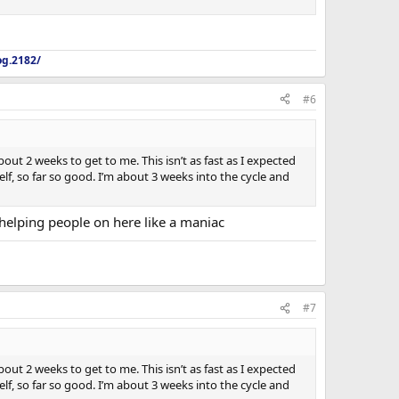
og.2182/
#6
out 2 weeks to get to me. This isn’t as fast as I expected
f, so far so good. I’m about 3 weeks into the cycle and
helping people on here like a maniac
#7
out 2 weeks to get to me. This isn’t as fast as I expected
f, so far so good. I’m about 3 weeks into the cycle and