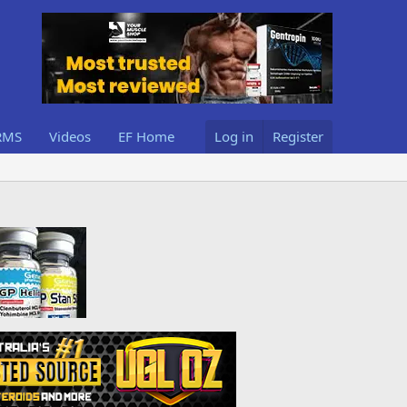
RMS
Videos
EF Home
Log in
Register