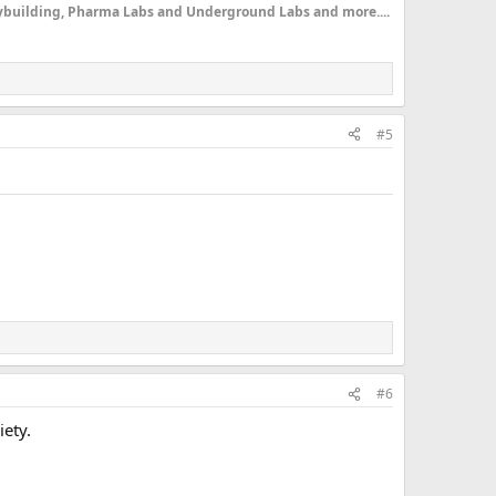
dybuilding, Pharma Labs and Underground Labs and more....
#5
#6
iety.