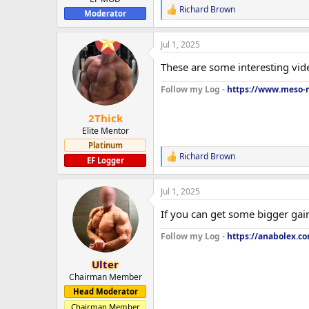
Richard Brown
R
Moderator
e
a
Jul 1, 2025
c
t
These are some interesting vide
i
o
Follow my Log -
https://www.meso-m
n
s
:
2Thick
Elite Mentor
Platinum
Richard Brown
R
EF Logger
e
a
Jul 1, 2025
c
t
If you can get some bigger gain
i
o
Follow my Log -
https://anabolex.c
n
s
:
Ulter
Chairman Member
Head Moderator
Chairman Member