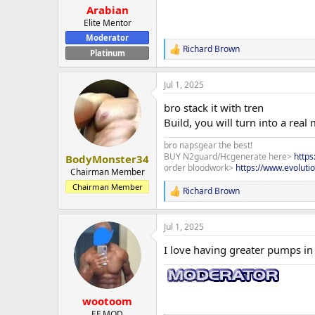
:
Arabian
Elite Mentor
Moderator
Richard Brown
R
Platinum
e
a
Jul 1, 2025
c
t
bro stack it with tren
i
o
Build, you will turn into a real
n
s
bro napsgear the best!
:
BUY N2guard/Hcgenerate here>
http
BodyMonster34
order bloodwork>
https://www.evoluti
Chairman Member
Chairman Member
Richard Brown
R
e
a
Jul 1, 2025
c
t
I love having greater pumps in 
i
o
n
s
:
wootoom
EF MOD