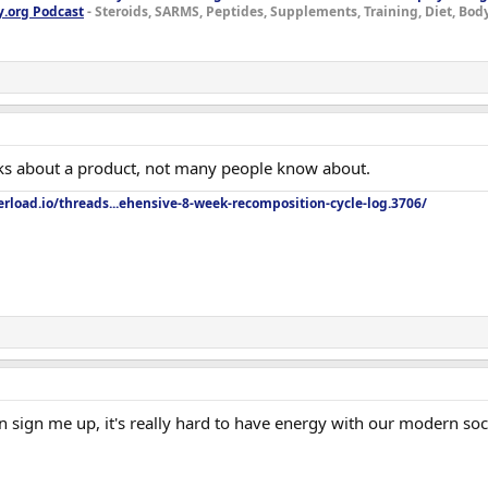
y.org Podcast
- Steroids, SARMS, Peptides, Supplements, Training, Diet, Bo
Talks about a product, not many people know about.
rload.io/threads...ehensive-8-week-recomposition-cycle-log.3706/
 sign me up, it's really hard to have energy with our modern soc