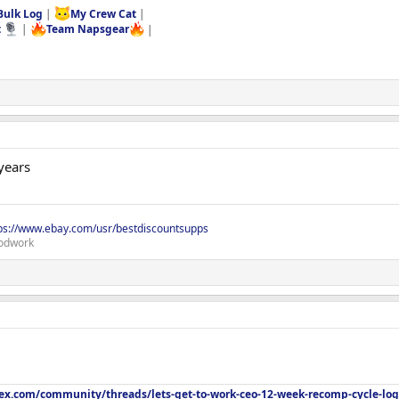
Bulk Log
|
My Crew Cat
|
t
|
Team Napsgear
|
years
ps://www.ebay.com/usr/bestdiscountsupps
odwork
lex.com/community/threads/lets-get-to-work-ceo-12-week-recomp-cycle-log