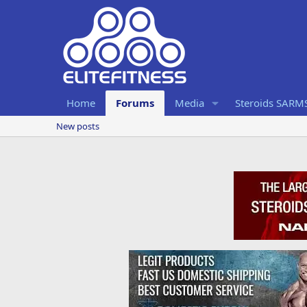
Home
Forums
Media
Steroids SARM
New posts