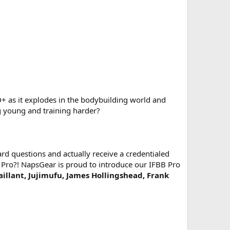
as it explodes in the bodybuilding world and
ng young and training harder?
d questions and actually receive a credentialed
 Pro?! NapsGear is proud to introduce our IFBB Pro
Vaillant, Jujimufu, James Hollingshead, Frank