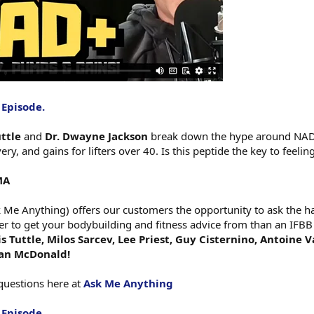
 Episode.
uttle
and
Dr. Dwayne Jackson
break down the hype around NAD+ 
ry, and gains for lifters over 40. Is this peptide the key to feeli
MA
e Anything) offers our customers the opportunity to ask the har
er to get your bodybuilding and fitness advice from than an IFBB
 Tuttle, Milos Sarcev, Lee Priest, Guy Cisternino, Antoine 
gan McDonald!
questions here at
Ask Me Anything
 Episode.