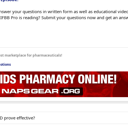
swer your questions in written form as well as educational videos
 IFBB Pro is reading? Submit your questions now and get an ans
est marketplace for pharmaceuticals!
otions
D prove effective?