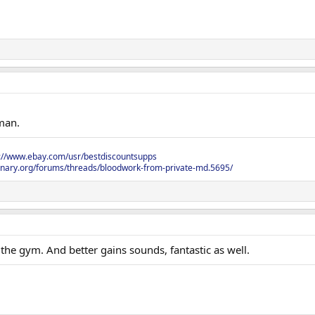
 man.
s://www.ebay.com/usr/bestdiscountsupps
onary.org/forums/threads/bloodwork-from-private-md.5695/
the gym. And better gains sounds, fantastic as well.