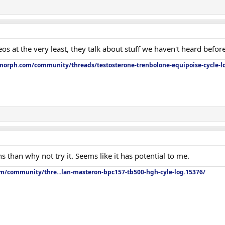
os at the very least, they talk about stuff we haven't heard before
orph.com/community/threads/testosterone-trenbolone-equipoise-cycle-l
s than why not try it. Seems like it has potential to me.
om/community/thre...lan-masteron-bpc157-tb500-hgh-cyle-log.15376/