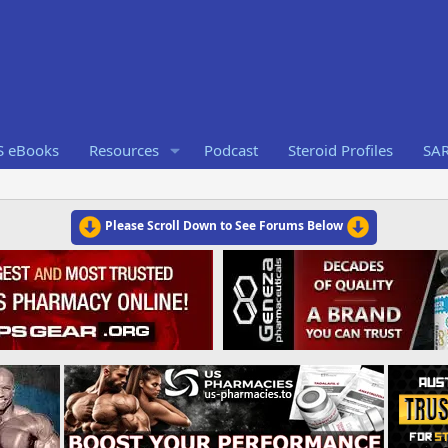
S eBooks
Resources
Podcast
Steroid Profiles
SA
Please Scroll Down to See Forums Below