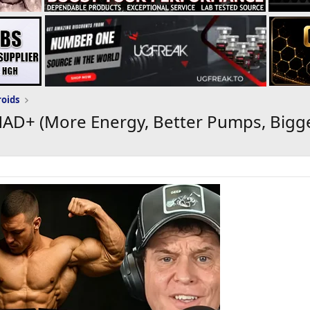
roids
AD+ (More Energy, Better Pumps, Bigge