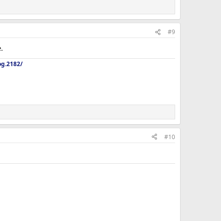
#9
.
og.2182/
#10