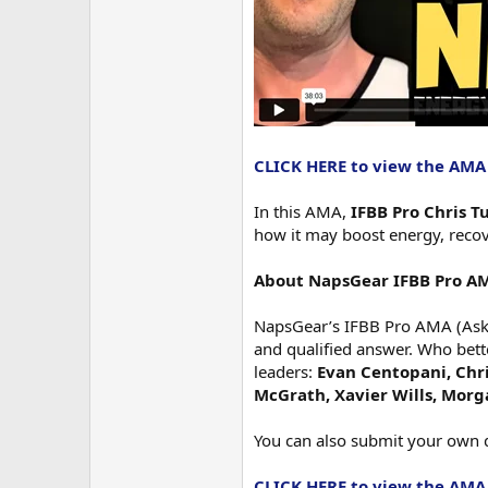
CLICK HERE to view the AMA
In this AMA,
IFBB Pro Chris T
how it may boost energy, recove
About NapsGear IFBB Pro A
NapsGear’s IFBB Pro AMA (Ask M
and qualified answer. Who bett
leaders:
Evan Centopani, Chris
McGrath, Xavier Wills, Mor
You can also submit your own 
CLICK HERE to view the AMA