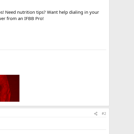
! Need nutrition tips? Want help dialing in your
wer from an IFBB Pro!
#2