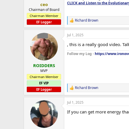
:
CLICK and Listen to the Evolutionar
ceo
Chairman of Board
Chairman Member
Richard Brown
R
EF Logger
e
a
Jul 1, 2025
c
t
, this is a really good video. 
i
o
Follow my Log -
https://www.ironove
n
s
:
ROIDDERS
MVP
Chairman Member
EF VIP
Richard Brown
R
EF Logger
e
a
Jul 1, 2025
c
t
If you can get more energy than
i
o
n
s