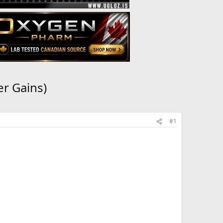
r Gains)
#1