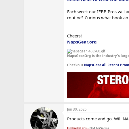
Each week our IFBB Pros will an
routine? Curious what book an
Cheers!
NapsGear.org
NapsGear.Org is the industry`s larg
Checkout
NapsGear All Recent Prom
Jun 30, 2025
Products come and go. Will NA
UmbrellaLabs -
No1 forSarms