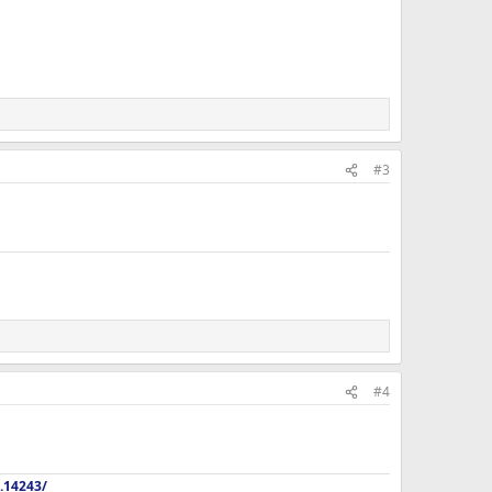
#3
#4
.14243/