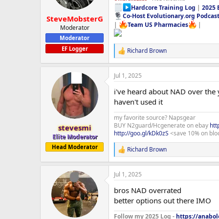
Hardcore Training Log
|
2025 
Co-Host Evolutionary.org Podcas
SteveMobsterG
|
Team US Pharmacies
|
Moderator
Moderator
EF Logger
Richard Brown
R
e
a
Jul 1, 2025
c
t
i've heard about NAD over the 
i
o
haven't used it
n
s
my favorite source? Napsgear
:
BUY N2guard/Hcgenerate on ebay
htt
stevesmi
http://goo.gl/kDk0zS
<save 10% on blo
Elite Moderator
Head Moderator
Richard Brown
R
e
a
Jul 1, 2025
c
t
bros NAD overrated
i
o
better options out there IMO
n
s
Follow my 2025 Log -
https://anabo