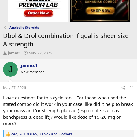
Anabolic Steroids
Dbol & Drol combination if goal is sheer size
& strength
T
S
james4
May 27, 2026
h
t
r
a
james4
J
e
r
New member
a
t
d
d
s
a
May 27, 2026
#1
t
t
a
e
Have questions for this cycle too... For those who used the
r
stated combo did it work in your case, like did it help to break
t
your mass and/or strength plateau (esp on lifts such as
e
benchpress & deadlift)? Would like dose of 15-20 mg or
r
more?
ceo
,
ROIDDERS
,
2Thick
and 3 others
R