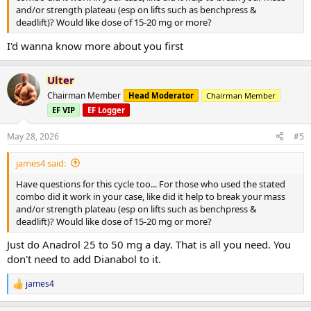
and/or strength plateau (esp on lifts such as benchpress &
deadlift)? Would like dose of 15-20 mg or more?
I'd wanna know more about you first
Ulter
Chairman Member
Head Moderator
Chairman Member
EF VIP
EF Logger
May 28, 2026
#5
james4 said:
Have questions for this cycle too... For those who used the stated
combo did it work in your case, like did it help to break your mass
and/or strength plateau (esp on lifts such as benchpress &
deadlift)? Would like dose of 15-20 mg or more?
Just do Anadrol 25 to 50 mg a day. That is all you need. You
don't need to add Dianabol to it.
james4
R
e
a