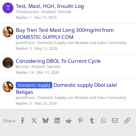
Test, Mast, HGH, Insulin Log
T
Trenasauraus
Anabolic Steroids
Replies
1
Nov 15, 2025
Buy Tren Test Mast Long 300mg/ml from
DOMESTIC-SUPPLY.COM
JasonPriest
Domestic-Supply.com Reviews and Sales Community
Replies
3
May 13, 2026
Considering DBOL To Current Cycle
Bicoma
Anabolic Steroids
Replies
14
Mar 13, 2026
Domestic supply Dbol sale!
Domestic-Supply
Beligas
JasonPriest
Domestic-Supply.com Reviews and Sales Community
Replies
5
Mar 23, 2026
Facebook
X
Bluesky
LinkedIn
Reddit
Pinterest
Tumblr
WhatsApp
Email
Li
Share: