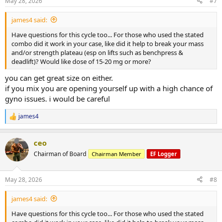
May 28, 2026
#7
s
:
james4 said:
Have questions for this cycle too... For those who used the stated
combo did it work in your case, like did it help to break your mass
and/or strength plateau (esp on lifts such as benchpress &
deadlift)? Would like dose of 15-20 mg or more?
you can get great size on either.
if you mix you are opening yourself up with a high chance of
gyno issues. i would be careful
james4
R
e
a
ceo
c
t
Chairman of Board
Chairman Member
EF Logger
i
o
n
May 28, 2026
#8
s
:
james4 said:
Have questions for this cycle too... For those who used the stated