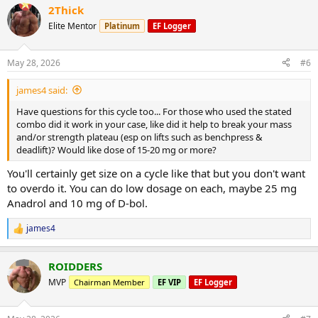
2Thick
c
t
Elite Mentor
Platinum
EF Logger
i
o
n
May 28, 2026
#6
s
:
james4 said:
Have questions for this cycle too... For those who used the stated
combo did it work in your case, like did it help to break your mass
and/or strength plateau (esp on lifts such as benchpress &
deadlift)? Would like dose of 15-20 mg or more?
You'll certainly get size on a cycle like that but you don't want
to overdo it. You can do low dosage on each, maybe 25 mg
Anadrol and 10 mg of D-bol.
james4
R
e
a
ROIDDERS
c
t
MVP
Chairman Member
EF VIP
EF Logger
i
o
n