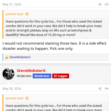
n
May 27, 2026
#3
s
:
james4 said:
Have questions for this cycle too... For those who used the stated
combo did it work in your case, like did it help to break your mass
and/or strength plateau (esp on lifts such as benchpress &
deadlift)? Would like dose of 15-20 mg or more?
I would not recommend stacking those two. It is a side effect
disaster waiting to happen. Pick one only.
SteveMobsterG
R
e
a
SteveMobsterG
c
t
Moderator
Moderator
EF Logger
i
o
n
May 28, 2026
#4
s
:
james4 said:
Have questions for this cycle too... For those who used the stated
combo did it work in your case, like did it help to break your mass