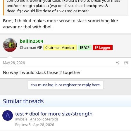
combo did it work in your case, like did it help to break your mass
and/or strength plateau (esp on lifts such as benchpress &
deadlift)? Would like dose of 15-20 mg or more?
Bros, I think it makes more sense to stack something like
anavar or tbol with dbol.
ballin2504
Chairman VIP
Chairman Member
EF VIP
EF Logger
May 28, 2026
#9
No way I would stack those 2 together
You must log in or register to reply here.
Similar threads
test + dbol for more size/strength
A
awlosie
Anabolic Steroids
Replies
5
Apr 28, 2026