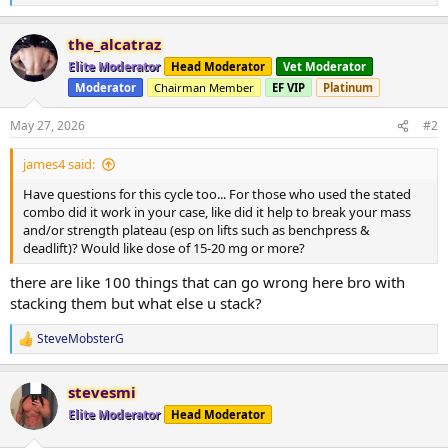
e
a
the_alcatraz
c
t
Elite Moderator
Head Moderator
Vet Moderator
i
Moderator
Chairman Member
EF VIP
Platinum
o
n
s
May 27, 2026
#2
:
james4 said:
Have questions for this cycle too... For those who used the stated
combo did it work in your case, like did it help to break your mass
and/or strength plateau (esp on lifts such as benchpress &
deadlift)? Would like dose of 15-20 mg or more?
there are like 100 things that can go wrong here bro with
stacking them but what else u stack?
SteveMobsterG
R
e
a
stevesmi
c
t
Elite Moderator
Head Moderator
i
o