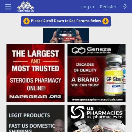
Log in
Register
Please Scroll Down to See Forums Below