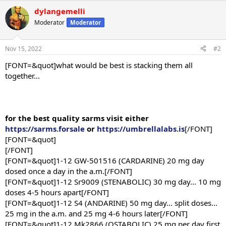
dylangemelli
Moderator
Moderator
Nov 15, 2022
#2
[FONT=&quot]what would be best is stacking them all
together...
for the best quality sarms visit either
https://sarms.forsale
or
https://umbrellalabs.is
[/FONT]
[FONT=&quot]
[/FONT]
[FONT=&quot]1-12 GW-501516 (CARDARINE) 20 mg day
dosed once a day in the a.m.[/FONT]
[FONT=&quot]1-12 Sr9009 (STENABOLIC) 30 mg day... 10 mg
doses 4-5 hours apart[/FONT]
[FONT=&quot]1-12 S4 (ANDARINE) 50 mg day... split doses...
25 mg in the a.m. and 25 mg 4-6 hours later[/FONT]
[FONT=&quot]1-12 Mk2866 (OSTABOLIC) 25 mg per day first