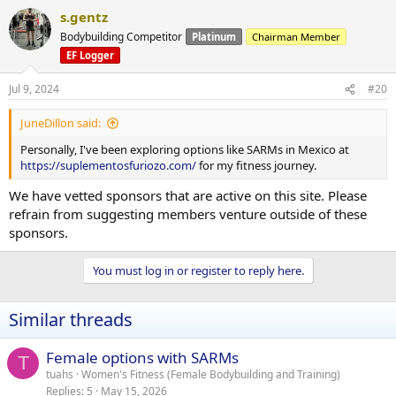
s.gentz
Bodybuilding Competitor
Platinum
Chairman Member
EF Logger
Jul 9, 2024
#20
JuneDillon said:
Personally, I've been exploring options like SARMs in Mexico at
https://suplementosfuriozo.com/
for my fitness journey.
We have vetted sponsors that are active on this site. Please
refrain from suggesting members venture outside of these
sponsors.
You must log in or register to reply here.
Similar threads
Female options with SARMs
T
tuahs
Women's Fitness (Female Bodybuilding and Training)
Replies
5
May 15, 2026