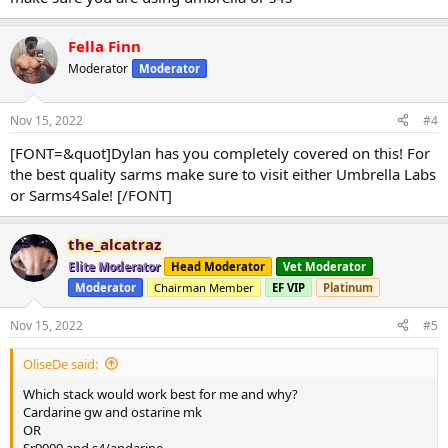
Fella Finn
Moderator
Moderator
Nov 15, 2022
#4
[FONT=&quot]Dylan has you completely covered on this! For
the best quality sarms make sure to visit either Umbrella Labs
or Sarms4Sale! [/FONT]
the_alcatraz
Elite Moderator
Head Moderator
Vet Moderator
Moderator
Chairman Member
EF VIP
Platinum
Nov 15, 2022
#5
OliseDe said:
Which stack would work best for me and why?
Cardarine gw and ostarine mk
OR
Sr9009 and s4/andarine