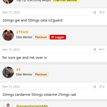
Top 5 Jr. USA Lt/hvy weight
Chairman Member
Nov 15, 2022
#10
20mgs gw and 50mgs osta n2guard
2Thick
Elite Mentor
Platinum
EF Logger
Nov 15, 2022
#11
for sure gw and mk over sr
e2
Elite Mentor
Platinum
Nov 15, 2022
#12
20mgs cardarine 50mgs ostarine 25mgs rad
StevenDarwinMD