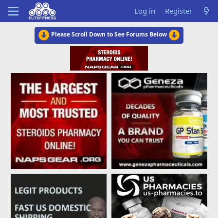
Log in
Register
Please Scroll Down to See Forums Below