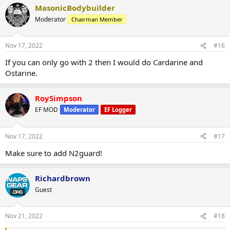
MasonicBodybuilder
Moderator
Chairman Member
Nov 17, 2022
#16
If you can only go with 2 then I would do Cardarine and
Ostarine.
RoySimpson
EF MOD
Moderator
EF Logger
Nov 17, 2022
#17
Make sure to add N2guard!
Richardbrown
Guest
Nov 21, 2022
#18