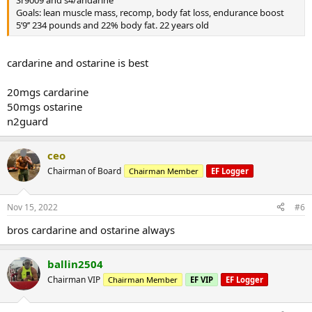
Goals: lean muscle mass, recomp, body fat loss, endurance boost
5’9’’ 234 pounds and 22% body fat. 22 years old
cardarine and ostarine is best
20mgs cardarine
50mgs ostarine
n2guard
ceo
Chairman of Board
Chairman Member
EF Logger
Nov 15, 2022
#6
bros cardarine and ostarine always
ballin2504
Chairman VIP
Chairman Member
EF VIP
EF Logger