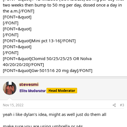
two weeks then bump to 50 mg per day, dosed once a day in
the a.m.[/FONT]
[FONT=&quot]
[/FONT]
[FONT=&quot]
[/FONT]
[FONT=&quot]Mini pct 13-16[/FONT]
[FONT=&quot]
[/FONT]
[FONT=&quot]Clomid 50/25/25/25 OR Nolva
40/20/20/20[/FONT]
[FONT=&quot]Gw-501516 20 mg day[/FONT]
stevesmi
Elite Moderator
Head Moderator
Nov 15, 2022
#3
yeah i like dylan's idea, might as well just do them all
make sure you are using umbrella or s4s