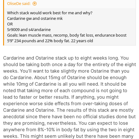
OliseDe said:
Which stack would work best for me and why?
Cardarine gw and ostarine mk
OR
Sr9009 and s4/andarine
Goals: lean muscle mass, recomp, body fat loss, endurance boost
5’9’’ 234 pounds and 22% body fat. 22 years old
Cardarine and Ostarine stack up to eight weeks long. You
should be taking both once a day for the entirety of the eight
weeks. You’ll want to take slightly more Ostarine than you
do Cardarine. About 15mg of Ostarine should be enough
while 10mg of Cardarine is all you will need. It should be
noted that taking more of each compound is not going to
lead to faster or better results. If anything, you might
experience worse side effects from over-taking doses of
Cardarine and Ostarine. The results of this stack are mostly
anecdotal since there have been no official studies done but
they are promising, nevertheless. You can expect to lose
anywhere from 8%-10% in body fat by using the two in eight
weeks. This might seem unlikely but there have been many