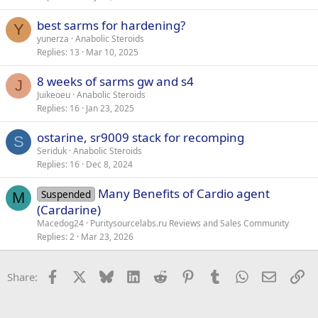
best sarms for hardening?
Y
yunerza
Anabolic Steroids
Replies
13
Mar 10, 2025
8 weeks of sarms gw and s4
J
Juikeoeu
Anabolic Steroids
Replies
16
Jan 23, 2025
ostarine, sr9009 stack for recomping
S
Seriduk
Anabolic Steroids
Replies
16
Dec 8, 2024
Many Benefits of Cardio agent
Suspended
M
(Cardarine)
Macedog24
Puritysourcelabs.ru Reviews and Sales Community
Replies
2
Mar 23, 2026
Facebook
X
Bluesky
LinkedIn
Reddit
Pinterest
Tumblr
WhatsApp
Email
Li
Share: