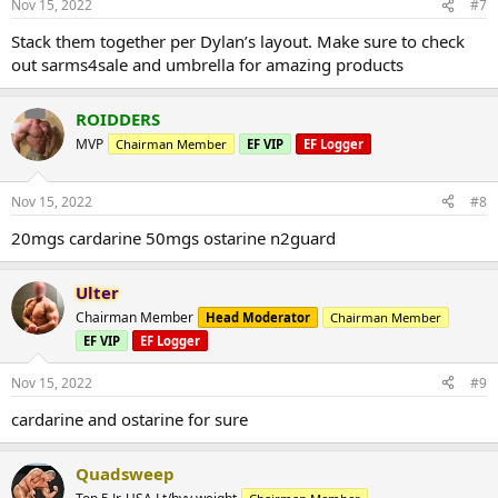
Nov 15, 2022
#7
Stack them together per Dylan’s layout. Make sure to check
out sarms4sale and umbrella for amazing products
ROIDDERS
MVP
Chairman Member
EF VIP
EF Logger
Nov 15, 2022
#8
20mgs cardarine 50mgs ostarine n2guard
Ulter
Chairman Member
Head Moderator
Chairman Member
EF VIP
EF Logger
Nov 15, 2022
#9
cardarine and ostarine for sure
Quadsweep