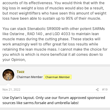
accounts of its effectiveness. You would think that with the
big loss in weight a loss of muscles would also be a result,
but most weightlifters who have seen this amount of weight
loss have been able to sustain up to 95% of their muscle.
You can stack Stenabolic SR9009 with other potent SARMs
like Ostarine , RAD 140 , and LGD 4033 to maintain lean
muscle mass during the cutting phase. These stacks will
work amazingly well to offer great fat loss results while
retaining the lean muscle mass. I cannot make the choice for
you which is which is more beneficial it all comes down to
your Opinion,
Tazz
Chairman Member
Chairman Member
Nov 21, 2022
#19
Use Dylan’s layout. Only use our forum approved sponsored
sources like sarms.forsale and umbrella labs!