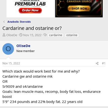
Anabolic Steroids
Cardarine and ostarine or?
T
S
T
OliseDe
Nov 15, 2022
cardarine
ostarine
h
t
a
r
a
g
OliseDe
O
e
r
s
New member
a
t
d
d
s
a
Nov 15, 2022
#1
t
t
a
e
Which stack would work best for me and why?
r
Cardarine gw and ostarine mk
t
OR
e
Sr9009 and s4/andarine
r
Goals: lean muscle mass, recomp, body fat loss, endurance
boost
5’9’’ 234 pounds and 22% body fat. 22 years old