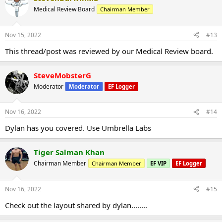
Medical Review Board
Chairman Member
Nov 15, 2022
#13
This thread/post was reviewed by our Medical Review board.
SteveMobsterG
Moderator
Moderator
EF Logger
Nov 16, 2022
#14
Dylan has you covered. Use Umbrella Labs
Tiger Salman Khan
Chairman Member
Chairman Member
EF VIP
EF Logger
Nov 16, 2022
#15
Check out the layout shared by dylan........