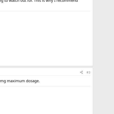
ng to watch out for. This is why I recommend
#3
 10 mg maximum dosage.