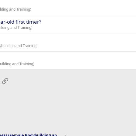
ding and Training)
r-old first timer?
lding and Training)
building and Training)
ilding and Training)
App
mail
Link
Women's Fitness (Female Bodybuilding and Training)