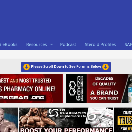
S eBooks
Resources
Podcast
Steroid Profiles
SA
Please Scroll Down to See Forums Below