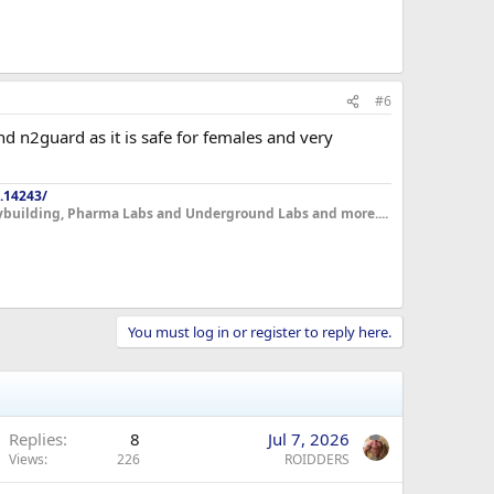
#6
nd n2guard as it is safe for females and very
.14243/
dybuilding, Pharma Labs and Underground Labs and more....
You must log in or register to reply here.
Replies
8
Jul 7, 2026
Views
226
ROIDDERS