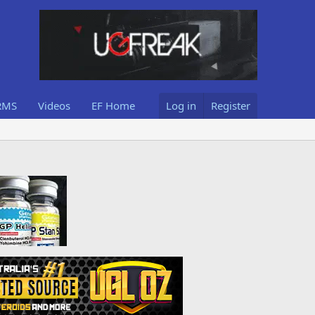
RMS
Videos
EF Home
Log in
Register