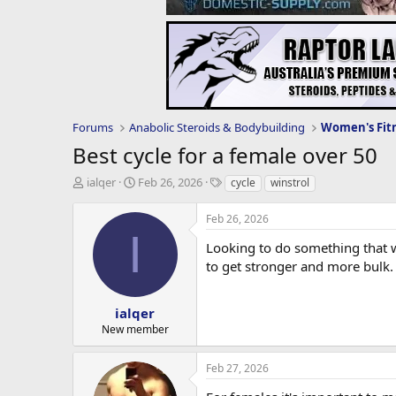
Forums
Anabolic Steroids & Bodybuilding
Best cycle for a female over 50
T
S
T
ialqer
Feb 26, 2026
cycle
winstrol
h
t
a
r
a
g
Feb 26, 2026
e
r
s
I
a
t
Looking to do something that wi
d
d
to get stronger and more bulk. 
s
a
t
t
a
e
ialqer
r
New member
t
e
Feb 27, 2026
r