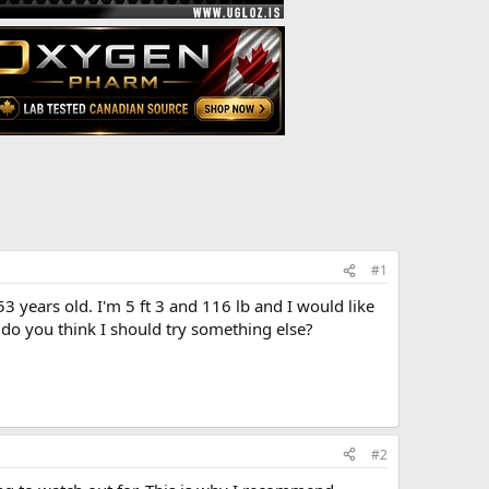
#1
3 years old. I'm 5 ft 3 and 116 lb and I would like
 do you think I should try something else?
#2