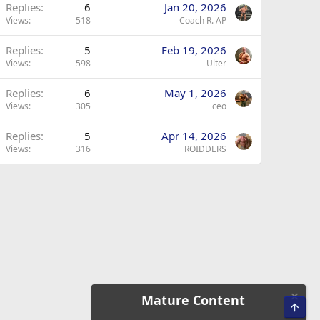
Replies
6
Jan 20, 2026
Views
518
Coach R. AP
Replies
5
Feb 19, 2026
Views
598
Ulter
Replies
6
May 1, 2026
Views
305
ceo
Replies
5
Apr 14, 2026
Views
316
ROIDDERS
Mature Content
Top