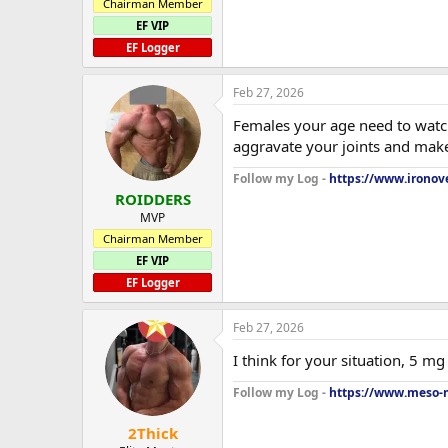
Chairman Member
EF VIP
EF Logger
Feb 27, 2026
Females your age need to watch 
aggravate your joints and mak
Follow my Log -
https://www.ironove
ROIDDERS
MVP
Chairman Member
EF VIP
EF Logger
Feb 27, 2026
I think for your situation, 5 m
Follow my Log -
https://www.meso-m
2Thick