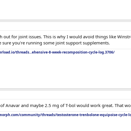
out for joint issues. This is why I would avoid things like Winstro
e sure you're running some joint support supplements.
rload.io/threads...ehensive-8-week-recomposition-cycle-log.3706/
g of Anavar and maybe 2.5 mg of T-bol would work great. That wou
orph.com/community/threads/testosterone-trenbolone-equipoise-cycle-l