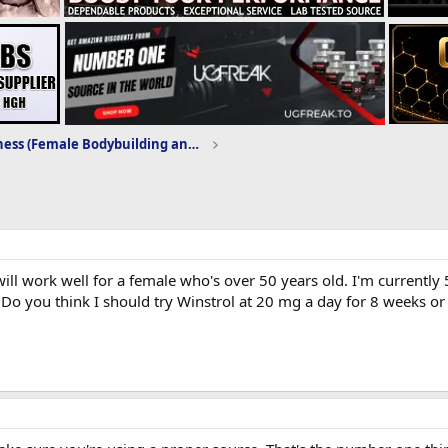
Women's Fitness (Female Bodybuilding and Training)
ll work well for a female who's over 50 years old. I'm currently 5
Do you think I should try Winstrol at 20 mg a day for 8 weeks or