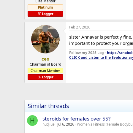
Elite Mentor
Platinum
EF Logger
Feb 27, 2026
sister Annavar is perfectly fin
important to protect your orga
Follow my 2025 Log -
https://anabo
CLICK and Listen to the Evolutionar
ceo
Chairman of Board
Chairman Member
EF Logger
Similar threads
steroids for females over 55?
H
hudjiue
Jul 6, 2026
Women's Fitness (Female Bodybuil