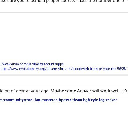
make sure you're using a proper source. That's the number one thi
s://www.ebay.com/usr/bestdiscountsupps
https://www.evolutionary.org/forums/threads/bloodwork-from-private-md.5695/
ttle bit of gear at your age. Maybe some Anavar will work well.
om/community/thre...lan-masteron-bpc157-tb500-hgh-cyle-log.15376/