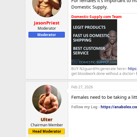
For females it's important to 
Domestic Supply.
Domestic-Supply.com Team
JasonPriest
Moderator
Moderator
BUY N2guard/Hcgenerate here>
http
get bloodwork done without a doctor>
Feb 27, 2026
Females need to be taking a li
Follow my Log -
https://anabolex.c
Ulter
Chairman Member
Head Moderator