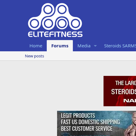
Home
Forums
Media
Steroids SARM
New posts