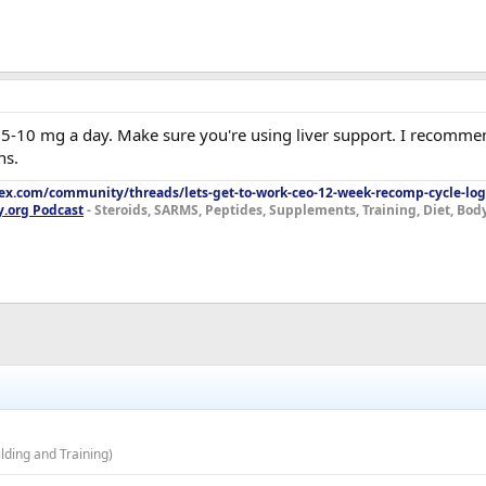
e, 5-10 mg a day. Make sure you're using liver support. I recomme
ns.
lex.com/community/threads/lets-get-to-work-ceo-12-week-recomp-cycle-log
y.org Podcast
- Steroids, SARMS, Peptides, Supplements, Training, Diet, Bo
ding and Training)