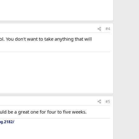
#4
l. You don't want to take anything that will
#5
ld be a great one for four to five weeks.
og.2182/