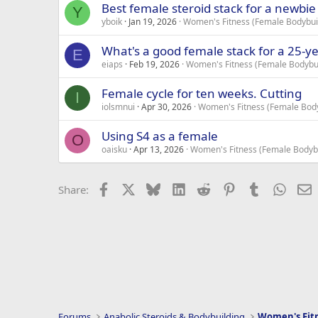
Best female steroid stack for a newbie
Y
yboik
Jan 19, 2026
Women's Fitness (Female Bodybuil
What's a good female stack for a 25-yea
E
eiaps
Feb 19, 2026
Women's Fitness (Female Bodybui
Female cycle for ten weeks. Cutting
I
iolsmnui
Apr 30, 2026
Women's Fitness (Female Body
Using S4 as a female
O
oaisku
Apr 13, 2026
Women's Fitness (Female Bodybu
Facebook
X
Bluesky
LinkedIn
Reddit
Pinterest
Tumblr
Whats
E
Share:
Forums
Anabolic Steroids & Bodybuilding