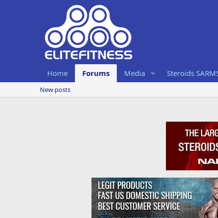
Home
Forums
Media
Steroids SARM
New posts