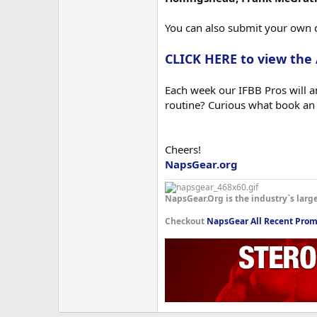
You can also submit your own 
CLICK HERE to view the
Each week our IFBB Pros will an
routine? Curious what book an
Cheers!
NapsGear.org
NapsGear.Org is the industry`s larg
Checkout
NapsGear All Recent Prom