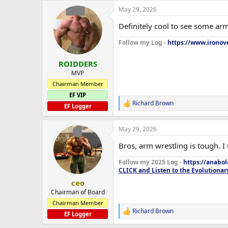
May 29, 2026
Definitely cool to see some arm
Follow my Log -
https://www.ironove
ROIDDERS
MVP
Chairman Member
EF VIP
Richard Brown
R
EF Logger
e
a
May 29, 2026
c
t
Bros, arm wrestling is tough. I
i
o
Follow my 2025 Log -
https://anabo
n
CLICK and Listen to the Evolutionar
s
:
ceo
Chairman of Board
Chairman Member
Richard Brown
R
EF Logger
e