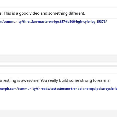
his. This is a good video and something different.
om/community/thre...lan-masteron-bpc157-tb500-hgh-cyle-log.15376/
restling is awesome. You really build some strong forearms.
orph.com/community/threads/testosterone-trenbolone-equipoise-cycle-l