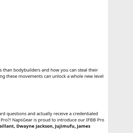
 than bodybuilders and how you can steal their
ing these movements can unlock a whole new level
d questions and actually receive a credentialed
 Pro?! NapsGear is proud to introduce our IFBB Pro
Vaillant, Dwayne Jackson, Jujimufu, James