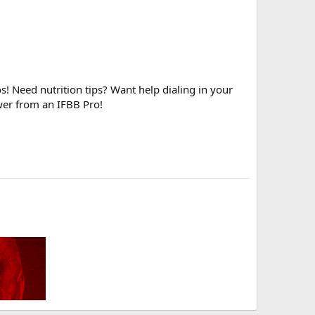
! Need nutrition tips? Want help dialing in your
wer from an IFBB Pro!