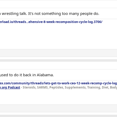
 wrestling talk. It's not something too many people do.
rload.io/threads...ehensive-8-week-recomposition-cycle-log.3706/
 used to do it back in Alabama.
lex.com/community/threads/lets-get-to-work-ceo-12-week-recomp-cycle-log
y.org Podcast
- Steroids, SARMS, Peptides, Supplements, Training, Diet, Bo