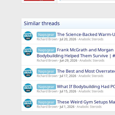
e
a
c
t
i
Similar threads
o
n
s
The Science-Backed Warm-Up
Napsgear
:
Richard Brown
Jul 20, 2026
Anabolic Steroids
Frank McGrath and Morgan 
Napsgear
Bodybuilding Helped Them Survive | 
Richard Brown
Jun 29, 2026
Anabolic Steroids
The Best and Most Overrated
Napsgear
Richard Brown
Jul 17, 2026
Anabolic Steroids
What If Bodybuilding Had P
Napsgear
Richard Brown
Jul 15, 2026
Anabolic Steroids
These Weird Gym Setups Mad
Napsgear
Richard Brown
Jul 1, 2026
Anabolic Steroids