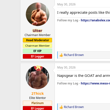
a
May 30, 2026
c
t
I really appreciate posts like t
i
o
Follow my Log -
https://anabolex.c
n
s
:
Ulter
Chairman Member
Head Moderator
Chairman Member
EF VIP
Richard Brown
R
EF Logger
e
a
May 30, 2026
c
t
Napsgear is the GOAT and armw
i
o
Follow my Log -
https://www.meso-m
n
s
:
2Thick
Elite Mentor
Platinum
Richard Brown
R
EF Logger