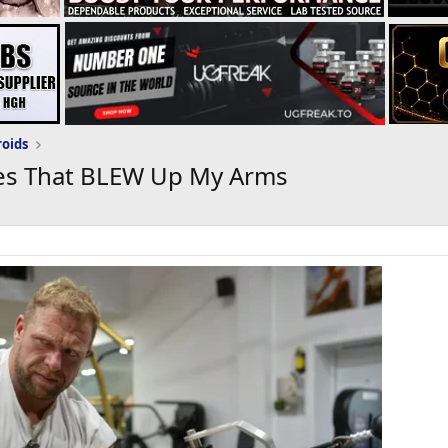
roids
ses That BLEW Up My Arms