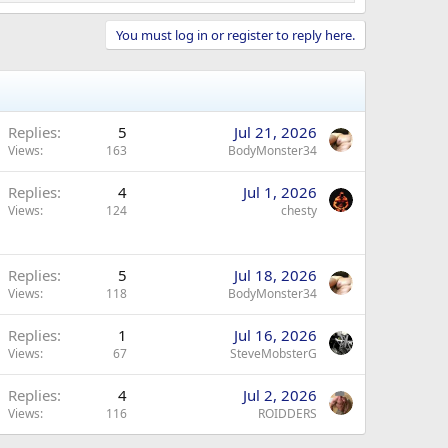
You must log in or register to reply here.
Replies
5
Jul 21, 2026
Views
163
BodyMonster34
Replies
4
Jul 1, 2026
Views
124
chesty
Replies
5
Jul 18, 2026
Views
118
BodyMonster34
Replies
1
Jul 16, 2026
Views
67
SteveMobsterG
Replies
4
Jul 2, 2026
Views
116
ROIDDERS