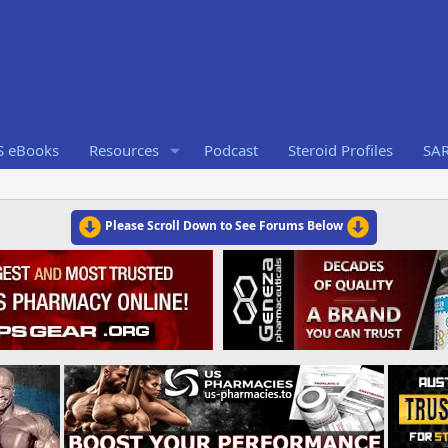
S eBooks
Resources
Podcast
Steroid Profiles
SA
Please Scroll Down to See Forums Below