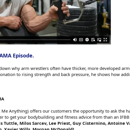
 AMA Episode.
down why arm wrestlers often have thicker, more developed arms
nation to rising strength and back pressure, he shows how add
MA
e Anything) offers our customers the opportunity to ask the har
er to get your bodybuilding and fitness advice from than an IFBB
s Tuttle, Milos Sarcev, Lee Priest, Guy Cisternino, Antoine 
h, Xavier Wills, Morgan McDonald!