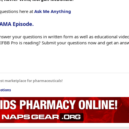
questions here at
Ask Me Anything
 AMA Episode.
swer your questions in written form as well as educational videos
 IFBB Pro is reading? Submit your questions now and get an ans
est marketplace for pharmaceuticals!
otions