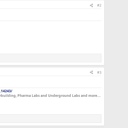
#2
#3
.14243/
dybuilding, Pharma Labs and Underground Labs and more....