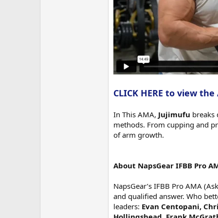
CLICK HERE to view the
In This AMA,
Jujimufu
breaks 
methods. From cupping and pro
of arm growth.
About NapsGear IFBB Pro A
NapsGear’s IFBB Pro AMA (Ask M
and qualified answer. Who bett
leaders:
Evan Centopani, Chri
Hollingshead, Frank McGrat