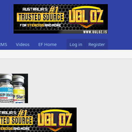
RMS
Videos
EF Home
Log in
Register