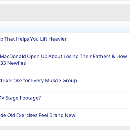
 That Helps You Lift Heavier
MacDonald Open Up About Losing Their Fathers & How
#33 Newfies
 Exercise for Every Muscle Group
OV Stage Footage?
e Old Exercises Feel Brand New