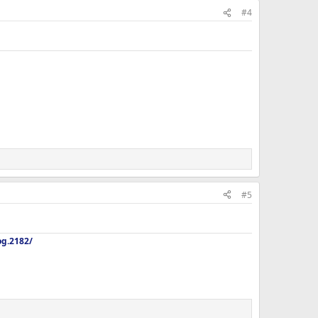
#4
#5
og.2182/