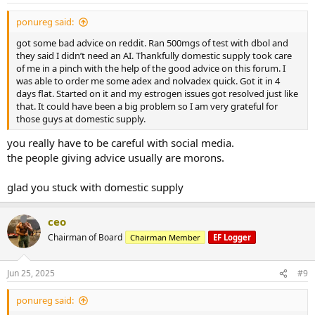
ponureg said:
got some bad advice on reddit. Ran 500mgs of test with dbol and
they said I didn’t need an AI. Thankfully domestic supply took care
of me in a pinch with the help of the good advice on this forum. I
was able to order me some adex and nolvadex quick. Got it in 4
days flat. Started on it and my estrogen issues got resolved just like
that. It could have been a big problem so I am very grateful for
those guys at domestic supply.
you really have to be careful with social media.
the people giving advice usually are morons.
glad you stuck with domestic supply
ceo
Chairman of Board
Chairman Member
EF Logger
Jun 25, 2025
#9
ponureg said: