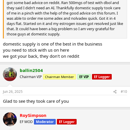
got some bad advice on reddit. Ran 500mgs of test with dbol and
they said I didn’t need an AI. Thankfully domestic supply took care
of me in a pinch with the help of the good advice on this forum. I
was able to order me some adex and nolvadex quick. Got it in 4
days flat. Started on it and my estrogen issues got resolved just like
that. It could have been a big problem so I am very grateful for
those guys at domestic supply.
domestic supply is one of the best in the business
you need to stick with us on here
we got your back, they don't on reddit
ballin2504
Chairman VIP
Chairman Member
EF VIP
EF Logger
Jun 26, 2025
#10
Glad to see they took care of you
RoySimpson
EF MOD
Moderator
EF Logger