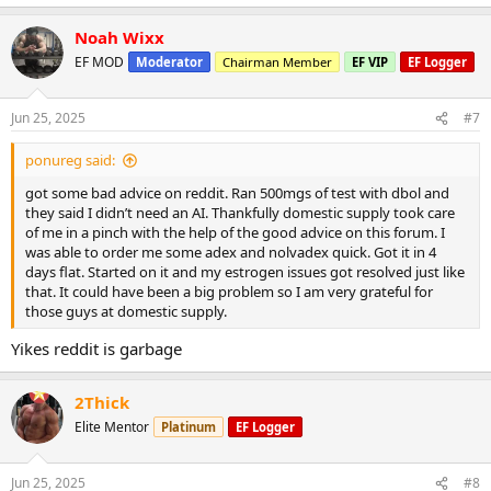
Noah Wixx
EF MOD
Moderator
Chairman Member
EF VIP
EF Logger
Jun 25, 2025
#7
ponureg said:
got some bad advice on reddit. Ran 500mgs of test with dbol and
they said I didn’t need an AI. Thankfully domestic supply took care
of me in a pinch with the help of the good advice on this forum. I
was able to order me some adex and nolvadex quick. Got it in 4
days flat. Started on it and my estrogen issues got resolved just like
that. It could have been a big problem so I am very grateful for
those guys at domestic supply.
Yikes reddit is garbage
2Thick
Elite Mentor
Platinum
EF Logger
Jun 25, 2025
#8