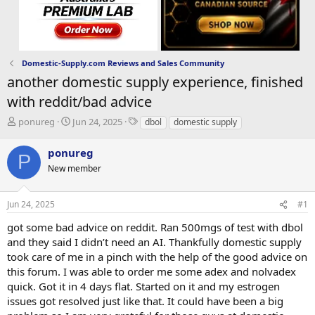
Domestic-Supply.com Reviews and Sales Community
another domestic supply experience, finished
with reddit/bad advice
T
S
T
ponureg
Jun 24, 2025
dbol
domestic supply
h
t
a
r
a
g
ponureg
P
e
r
s
New member
a
t
d
d
s
a
Jun 24, 2025
#1
t
t
a
e
got some bad advice on reddit. Ran 500mgs of test with dbol
r
and they said I didn’t need an AI. Thankfully domestic supply
t
took care of me in a pinch with the help of the good advice on
e
this forum. I was able to order me some adex and nolvadex
r
quick. Got it in 4 days flat. Started on it and my estrogen
issues got resolved just like that. It could have been a big