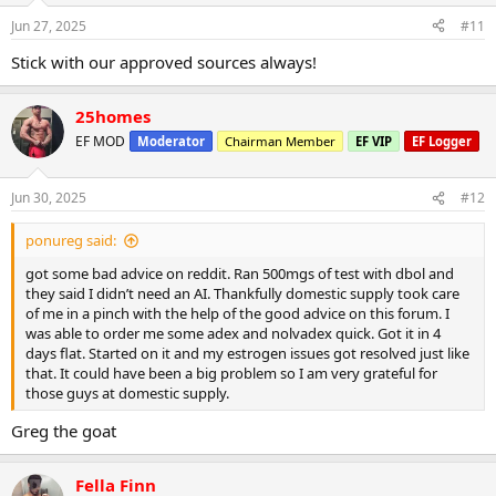
Jun 27, 2025
#11
Stick with our approved sources always!
25homes
EF MOD
Moderator
Chairman Member
EF VIP
EF Logger
Jun 30, 2025
#12
ponureg said:
got some bad advice on reddit. Ran 500mgs of test with dbol and
they said I didn’t need an AI. Thankfully domestic supply took care
of me in a pinch with the help of the good advice on this forum. I
was able to order me some adex and nolvadex quick. Got it in 4
days flat. Started on it and my estrogen issues got resolved just like
that. It could have been a big problem so I am very grateful for
those guys at domestic supply.
Greg the goat
Fella Finn