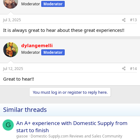
Moderator
Moderator
Jul 3, 2025
#13
It is always great to hear about these great experiences!!
dylangemelli
Moderator
Moderator
Jul 12, 2025
#14
Great to hear!!
You must log in or register to reply here.
Similar threads
An A+ experience with Domestic Supply from
G
start to finish
giasoe
Domestic-Supply.com Reviews and Sales Community