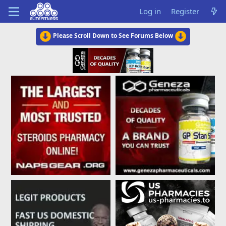
Log in
Register
Please Scroll Down to See Forums Below