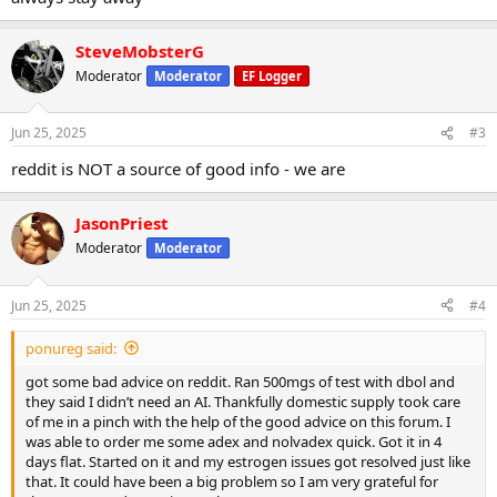
SteveMobsterG
Moderator
Moderator
EF Logger
Jun 25, 2025
#3
reddit is NOT a source of good info - we are
JasonPriest
Moderator
Moderator
Jun 25, 2025
#4
ponureg said:
got some bad advice on reddit. Ran 500mgs of test with dbol and
they said I didn’t need an AI. Thankfully domestic supply took care
of me in a pinch with the help of the good advice on this forum. I
was able to order me some adex and nolvadex quick. Got it in 4
days flat. Started on it and my estrogen issues got resolved just like
that. It could have been a big problem so I am very grateful for