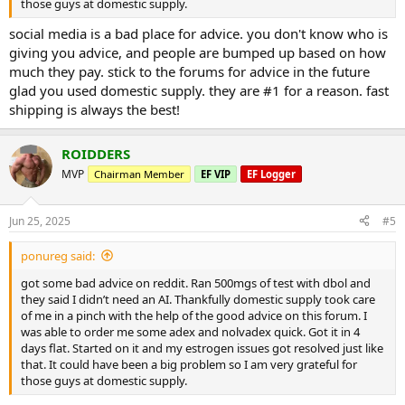
those guys at domestic supply.
social media is a bad place for advice. you don't know who is
giving you advice, and people are bumped up based on how
much they pay. stick to the forums for advice in the future
glad you used domestic supply. they are #1 for a reason. fast
shipping is always the best!
ROIDDERS
MVP
Chairman Member
EF VIP
EF Logger
Jun 25, 2025
#5
ponureg said:
got some bad advice on reddit. Ran 500mgs of test with dbol and
they said I didn’t need an AI. Thankfully domestic supply took care
of me in a pinch with the help of the good advice on this forum. I
was able to order me some adex and nolvadex quick. Got it in 4
days flat. Started on it and my estrogen issues got resolved just like
that. It could have been a big problem so I am very grateful for
those guys at domestic supply.