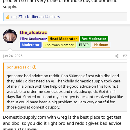
problem so I am very grateful for those guys at domestic
supply.
ceo
,
2Thick
,
Ulter
and 4 others
R
e
a
the_alcatraz
c
t
Elite Moderator
Head Moderator
Vet Moderator
i
Moderator
Chairman Member
EF VIP
Platinum
o
n
s
Jun 24, 2025
#2
:
ponureg said:
got some bad advice on reddit. Ran 500mgs of test with dbol and
they said I didn’t need an AI. Thankfully domestic supply took care
of me in a pinch with the help of the good advice on this forum. I
was able to order me some adex and nolvadex quick. Got it in 4
days flat. Started on it and my estrogen issues got resolved just like
that. It could have been a big problem so I am very grateful for
those guys at domestic supply.
Domestic-supply.com with Greg is the best place to get test
and dbol so you did it right bro and reddit gives bad advice
always stay away