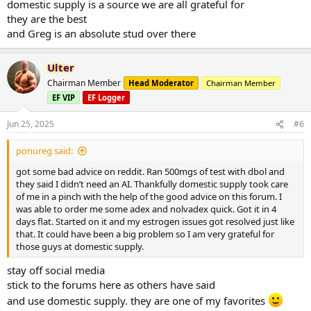
domestic supply is a source we are all grateful for
they are the best
and Greg is an absolute stud over there
Ulter
Chairman Member
Head Moderator
Chairman Member
EF VIP
EF Logger
Jun 25, 2025
#6
ponureg said:
got some bad advice on reddit. Ran 500mgs of test with dbol and
they said I didn’t need an AI. Thankfully domestic supply took care
of me in a pinch with the help of the good advice on this forum. I
was able to order me some adex and nolvadex quick. Got it in 4
days flat. Started on it and my estrogen issues got resolved just like
that. It could have been a big problem so I am very grateful for
those guys at domestic supply.
stay off social media
stick to the forums here as others have said
and use domestic supply. they are one of my favorites