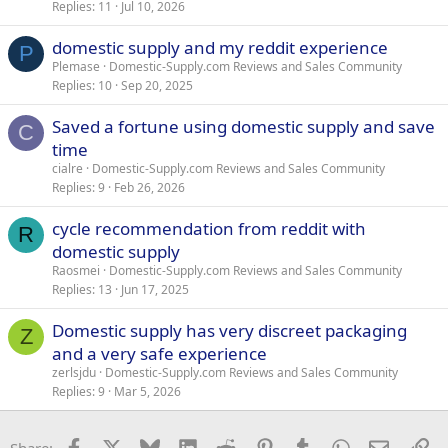
Replies
11
Jul 10, 2026
domestic supply and my reddit experience
P
Plemase
Domestic-Supply.com Reviews and Sales Community
Replies
10
Sep 20, 2025
Saved a fortune using domestic supply and save
C
time
cialre
Domestic-Supply.com Reviews and Sales Community
Replies
9
Feb 26, 2026
cycle recommendation from reddit with
R
domestic supply
Raosmei
Domestic-Supply.com Reviews and Sales Community
Replies
13
Jun 17, 2025
Domestic supply has very discreet packaging
Z
and a very safe experience
zerlsjdu
Domestic-Supply.com Reviews and Sales Community
Replies
9
Mar 5, 2026
Facebook
X
Bluesky
LinkedIn
Reddit
Pinterest
Tumblr
WhatsApp
Email
Li
Share: