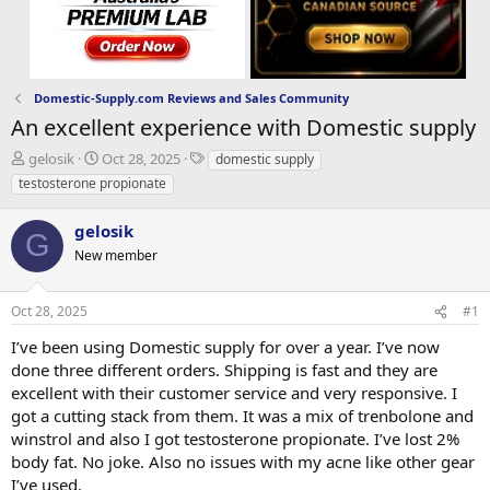
Domestic-Supply.com Reviews and Sales Community
An excellent experience with Domestic supply
T
S
T
gelosik
Oct 28, 2025
domestic supply
h
t
a
testosterone propionate
r
a
g
e
r
s
gelosik
a
t
G
d
New member
d
s
a
t
t
Oct 28, 2025
#1
a
e
r
I’ve been using Domestic supply for over a year. I’ve now
t
done three different orders. Shipping is fast and they are
e
excellent with their customer service and very responsive. I
r
got a cutting stack from them. It was a mix of trenbolone and
winstrol and also I got testosterone propionate. I’ve lost 2%
body fat. No joke. Also no issues with my acne like other gear
I’ve used.