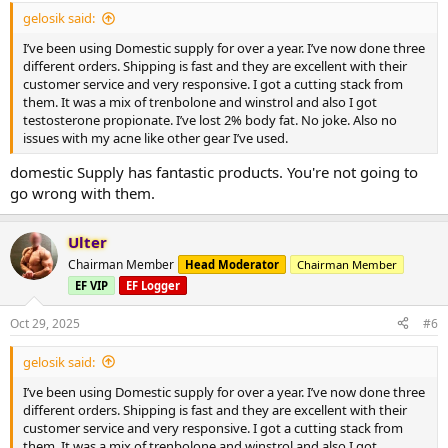
gelosik said:
I’ve been using Domestic supply for over a year. I’ve now done three
different orders. Shipping is fast and they are excellent with their
customer service and very responsive. I got a cutting stack from
them. It was a mix of trenbolone and winstrol and also I got
testosterone propionate. I’ve lost 2% body fat. No joke. Also no
issues with my acne like other gear I’ve used.
domestic Supply has fantastic products. You're not going to
go wrong with them.
Ulter
Chairman Member
Head Moderator
Chairman Member
EF VIP
EF Logger
Oct 29, 2025
#6
gelosik said:
I’ve been using Domestic supply for over a year. I’ve now done three
different orders. Shipping is fast and they are excellent with their
customer service and very responsive. I got a cutting stack from
them. It was a mix of trenbolone and winstrol and also I got