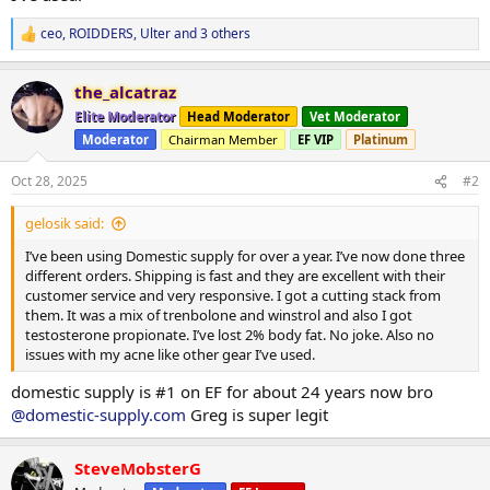
ceo
,
ROIDDERS
,
Ulter
and 3 others
R
e
a
the_alcatraz
c
t
Elite Moderator
Head Moderator
Vet Moderator
i
Moderator
Chairman Member
EF VIP
Platinum
o
n
s
Oct 28, 2025
#2
:
gelosik said:
I’ve been using Domestic supply for over a year. I’ve now done three
different orders. Shipping is fast and they are excellent with their
customer service and very responsive. I got a cutting stack from
them. It was a mix of trenbolone and winstrol and also I got
testosterone propionate. I’ve lost 2% body fat. No joke. Also no
issues with my acne like other gear I’ve used.
domestic supply is #1 on EF for about 24 years now bro
@domestic-supply.com
Greg is super legit
SteveMobsterG