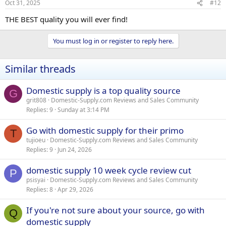
Oct 31, 2025
#12
THE BEST quality you will ever find!
You must log in or register to reply here.
Similar threads
Domestic supply is a top quality source
G
grit808
Domestic-Supply.com Reviews and Sales Community
Replies
9
Sunday at 3:14 PM
Go with domestic supply for their primo
T
tujioeu
Domestic-Supply.com Reviews and Sales Community
Replies
9
Jun 24, 2026
domestic supply 10 week cycle review cut
P
psisyai
Domestic-Supply.com Reviews and Sales Community
Replies
8
Apr 29, 2026
If you're not sure about your source, go with
Q
domestic supply