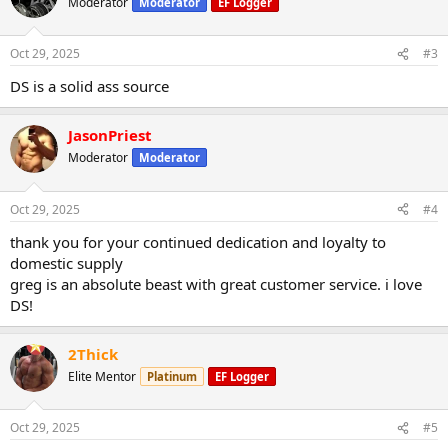
Moderator
Moderator
EF Logger
Oct 29, 2025
#3
DS is a solid ass source
JasonPriest
Moderator
Moderator
Oct 29, 2025
#4
thank you for your continued dedication and loyalty to
domestic supply
greg is an absolute beast with great customer service. i love
DS!
2Thick
Elite Mentor
Platinum
EF Logger
Oct 29, 2025
#5