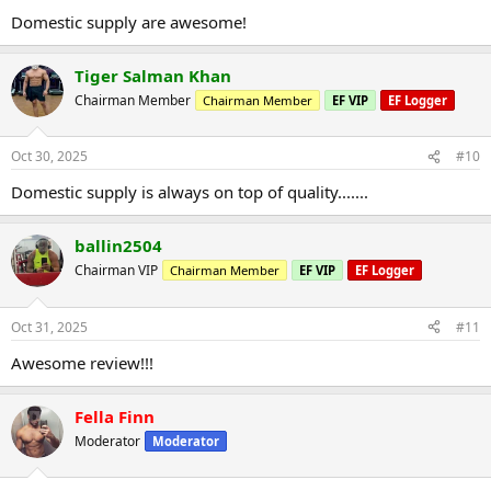
Domestic supply are awesome!
Tiger Salman Khan
Chairman Member
Chairman Member
EF VIP
EF Logger
Oct 30, 2025
#10
Domestic supply is always on top of quality.......
ballin2504
Chairman VIP
Chairman Member
EF VIP
EF Logger
Oct 31, 2025
#11
Awesome review!!!
Fella Finn
Moderator
Moderator