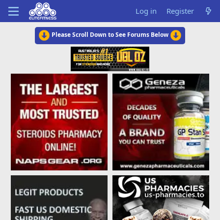
Log in
Register
Please Scroll Down to See Forums Below