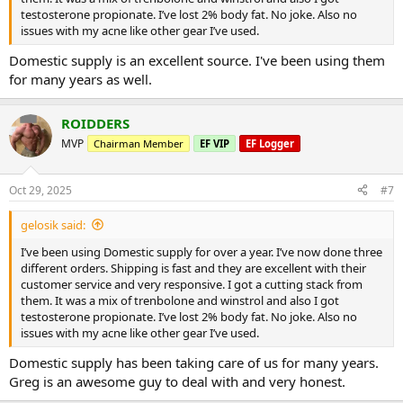
testosterone propionate. I’ve lost 2% body fat. No joke. Also no
issues with my acne like other gear I’ve used.
Domestic supply is an excellent source. I've been using them
for many years as well.
ROIDDERS
MVP
Chairman Member
EF VIP
EF Logger
Oct 29, 2025
#7
gelosik said:
I’ve been using Domestic supply for over a year. I’ve now done three
different orders. Shipping is fast and they are excellent with their
customer service and very responsive. I got a cutting stack from
them. It was a mix of trenbolone and winstrol and also I got
testosterone propionate. I’ve lost 2% body fat. No joke. Also no
issues with my acne like other gear I’ve used.
Domestic supply has been taking care of us for many years.
Greg is an awesome guy to deal with and very honest.