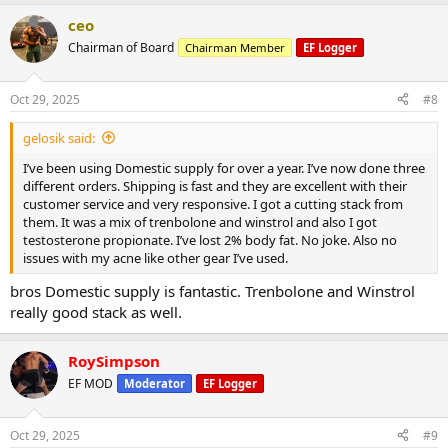
ceo
Chairman of Board
Chairman Member
EF Logger
Oct 29, 2025
#8
gelosik said:
I’ve been using Domestic supply for over a year. I’ve now done three
different orders. Shipping is fast and they are excellent with their
customer service and very responsive. I got a cutting stack from
them. It was a mix of trenbolone and winstrol and also I got
testosterone propionate. I’ve lost 2% body fat. No joke. Also no
issues with my acne like other gear I’ve used.
bros Domestic supply is fantastic. Trenbolone and Winstrol
really good stack as well.
RoySimpson
EF MOD
Moderator
EF Logger
Oct 29, 2025
#9