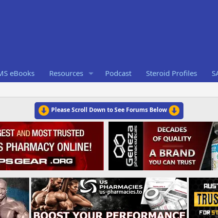
RMS eBooks
Resources
Podcast
Steroid Profiles
S
Please Scroll Down to See Forums Below