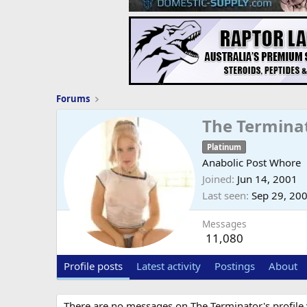
Forums
The Termina
Platinum
Anabolic Post Whore
Joined
Jun 14, 2001
Last seen
Sep 29, 20
Messages
11,080
Profile posts
Latest activity
Postings
About
There are no messages on The Terminator's profile 