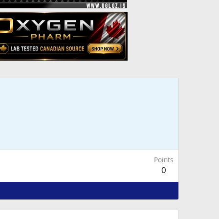
Points
0