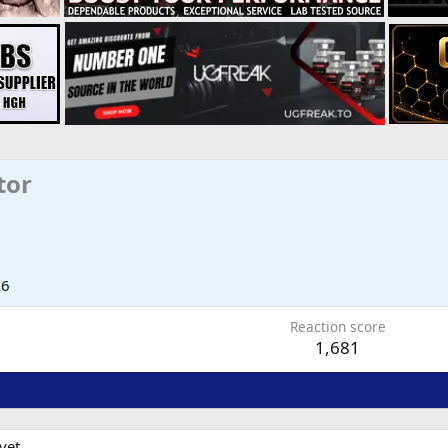
tor
06
Reaction score
1,681
yet.