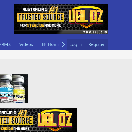
ARMS
Videos
EF Home
Log in
Register