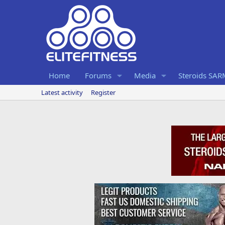
Home
Forums
Media
Steroids SA
Latest activity
Register