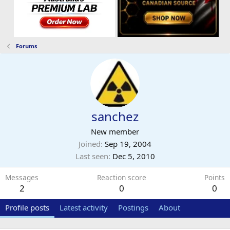
Forums
sanchez
New member
Joined
Sep 19, 2004
Last seen
Dec 5, 2010
Messages
Reaction score
Points
2
0
0
Profile posts
Latest activity
Postings
About