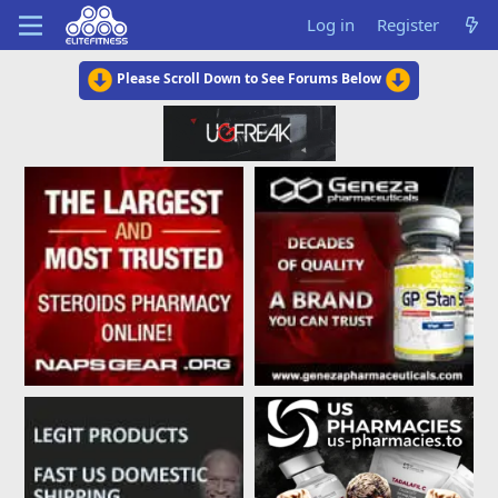
Log in
Register
Please Scroll Down to See Forums Below