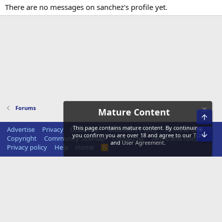
There are no messages on sanchez's profile yet.
Forums
Mature Content
Top
This page contains mature content. By continuing,
Advertise
Privacy
Disclaimer
Disclosure Policy
Terms of Service
Bot
you confirm you are over 18 and agree to our
TOS
Copyright
Community Sitemap
Contact us
Terms and rules
and
User Agreement
.
Privacy policy
Help
Home
R
S
S