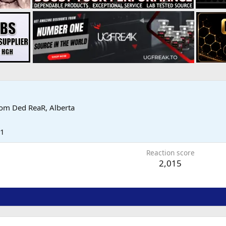
rom
Ded ReaR, Alberta
11
Reaction score
2,015