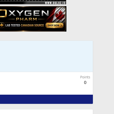
Points
0