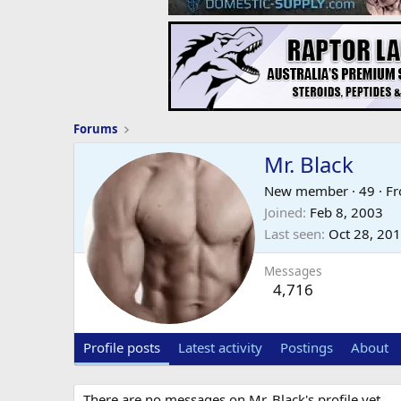
Forums
Mr. Black
New member
·
49
·
F
Joined
Feb 8, 2003
Last seen
Oct 28, 20
Messages
4,716
Profile posts
Latest activity
Postings
About
There are no messages on Mr. Black's profile yet.