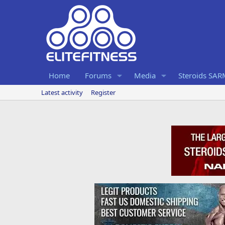
Home
Forums
Media
Steroids SA
Latest activity
Register