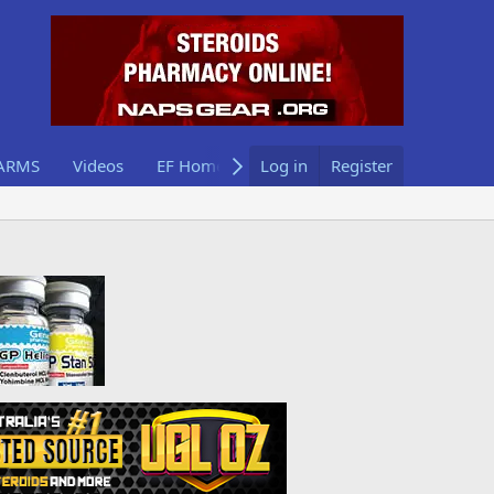
ARMS
Videos
EF Home
Log in
Register