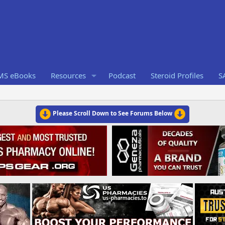
RMS eBooks
Resources
Podcast
Steroid Profiles
S
Please Scroll Down to See Forums Below