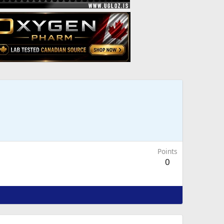
Points
0