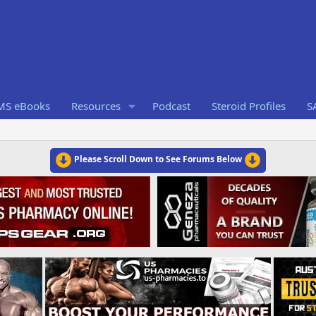
RMS eBooks
Resources
Podcast
Steroid Profiles
S
Please Scroll Down to See Forums Below