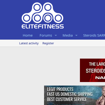
Home
Forums
Media
Steroids SA
Latest activity
Register