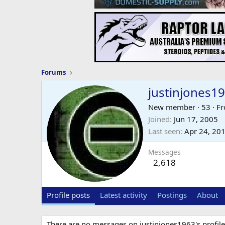
Forums
justinjones1
New member
·
53
·
F
Joined
Jun 17, 2005
Last seen
Apr 24, 20
Messages
2,618
Profile posts
Latest activity
Postings
About
There are no messages on justinjones1963's profile