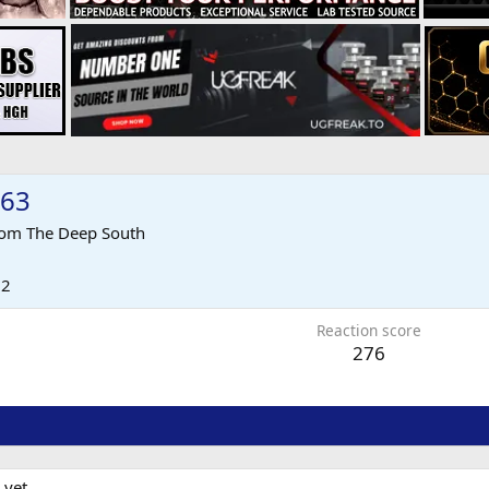
963
rom
The Deep South
12
Reaction score
276
 yet.