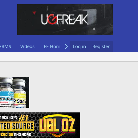
ARMS
Videos
EF Home
Log in
Register