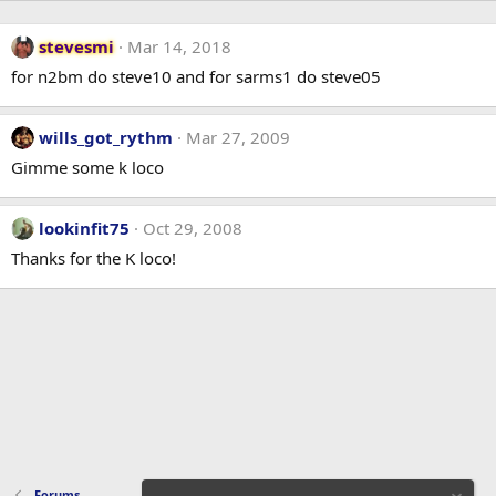
stevesmi
Mar 14, 2018
for n2bm do steve10 and for sarms1 do steve05
wills_got_rythm
Mar 27, 2009
Gimme some k loco
lookinfit75
Oct 29, 2008
Thanks for the K loco!
Forums