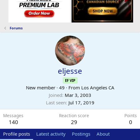
Forums
eljesse
EF VIP
New member
·
49
·
From
Los Angeles CA
Joined
Mar 3, 2003
Last seen
Jul 17, 2019
Messages
Reaction score
Points
140
29
0
Profile posts
Latest activity
Postings
About