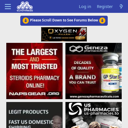
Log in
Register
Please Scroll Down to See Forums Below