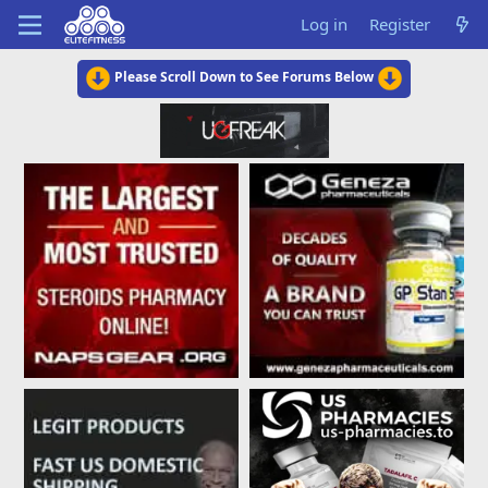
Log in
Register
Please Scroll Down to See Forums Below