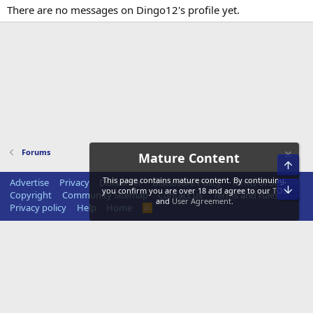
There are no messages on Dingo12's profile yet.
Forums
Mature Content
Top
This page contains mature content. By continuing,
Advertise
Privacy
Disclaimer
Disclosure Policy
Terms of Service
Bot
you confirm you are over 18 and agree to our
TOS
Copyright
Community Sitemap
Contact us
Terms and rules
and
User Agreement
.
Privacy policy
Help
Home
R
S
S