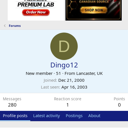
Forums
D
Dingo12
New member
·
51
·
From
Lancaster, UK
Joined
Dec 21, 2000
Last seen
Apr 16, 2003
Messages
Reaction score
Points
280
1
0
Profile posts
Latest activity
Postings
About