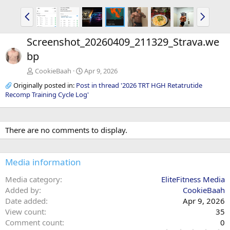
P
N
r
e
e
x
Screenshot_20260409_211329_Strava.we
v
t
bp
CookieBaah
Apr 9, 2026
Originally posted in:
Post in thread '2026 TRT HGH Retatrutide
Recomp Training Cycle Log'
There are no comments to display.
Media information
Media category
EliteFitness Media
Added by
CookieBaah
Date added
Apr 9, 2026
View count
35
Comment count
0