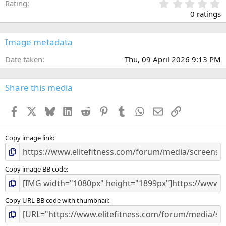
0
Rating
.
0 ratings
0
0
s
Image metadata
t
a
Date taken
Thu, 09 April 2026 9:13 PM
r
(
s
Share this media
)
Facebook
X
Bluesky
LinkedIn
Reddit
Pinterest
Tumblr
WhatsApp
Email
Link
Copy image link
Copy image BB code
Copy URL BB code with thumbnail