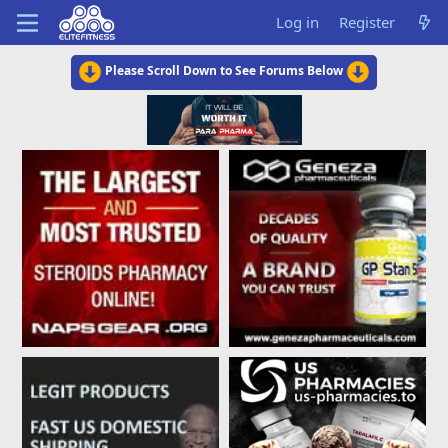
Log in
Register
Please Scroll Down to See Forums Below