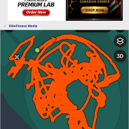
EliteFitness Media