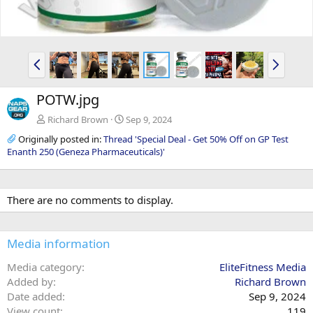
P
N
r
e
e
x
POTW.jpg
v
t
Richard Brown
Sep 9, 2024
Originally posted in:
Thread 'Special Deal - Get 50% Off on GP Test
Enanth 250 (Geneza Pharmaceuticals)'
There are no comments to display.
Media information
Media category
EliteFitness Media
Added by
Richard Brown
Date added
Sep 9, 2024
View count
119