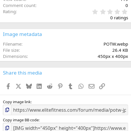
Comment count
0
0
Rating
.
0 ratings
0
0
s
Image metadata
t
a
Filename
POTW.webp
r
File size
26.4 KB
(
Dimensions
450px x 400px
s
)
Share this media
Facebook
X
Bluesky
LinkedIn
Reddit
Pinterest
Tumblr
WhatsApp
Email
Link
Copy image link
Copy image BB code