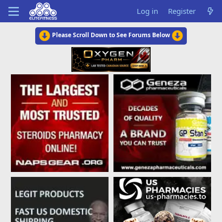
Log in
Register
Please Scroll Down to See Forums Below