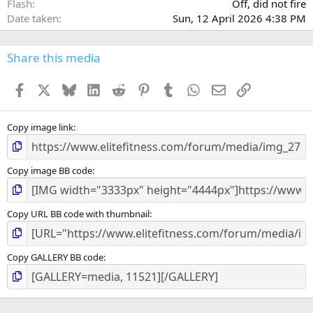
Flash
Off, did not fire
Date taken
Sun, 12 April 2026 4:38 PM
Share this media
Facebook
X
Bluesky
LinkedIn
Reddit
Pinterest
Tumblr
WhatsApp
Email
Link
Copy image link
Copy image BB code
Copy URL BB code with thumbnail
Copy GALLERY BB code