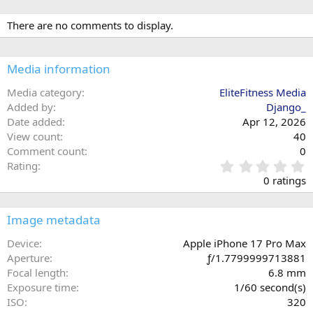
There are no comments to display.
Media information
Media category
EliteFitness Media
Added by
Django_
Date added
Apr 12, 2026
View count
40
Comment count
0
0
Rating
.
0 ratings
0
0
s
Image metadata
t
a
Device
Apple iPhone 17 Pro Max
r
Aperture
ƒ/1.7799999713881
(
Focal length
6.8 mm
s
Exposure time
1/60 second(s)
)
ISO
320