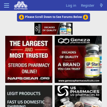
Log in
Register
Please Scroll Down to See Forums Below