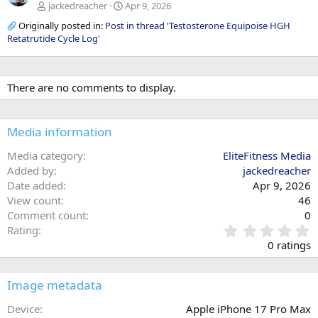
jackedreacher
Apr 9, 2026
Originally posted in:
Post in thread 'Testosterone Equipoise HGH
Retatrutide Cycle Log'
There are no comments to display.
Media information
Media category
EliteFitness Media
Added by
jackedreacher
Date added
Apr 9, 2026
View count
46
Comment count
0
0
Rating
.
0 ratings
0
0
s
Image metadata
t
a
Device
Apple iPhone 17 Pro Max