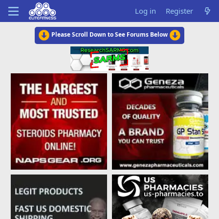
Log in
Register
Please Scroll Down to See Forums Below