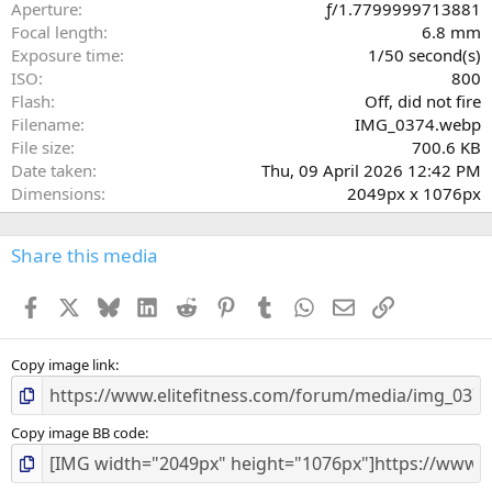
r
Aperture
ƒ/1.7799999713881
(
Focal length
6.8 mm
s
Exposure time
1/50 second(s)
)
ISO
800
Flash
Off, did not fire
Filename
IMG_0374.webp
File size
700.6 KB
Date taken
Thu, 09 April 2026 12:42 PM
Dimensions
2049px x 1076px
Share this media
Facebook
X
Bluesky
LinkedIn
Reddit
Pinterest
Tumblr
WhatsApp
Email
Link
Copy image link
Copy image BB code