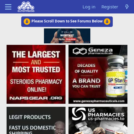
Log in
Register
Please Scroll Down to See Forums Below