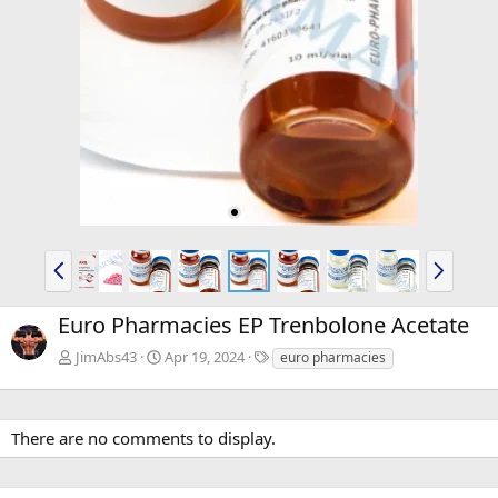
P
N
r
e
e
x
Euro Pharmacies EP Trenbolone Acetate
v
t
T
JimAbs43
Apr 19, 2024
euro pharmacies
a
g
s
There are no comments to display.