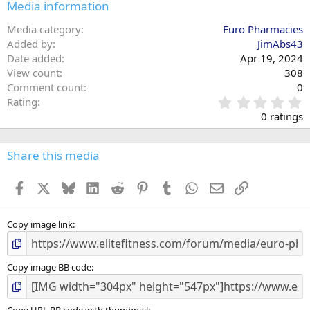
Media information
Media category
Euro Pharmacies
Added by
JimAbs43
Date added
Apr 19, 2024
View count
308
Comment count
0
0
Rating
.
0 ratings
0
0
s
Share this media
t
a
Facebook
X
Bluesky
LinkedIn
Reddit
Pinterest
Tumblr
WhatsApp
Email
Link
r
(
s
)
Copy image link
Copy image BB code