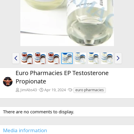
P
N
r
e
e
x
Euro Pharmacies EP Testosterone
v
t
Propionate
T
JimAbs43
Apr 19, 2024
euro pharmacies
a
g
s
There are no comments to display.
Media information