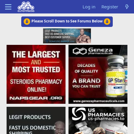
Log in
Register
Please Scroll Down to See Forums Below