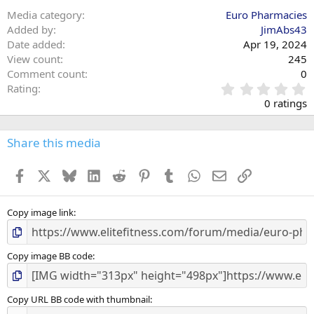
Media category
Euro Pharmacies
Added by
JimAbs43
Date added
Apr 19, 2024
View count
245
Comment count
0
0
Rating
.
0 ratings
0
0
s
Share this media
t
a
Facebook
X
Bluesky
LinkedIn
Reddit
Pinterest
Tumblr
WhatsApp
Email
Link
r
(
s
)
Copy image link
Copy image BB code
Copy URL BB code with thumbnail