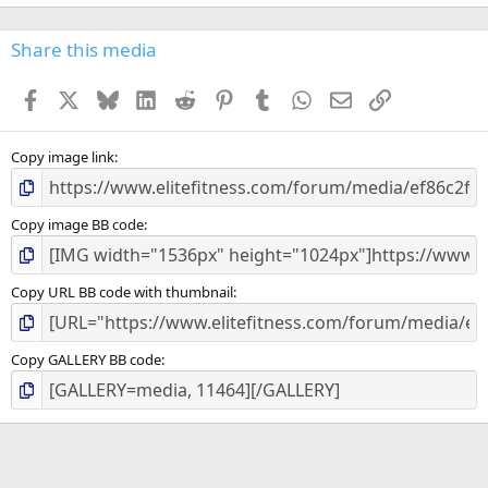
0
0
s
Share this media
t
a
Facebook
X
Bluesky
LinkedIn
Reddit
Pinterest
Tumblr
WhatsApp
Email
Link
r
(
s
)
Copy image link
Copy image BB code
Copy URL BB code with thumbnail
Copy GALLERY BB code