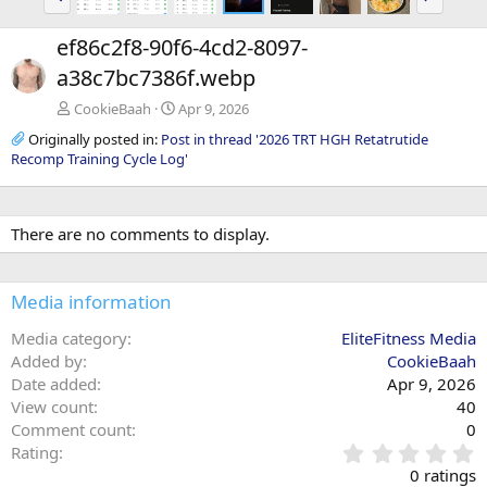
r
e
e
x
ef86c2f8-90f6-4cd2-8097-
v
t
a38c7bc7386f.webp
CookieBaah
Apr 9, 2026
Originally posted in:
Post in thread '2026 TRT HGH Retatrutide
Recomp Training Cycle Log'
There are no comments to display.
Media information
Media category
EliteFitness Media
Added by
CookieBaah
Date added
Apr 9, 2026
View count
40
Comment count
0
0
Rating
.
0 ratings