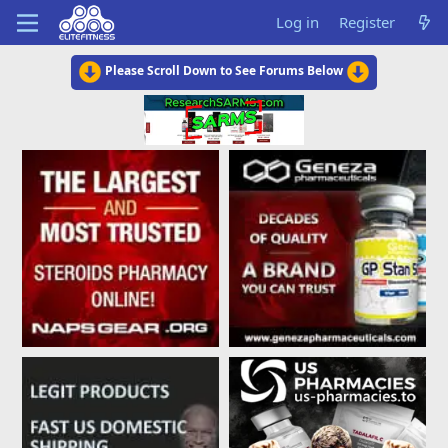
Log in
Register
Please Scroll Down to See Forums Below