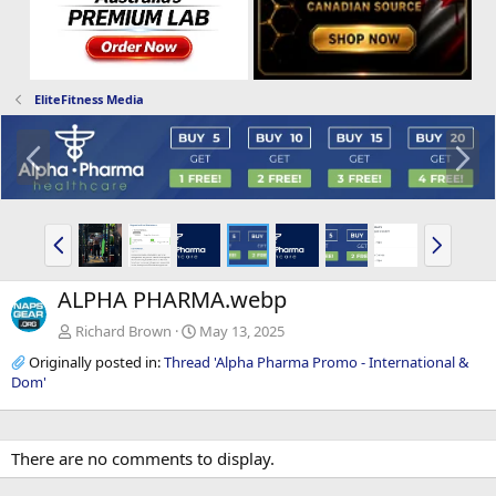
EliteFitness Media
P
N
r
e
e
x
v
t
P
N
r
e
e
x
ALPHA PHARMA.webp
v
t
Richard Brown
May 13, 2025
Originally posted in:
Thread 'Alpha Pharma Promo - International &
Dom'
There are no comments to display.