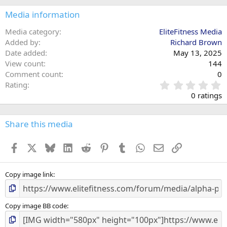
Media information
Media category
EliteFitness Media
Added by
Richard Brown
Date added
May 13, 2025
View count
144
Comment count
0
0
Rating
.
0 ratings
0
0
s
Share this media
t
a
Facebook
X
Bluesky
LinkedIn
Reddit
Pinterest
Tumblr
WhatsApp
Email
Link
r
(
s
)
Copy image link
Copy image BB code