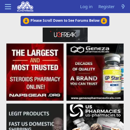
Log in
Register
Please Scroll Down to See Forums Below