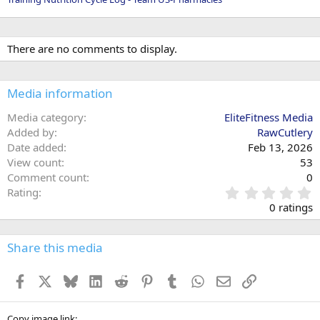
There are no comments to display.
Media information
Media category
EliteFitness Media
Added by
RawCutlery
Date added
Feb 13, 2026
View count
53
Comment count
0
0
Rating
.
0 ratings
0
0
s
Share this media
t
a
Facebook
X
Bluesky
LinkedIn
Reddit
Pinterest
Tumblr
WhatsApp
Email
Link
r
(
s
Copy image link