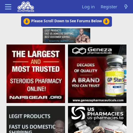
Log in
Register
Please Scroll Down to See Forums Below