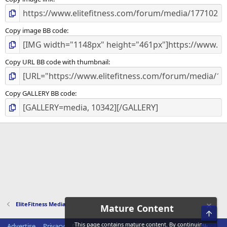
)
Copy image BB code
Copy URL BB code with thumbnail
Copy GALLERY BB code
EliteFitness Media
Mature Content
Top
This page contains mature content. By continuing,
Advertise
Privacy
Disclaimer
Disclosure Policy
Terms of Service