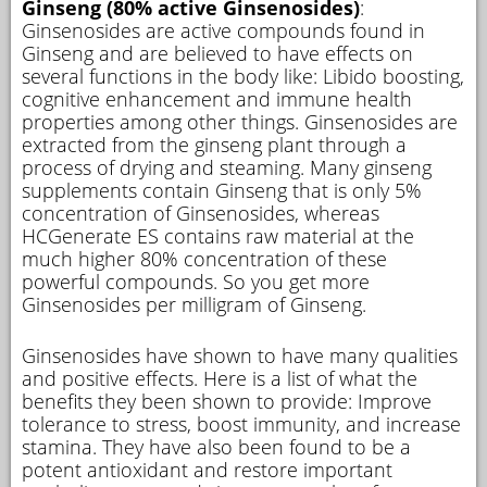
Ginseng (80% active Ginsenosides)
:
Ginsenosides are active compounds found in
Ginseng and are believed to have effects on
several functions in the body like: Libido boosting,
cognitive enhancement and immune health
properties among other things. Ginsenosides are
extracted from the ginseng plant through a
process of drying and steaming. Many ginseng
supplements contain Ginseng that is only 5%
concentration of Ginsenosides, whereas
HCGenerate ES contains raw material at the
much higher 80% concentration of these
powerful compounds. So you get more
Ginsenosides per milligram of Ginseng.
Ginsenosides have shown to have many qualities
and positive effects. Here is a list of what the
benefits they been shown to provide: Improve
tolerance to stress, boost immunity, and increase
stamina. They have also been found to be a
potent antioxidant and restore important