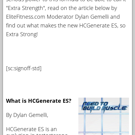
"Extra Strength", read on the article below by
EliteFitness.com Moderator Dylan Gemelli and
find out what makes the new HCGenerate ES, so
Extra Strong!
[sc:signoff-std]
What is HCGenerate ES?
By Dylan Gemelli,
HCGenerate ES is an