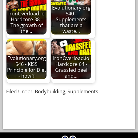
Evolutionary.org
IronOverload.io
540 -
Hardcore 38 -
Supplements
The growth of
that are a
the…
waste…
Evolutionary.org
IronOverload.io
546 - KISS
Hardcore 64 -
Principle for Diet
Grassfed beef
- how ?
and…
Filed Under:
Bodybuilding
,
Supplements