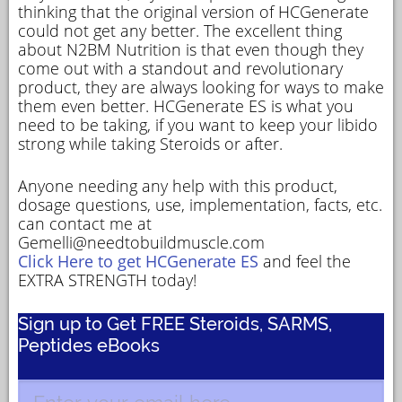
thinking that the original version of HCGenerate
could not get any better. The excellent thing
about N2BM Nutrition is that even though they
come out with a standout and revolutionary
product, they are always looking for ways to make
them even better. HCGenerate ES is what you
need to be taking, if you want to keep your libido
strong while taking Steroids or after.
Anyone needing any help with this product,
dosage questions, use, implementation, facts, etc.
can contact me at
Gemelli@needtobuildmuscle.com
Click Here to get HCGenerate ES
and feel the
EXTRA STRENGTH today!
Sign up to Get FREE Steroids, SARMS,
Peptides eBooks