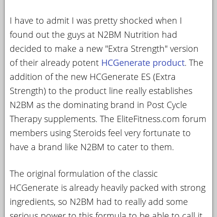
YOUR
I have to admit I was pretty shocked when I
ACCOUNT
found out the guys at N2BM Nutrition had
HELP
decided to make a new "Extra Strength" version
of their already potent
HCGenerate product
. The
EBOOKS
addition of the new HCGenerate ES (Extra
PODCAST
Strength) to the product line really establishes
N2BM as the dominating brand in Post Cycle
COMMUNITY
Therapy supplements. The EliteFitness.com forum
members using Steroids feel very fortunate to
have a brand like N2BM to cater to them.
The original formulation of the classic
HCGenerate is already heavily packed with strong
ingredients, so N2BM had to really add some
serious power to this formula to be able to call it