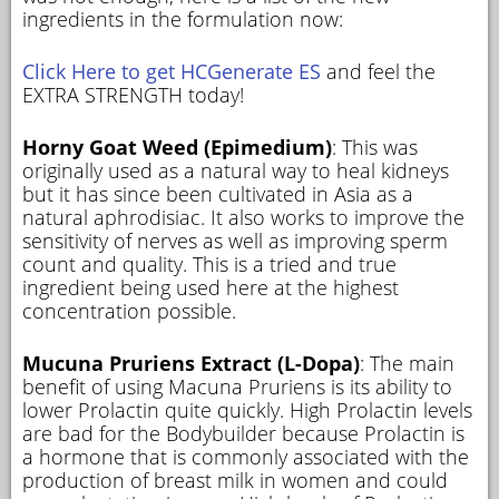
ingredients in the formulation now:
Click Here to get HCGenerate ES
and feel the
EXTRA STRENGTH today!
Horny Goat Weed (Epimedium)
: This was
originally used as a natural way to heal kidneys
but it has since been cultivated in Asia as a
natural aphrodisiac. It also works to improve the
sensitivity of nerves as well as improving sperm
count and quality. This is a tried and true
ingredient being used here at the highest
concentration possible.
Mucuna Pruriens Extract (L-Dopa)
: The main
benefit of using Macuna Pruriens is its ability to
lower Prolactin quite quickly. High Prolactin levels
are bad for the Bodybuilder because Prolactin is
a hormone that is commonly associated with the
production of breast milk in women and could