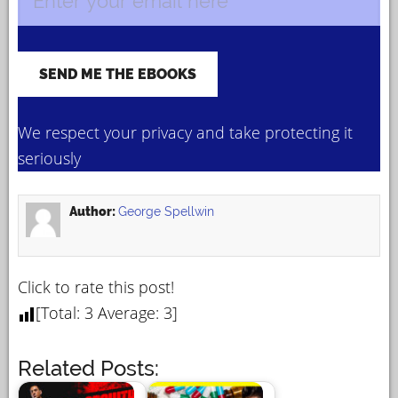
We respect your privacy and take protecting it
seriously
Author:
George Spellwin
Click to rate this post!
[Total:
3
Average:
3
]
Related Posts: