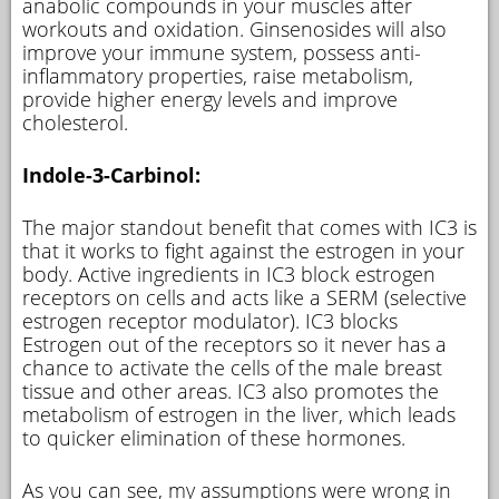
anabolic compounds in your muscles after
workouts and oxidation. Ginsenosides will also
improve your immune system, possess anti-
inflammatory properties, raise metabolism,
provide higher energy levels and improve
cholesterol.
Indole-3-Carbinol:
The major standout benefit that comes with IC3 is
that it works to fight against the estrogen in your
body. Active ingredients in IC3 block estrogen
receptors on cells and acts like a SERM (selective
estrogen receptor modulator). IC3 blocks
Estrogen out of the receptors so it never has a
chance to activate the cells of the male breast
tissue and other areas. IC3 also promotes the
metabolism of estrogen in the liver, which leads
to quicker elimination of these hormones.
As you can see, my assumptions were wrong in