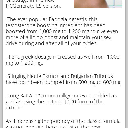
HCGenerate ES version:
-The ever popular Fadogia Agrestis, this
testosterone boosting ingredient has been
boosted from 1,000 mg to 1,200 mg to give even
more of a libido boost and maintain your sex
drive during and after all of your cycles.
- Fenugreek dosage increased as well from 1,000
mg to 1,200 mg.
-Stinging Nettle Extract and Bulgarian Tribulus
have both been bumped from 500 mg to 600 mg
-Tong Kat Ali 25 more milligrams were added as
well as using the potent LJ:100 form of the
extract.
As if increasing the potency of the classic formula
was not enough, here is a list of the new