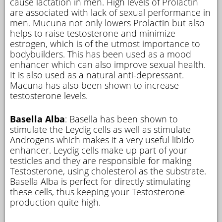
cause lactation in men. High levels of Prolactin
are associated with lack of sexual performance in
men. Mucuna not only lowers Prolactin but also
helps to raise testosterone and minimize
estrogen, which is of the utmost importance to
bodybuilders. This has been used as a mood
enhancer which can also improve sexual health.
It is also used as a natural anti-depressant.
Macuna has also been shown to increase
testosterone levels.
Basella Alba
: Basella has been shown to
stimulate the Leydig cells as well as stimulate
Androgens which makes it a very useful libido
enhancer. Leydig cells make up part of your
testicles and they are responsible for making
Testosterone, using cholesterol as the substrate.
Basella Alba is perfect for directly stimulating
these cells, thus keeping your Testosterone
production quite high.