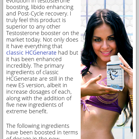
evolution in testosterone
boosting, libido enhancing
and Post-Cycle recovery. I
truly feel this product is
superior to any other
Testosterone booster on the
market today. Not only does
it have everything that
classic HCGenerate
had but
it has been enhanced
incredibly. The primary
ingredients of classic
HCGenerate are still in the
new ES version, albeit in
increase dosages of each,
along with the addition of
five new ingredients of
extreme benefit.
The following ingredients
have been boosted in terms
of dosage in the new